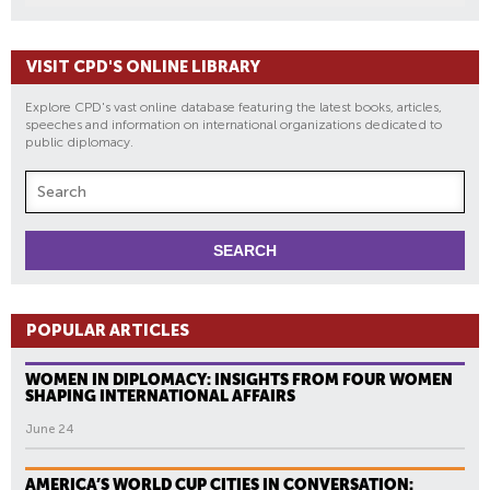
VISIT CPD'S ONLINE LIBRARY
Explore CPD's vast online database featuring the latest books, articles,
speeches and information on international organizations dedicated to
public diplomacy.
POPULAR ARTICLES
WOMEN IN DIPLOMACY: INSIGHTS FROM FOUR WOMEN
SHAPING INTERNATIONAL AFFAIRS
June 24
AMERICA’S WORLD CUP CITIES IN CONVERSATION: