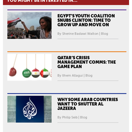
YOU MIGHT BE INTERESTED IN...
EGYPT’S YOUTH COALITION
SNUBS CLINTON: TIME TO
GROW UP AND MOVE ON
By Sherine Badawi Walton | Blog
QATAR’S CRISIS
MANAGEMENT COMMS: THE
GAME PLAN
By Ilhem Allagui | Blog
WHY SOME ARAB COUNTRIES
WANT TO SHUTTER AL
JAZEERA
By Philip Seib | Blog