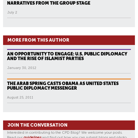
NARRATIVES FROM THE GROUP STAGE
July 2
MORE FROM THIS AUTHOR
AN OPPORTUNITY TO ENGAGE: U.S. PUBLIC DIPLOMACY
AND THE RISE OF ISLAMIST PARTIES
January 30, 2012
THE ARAB SPRING CASTS OBAMA AS UNITED STATES
PUBLIC DIPLOMACY MESSENGER
August 25, 2011
JOIN THE CONVERSATION
Interested in contributing to the CPD Blog? We welcome your posts.
Read our
guidelines
and find out how you can submit blogs and photo