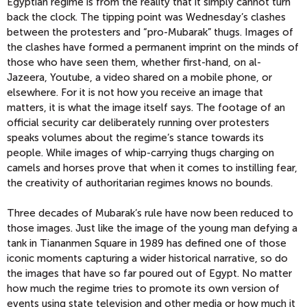
Egyptian regime is from the reality that it simply cannot turn
back the clock. The tipping point was Wednesday’s clashes
between the protesters and “pro-Mubarak” thugs. Images of
the clashes have formed a permanent imprint on the minds of
those who have seen them, whether first-hand, on al-
Jazeera, Youtube, a video shared on a mobile phone, or
elsewhere. For it is not how you receive an image that
matters, it is what the image itself says. The footage of an
official security car deliberately running over protesters
speaks volumes about the regime’s stance towards its
people. While images of whip-carrying thugs charging on
camels and horses prove that when it comes to instilling fear,
the creativity of authoritarian regimes knows no bounds.
Three decades of Mubarak’s rule have now been reduced to
those images. Just like the image of the young man defying a
tank in Tiananmen Square in 1989 has defined one of those
iconic moments capturing a wider historical narrative, so do
the images that have so far poured out of Egypt. No matter
how much the regime tries to promote its own version of
events using state television and other media or how much it