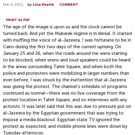
Feb 4, 2011
by
Lina Khatib
COMMENT
PRINT AS PDF
The age of the image is upon us and the clock cannot be
turned back. And yet the Mubarak regime is in denial. It started
with muffling the voice of al-Jazeera. I was fortunate to be in
Cairo during the first two days of the current uprising. On
January 25 and 26, when the roads around me were starting
to be blocked, when sirens and loud speakers could be heard
in the areas surrounding Tahrir Square, and when both the
police and protesters were mobilizing in larger numbers than
ever before, I was struck by the inattention that al-Jazeera
was giving the protest. The channel’s schedule of programs
continued as normal—there was no live coverage from the
protest location in Tahrir Square, and no interviews with any
activists. It was later said that this was due to pressure put on
al-Jazeera by the Egyptian government that was trying to
impose a media blackout. Egyptian state TV ignored the
protest as expected, and mobile phone lines were down by
Tuesday afternoon.