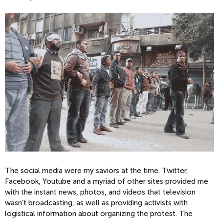
The social media were my saviors at the time. Twitter,
Facebook, Youtube and a myriad of other sites provided me
with the instant news, photos, and videos that television
wasn’t broadcasting, as well as providing activists with
logistical information about organizing the protest. The