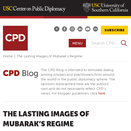
Skip
to
main
SUBSCRIBE
content
S
MENU
S
e
E
a
Home
|
The Lasting Images of Mubarak’s Regime
A
r
R
c
The CPD Blog is intended to stimulate dialog
h
C
among scholars and practitioners from around
the world in the public diplomacy sphere. The
H
opinions represented here are the authors'
F
own and do not necessarily reflect CPD's
views. For blogger guidelines, click
here.
O
R
M
THE LASTING IMAGES OF
MUBARAK’S REGIME