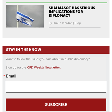
SHAI MASOT HAS SERIOUS
IMPLICATIONS FOR
DIPLOMACY
By Shaun Riordan | Blog
STAY IN THE KNOW
Want to follow the issues you care about in public diplomacy?
Sign up for the
CPD Weekly Newsletter:
Email
SUBSCRIBE