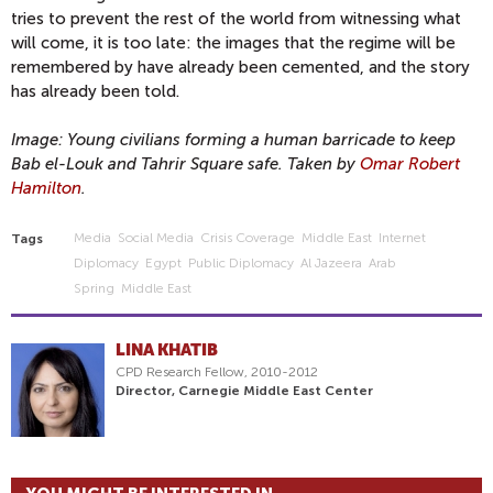
tries to prevent the rest of the world from witnessing what
will come, it is too late: the images that the regime will be
remembered by have already been cemented, and the story
has already been told.
Image: Young civilians forming a human barricade to keep
Bab el-Louk and Tahrir Square safe. Taken by
Omar Robert
Hamilton
.
Media
Social Media
Crisis Coverage
Middle East
Internet
Tags
Diplomacy
Egypt
Public Diplomacy
Al Jazeera
Arab
Spring
Middle East
LINA KHATIB
CPD Research Fellow, 2010-2012
Director, Carnegie Middle East Center