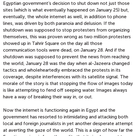
Egyptian government’s decision to shut down not just those
sites (which is what eventually happened on January 25) but,
eventually, the whole internet as well, in addition to phone
lines, was driven by both paranoia and delusion. If the
shutdown was supposed to stop protesters from organizing
themselves, this was proven wrong as two million protesters
showed up in Tahrir Square on the day all those
communication tools were dead, on January 28. And if the
shutdown was supposed to prevent the news from reaching
the world, January 28 was the day when al-Jazeera changed
tactics and wholeheartedly embraced the protests in its
coverage, despite interferences with its satellite signal. The
morale of the story is that stopping the flow of images today
is like attempting to fend off seeping water. Images always
have a way of breaking their way in, or out.
Now the internet is functioning again in Egypt and the
government has resorted to intimidating and attacking both
local and foreign journalists in yet another desperate attempt
at averting the gaze of the world. This is a sign of how far the