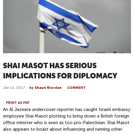
SHAI MASOT HAS SERIOUS
IMPLICATIONS FOR DIPLOMACY
Jan 13, 2017
by
Shaun Riordan
COMMENT
PRINT AS PDF
An Al Jazeera undercover reporter has caught Israeli embassy
employee Shai Masot plotting to bring down a British foreign
office minister who is seen as too pro-Palestinian. Shai Masot
also appears to boast about influencing and running other