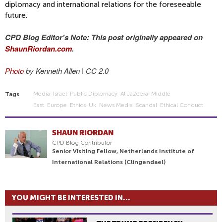
diplomacy and international relations for the foreseeable
future.
CPD Blog Editor's Note: This post originally appeared on
ShaunRiordan.com
.
Photo
by Kenneth Allen
I
CC 2.0
Media
Israel
Public Diplomacy
Al Jazeera
Middle
Tags
East
Europe
Ethics
Uk
News Media
Scandal
Ethical Conduct
SHAUN RIORDAN
CPD Blog Contributor
Senior Visiting Fellow, Netherlands Institute of
International Relations (Clingendael)
YOU MIGHT BE INTERESTED IN...