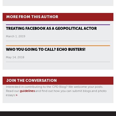
MORE FROM THIS AUTHOR
TREATING FACEBOOK AS A GEOPOLITICAL ACTOR
March 1, 2019
WHO YOU GOING TO CALL? ECHO BUSTERS!
May 14, 2018
JOIN THE CONVERSATION
Interested in contributing to the CPD Blog? We welcome your posts.
Read our
guidelines
and find out how you can submit blogs and photo
essays
>
.