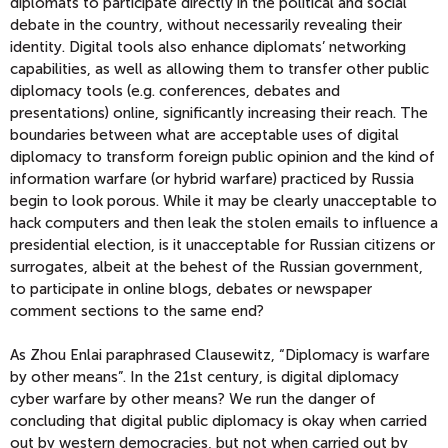
diplomats to participate directly in the political and social
debate in the country, without necessarily revealing their
identity. Digital tools also enhance diplomats’ networking
capabilities, as well as allowing them to transfer other public
diplomacy tools (e.g. conferences, debates and
presentations) online, significantly increasing their reach. The
boundaries between what are acceptable uses of digital
diplomacy to transform foreign public opinion and the kind of
information warfare (or hybrid warfare) practiced by Russia
begin to look porous. While it may be clearly unacceptable to
hack computers and then leak the stolen emails to influence a
presidential election, is it unacceptable for Russian citizens or
surrogates, albeit at the behest of the Russian government,
to participate in online blogs, debates or newspaper
comment sections to the same end?
As Zhou Enlai paraphrased Clausewitz, “Diplomacy is warfare
by other means”. In the 21st century, is digital diplomacy
cyber warfare by other means? We run the danger of
concluding that digital public diplomacy is okay when carried
out by western democracies, but not when carried out by