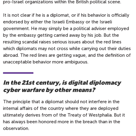
pro-Israel organizations within the British political scene.
It is not clear if he is a diplomat, or if his behavior is officially
endorsed by either the Israeli Embassy or the Israeli
government. He may simply be a political adviser employed
by the embassy getting carried away by his job. But the
resulting scandal raises serious issues about the red lines
which diplomats may not cross while carrying out their duties
abroad. The red lines are getting vague, and the definition of
unacceptable behavior more ambiguous.
In the 21st century, is digital diplomacy
cyber warfare by other means?
The principle that a diplomat should not interfere in the
internal affairs of the country where they are deployed
ultimately derives from of the Treaty of Westphalia. But it
has always been honored more in the breach than in the
observation.