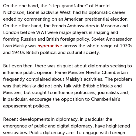
On the one hand, the “step-grandfather” of Harold
Nicholson, Lionel Sackville West, had his diplomatic career
ended by commenting on an American presidential election.
On the other hand, the French Ambassadors in Moscow and
London before WWI were major players in shaping and
forming Russian and British foreign policy. Soviet Ambassador
Ivan Maisky was
hyperactive
across the whole range of 1930s
and 1940s British political and cultural society.
But even then, there was disquiet about diplomats seeking to
influence public opinion. Prime Minister Neville Chamberlain
frequently complained about Maisky’s activities. The problem
was that Maisky did not only talk with British officials and
Ministers, but sought to influence politicians, journalists and,
in particular, encourage the opposition to Chamberlain’s
appeasement policies.
Recent developments in diplomacy, in particular the
emergence of public and digital diplomacy, have heightened
sensitivities. Public diplomacy aims to engage with foreign