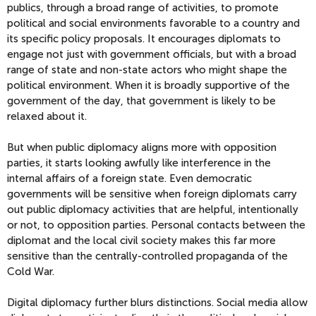
publics, through a broad range of activities, to promote
political and social environments favorable to a country and
its specific policy proposals. It encourages diplomats to
engage not just with government officials, but with a broad
range of state and non-state actors who might shape the
political environment. When it is broadly supportive of the
government of the day, that government is likely to be
relaxed about it.
But when public diplomacy aligns more with opposition
parties, it starts looking awfully like interference in the
internal affairs of a foreign state. Even democratic
governments will be sensitive when foreign diplomats carry
out public diplomacy activities that are helpful, intentionally
or not, to opposition parties. Personal contacts between the
diplomat and the local civil society makes this far more
sensitive than the centrally-controlled propaganda of the
Cold War.
Digital diplomacy further blurs distinctions. Social media allow