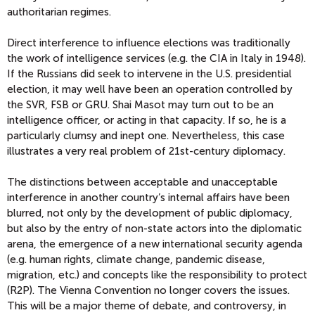
authoritarian regimes.
Direct interference to influence elections was traditionally
the work of intelligence services (e.g. the CIA in Italy in 1948).
If the Russians did seek to intervene in the U.S. presidential
election, it may well have been an operation controlled by
the SVR, FSB or GRU. Shai Masot may turn out to be an
intelligence officer, or acting in that capacity. If so, he is a
particularly clumsy and inept one. Nevertheless, this case
illustrates a very real problem of 21st-century diplomacy.
The distinctions between acceptable and unacceptable
interference in another country’s internal affairs have been
blurred, not only by the development of public diplomacy,
but also by the entry of non-state actors into the diplomatic
arena, the emergence of a new international security agenda
(e.g. human rights, climate change, pandemic disease,
migration, etc.) and concepts like the responsibility to protect
(R2P). The Vienna Convention no longer covers the issues.
This will be a major theme of debate, and controversy, in