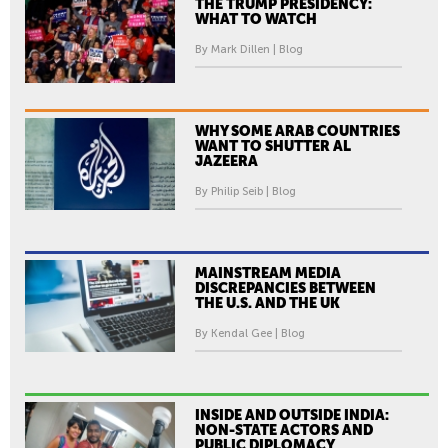
THE TRUMP PRESIDENCY:
WHAT TO WATCH
By Mark Dillen | Blog
WHY SOME ARAB COUNTRIES
WANT TO SHUTTER AL
JAZEERA
By Philip Seib | Blog
MAINSTREAM MEDIA
DISCREPANCIES BETWEEN
THE U.S. AND THE UK
By Kendal Gee | Blog
INSIDE AND OUTSIDE INDIA:
NON-STATE ACTORS AND
PUBLIC DIPLOMACY