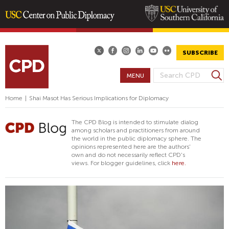
Skip
to
main
SUBSCRIBE
content
S
MENU
S
e
E
a
Home
|
Shai Masot Has Serious Implications for Diplomacy
A
r
R
c
The CPD Blog is intended to stimulate dialog
h
C
among scholars and practitioners from around
the world in the public diplomacy sphere. The
H
opinions represented here are the authors'
F
own and do not necessarily reflect CPD's
views. For blogger guidelines, click
here.
O
R
M