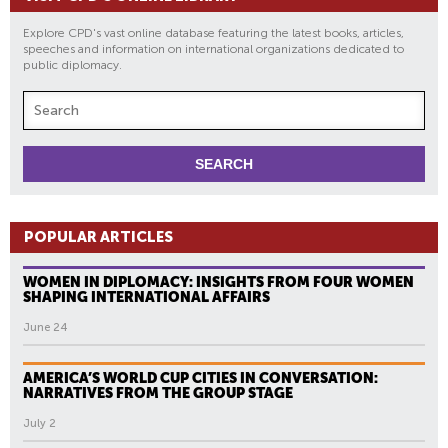
Explore CPD's vast online database featuring the latest books, articles,
speeches and information on international organizations dedicated to
public diplomacy.
POPULAR ARTICLES
WOMEN IN DIPLOMACY: INSIGHTS FROM FOUR WOMEN
SHAPING INTERNATIONAL AFFAIRS
June 24
AMERICA’S WORLD CUP CITIES IN CONVERSATION:
NARRATIVES FROM THE GROUP STAGE
July 2