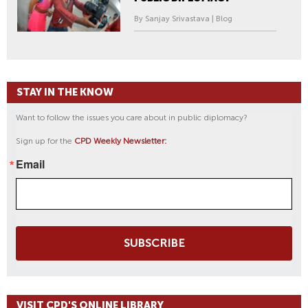
By Sanjay Srivastava | Blog
STAY IN THE KNOW
Want to follow the issues you care about in public diplomacy?
Sign up for the
CPD Weekly Newsletter:
Email
SUBSCRIBE
VISIT CPD'S ONLINE LIBRARY