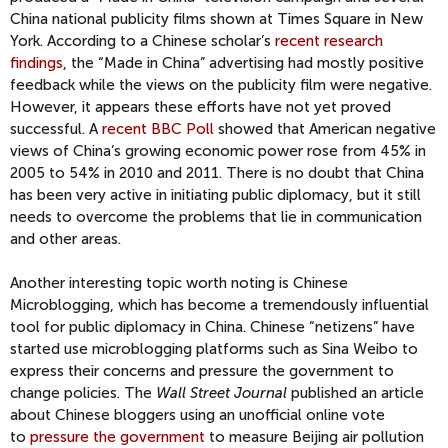
China national publicity films shown at Times Square in New
York. According to a Chinese scholar’s
recent research
findings
, the “Made in China” advertising had mostly positive
feedback while the views on the publicity film were negative.
However, it appears these efforts have not yet proved
successful. A
recent BBC Poll
showed that American negative
views of China’s growing economic power rose from 45% in
2005 to 54% in 2010 and 2011. There is no doubt that China
has been very active in initiating public diplomacy, but it still
needs to overcome the problems that lie in communication
and other areas.
Another interesting topic worth noting is Chinese
Microblogging, which has become a tremendously influential
tool for public diplomacy in China. Chinese “netizens” have
started use microblogging platforms such as Sina Weibo to
express their concerns and pressure the government to
change policies. The
Wall Street Journal
published an article
about Chinese bloggers using an unofficial online vote
to
pressure the government
to measure Beijing air pollution