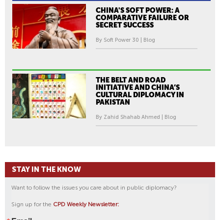
CHINA'S SOFT POWER: A
COMPARATIVE FAILURE OR
SECRET SUCCESS
By Soft Power 30 | Blog
THE BELT AND ROAD
INITIATIVE AND CHINA’S
CULTURAL DIPLOMACY IN
PAKISTAN
By Zahid Shahab Ahmed | Blog
STAY IN THE KNOW
Want to follow the issues you care about in public diplomacy?
Sign up for the
CPD Weekly Newsletter: