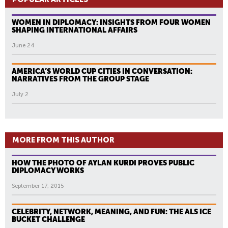
WOMEN IN DIPLOMACY: INSIGHTS FROM FOUR WOMEN
SHAPING INTERNATIONAL AFFAIRS
June 24
AMERICA’S WORLD CUP CITIES IN CONVERSATION:
NARRATIVES FROM THE GROUP STAGE
July 2
MORE FROM THIS AUTHOR
HOW THE PHOTO OF AYLAN KURDI PROVES PUBLIC
DIPLOMACY WORKS
September 17, 2015
CELEBRITY, NETWORK, MEANING, AND FUN: THE ALS ICE
BUCKET CHALLENGE