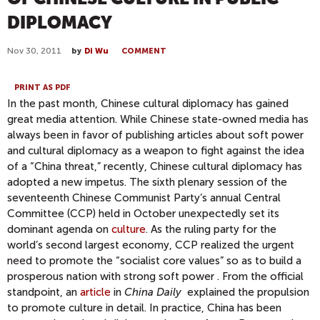
DIPLOMACY
Nov 30, 2011
by
Di Wu
COMMENT
PRINT AS PDF
In the past month, Chinese cultural diplomacy has gained
great media attention. While Chinese state-owned media has
always been in favor of publishing articles about soft power
and cultural diplomacy as a weapon to fight against the idea
of a “China threat,” recently, Chinese cultural diplomacy has
adopted a new impetus. The sixth plenary session of the
seventeenth Chinese Communist Party’s annual Central
Committee (CCP) held in October unexpectedly set its
dominant agenda on
culture
. As the ruling party for the
world’s second largest economy, CCP realized the urgent
need to promote the “socialist core values” so as to build a
prosperous nation with strong soft power . From the official
standpoint, an
article
in
China Daily
explained the propulsion
to promote culture in detail. In practice, China has been