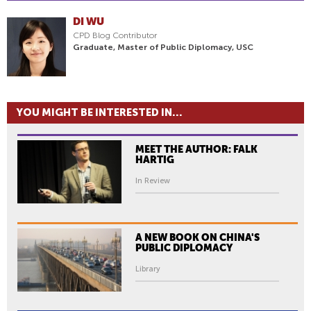
DI WU
CPD Blog Contributor
Graduate, Master of Public Diplomacy, USC
YOU MIGHT BE INTERESTED IN...
MEET THE AUTHOR: FALK
HARTIG
In Review
A NEW BOOK ON CHINA'S
PUBLIC DIPLOMACY
Library