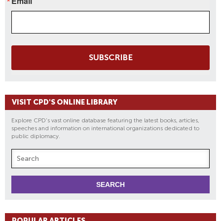
Email
SUBSCRIBE
VISIT CPD'S ONLINE LIBRARY
Explore CPD's vast online database featuring the latest books, articles,
speeches and information on international organizations dedicated to
public diplomacy.
POPULAR ARTICLES