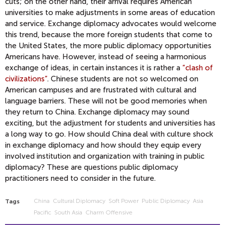
cuts; on the other hand, their arrival requires American
universities to make adjustments in some areas of education
and service. Exchange diplomacy advocates would welcome
this trend, because the more foreign students that come to
the United States, the more public diplomacy opportunities
Americans have. However, instead of seeing a harmonious
exchange of ideas, in certain instances it is rather a
“clash of
civilizations”
. Chinese students are not so welcomed on
American campuses and are frustrated with cultural and
language barriers. These will not be good memories when
they return to China. Exchange diplomacy may sound
exciting, but the adjustment for students and universities has
a long way to go. How should China deal with culture shock
in exchange diplomacy and how should they equip every
involved institution and organization with training in public
diplomacy? These are questions public diplomacy
practitioners need to consider in the future.
China
Cultural Diplomacy
Soft Power
Public Diplomacy
Asia
Tags
Pacific
South Asia
Charm Offensive