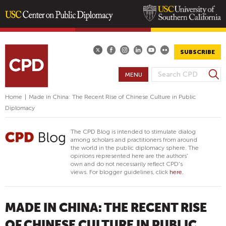
Skip
to
main
SUBSCRIBE
content
S
MENU
S
e
E
a
Home
|
Made in China: The Recent Rise of Chinese Culture in Public
A
r
Diplomacy
R
c
h
C
The CPD Blog is intended to stimulate dialog
H
among scholars and practitioners from around
the world in the public diplomacy sphere. The
F
opinions represented here are the authors'
O
own and do not necessarily reflect CPD's
views. For blogger guidelines, click
here.
R
M
MADE IN CHINA: THE RECENT RISE
OF CHINESE CULTURE IN PUBLIC