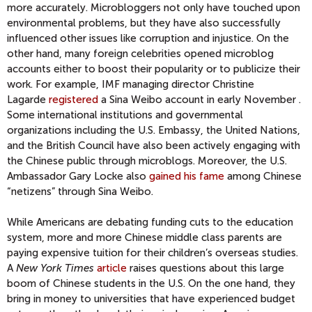
more accurately. Microbloggers not only have touched upon
environmental problems, but they have also successfully
influenced other issues like corruption and injustice. On the
other hand, many foreign celebrities opened microblog
accounts either to boost their popularity or to publicize their
work. For example, IMF managing director Christine
Lagarde
registered
a Sina Weibo account in early November .
Some international institutions and governmental
organizations including the U.S. Embassy, the United Nations,
and the British Council have also been actively engaging with
the Chinese public through microblogs. Moreover, the U.S.
Ambassador Gary Locke also
gained his fame
among Chinese
“netizens” through Sina Weibo.
While Americans are debating funding cuts to the education
system, more and more Chinese middle class parents are
paying expensive tuition for their children’s overseas studies.
A
New York Times
article
raises questions about this large
boom of Chinese students in the U.S. On the one hand, they
bring in money to universities that have experienced budget