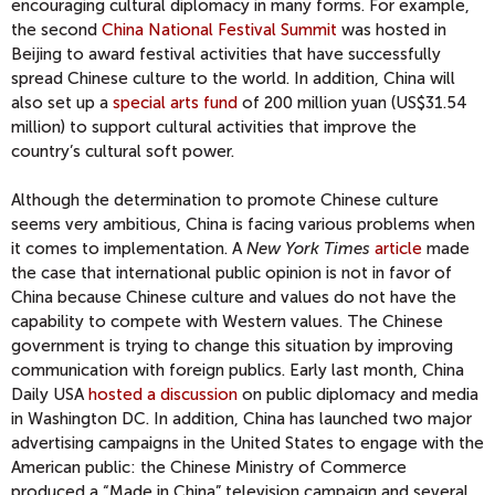
encouraging cultural diplomacy in many forms. For example,
the second
China National Festival Summit
was hosted in
Beijing to award festival activities that have successfully
spread Chinese culture to the world. In addition, China will
also set up a
special arts fund
of 200 million yuan (US$31.54
million) to support cultural activities that improve the
country’s cultural soft power.
Although the determination to promote Chinese culture
seems very ambitious, China is facing various problems when
it comes to implementation. A
New York Times
article
made
the case that international public opinion is not in favor of
China because Chinese culture and values do not have the
capability to compete with Western values. The Chinese
government is trying to change this situation by improving
communication with foreign publics. Early last month, China
Daily USA
hosted a discussion
on public diplomacy and media
in Washington DC. In addition, China has launched two major
advertising campaigns in the United States to engage with the
American public: the Chinese Ministry of Commerce
produced a “Made in China” television campaign and several