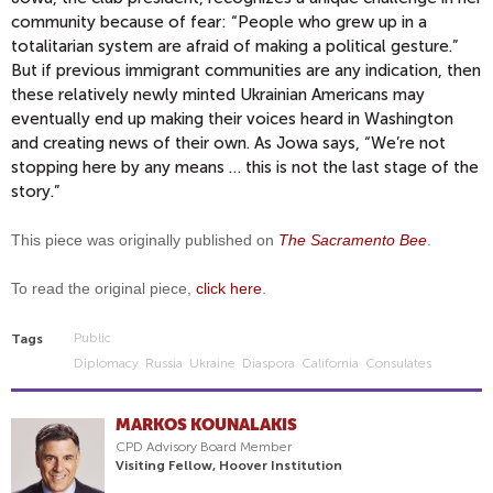
community because of fear: “People who grew up in a
totalitarian system are afraid of making a political gesture.”
But if previous immigrant communities are any indication, then
these relatively newly minted Ukrainian Americans may
eventually end up making their voices heard in Washington
and creating news of their own. As Jowa says, “We’re not
stopping here by any means … this is not the last stage of the
story.”
This piece was originally published on
The Sacramento Bee
.
To read the original piece,
click here
.
Public
Tags
Diplomacy
Russia
Ukraine
Diaspora
California
Consulates
MARKOS KOUNALAKIS
CPD Advisory Board Member
Visiting Fellow, Hoover Institution