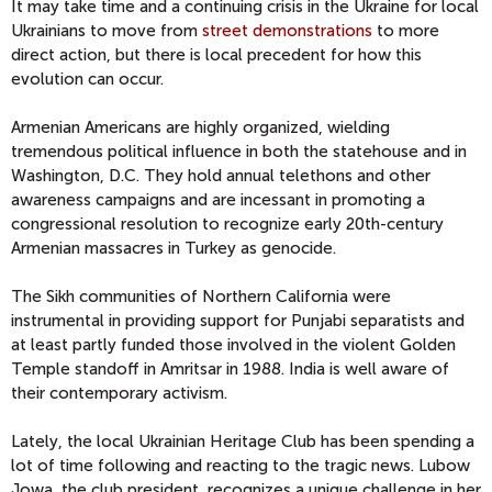
It may take time and a continuing crisis in the Ukraine for local
Ukrainians to move from
street demonstrations
to more
direct action, but there is local precedent for how this
evolution can occur.
Armenian Americans are highly organized, wielding
tremendous political influence in both the statehouse and in
Washington, D.C. They hold annual telethons and other
awareness campaigns and are incessant in promoting a
congressional resolution to recognize early 20th-century
Armenian massacres in Turkey as genocide.
The Sikh communities of Northern California were
instrumental in providing support for Punjabi separatists and
at least partly funded those involved in the violent Golden
Temple standoff in Amritsar in 1988. India is well aware of
their contemporary activism.
Lately, the local Ukrainian Heritage Club has been spending a
lot of time following and reacting to the tragic news. Lubow
Jowa, the club president, recognizes a unique challenge in her