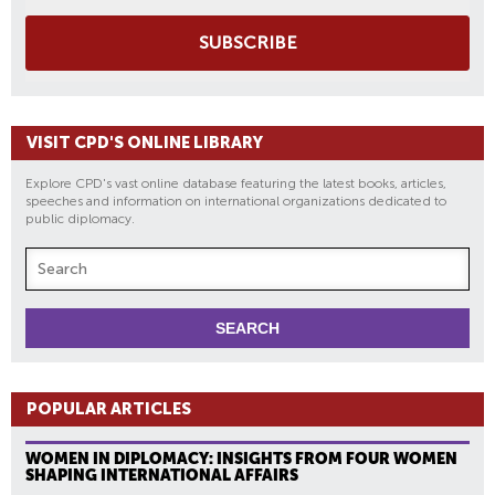
SUBSCRIBE
VISIT CPD'S ONLINE LIBRARY
Explore CPD's vast online database featuring the latest books, articles,
speeches and information on international organizations dedicated to
public diplomacy.
POPULAR ARTICLES
WOMEN IN DIPLOMACY: INSIGHTS FROM FOUR WOMEN
SHAPING INTERNATIONAL AFFAIRS