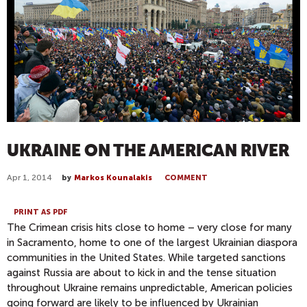
UKRAINE ON THE AMERICAN RIVER
Apr 1, 2014
by
Markos Kounalakis
COMMENT
PRINT AS PDF
The Crimean crisis hits close to home – very close for many
in Sacramento, home to one of the largest Ukrainian diaspora
communities in the United States. While targeted sanctions
against Russia are about to kick in and the tense situation
throughout Ukraine remains unpredictable, American policies
going forward are likely to be influenced by Ukrainian