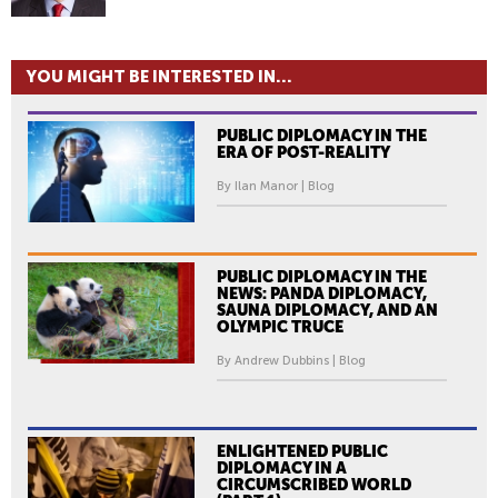
YOU MIGHT BE INTERESTED IN...
PUBLIC DIPLOMACY IN THE
ERA OF POST-REALITY
By Ilan Manor | Blog
PUBLIC DIPLOMACY IN THE
NEWS: PANDA DIPLOMACY,
SAUNA DIPLOMACY, AND AN
OLYMPIC TRUCE
By Andrew Dubbins | Blog
ENLIGHTENED PUBLIC
DIPLOMACY IN A
CIRCUMSCRIBED WORLD