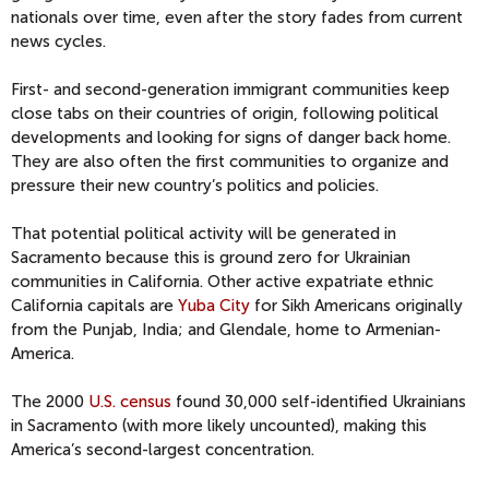
nationals over time, even after the story fades from current
news cycles.
First- and second-generation immigrant communities keep
close tabs on their countries of origin, following political
developments and looking for signs of danger back home.
They are also often the first communities to organize and
pressure their new country’s politics and policies.
That potential political activity will be generated in
Sacramento because this is ground zero for Ukrainian
communities in California. Other active expatriate ethnic
California capitals are
Yuba City
for Sikh Americans originally
from the Punjab, India; and Glendale, home to Armenian-
America.
The 2000
U.S. census
found 30,000 self-identified Ukrainians
in Sacramento (with more likely uncounted), making this
America’s second-largest concentration.