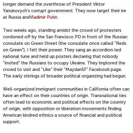
longer demand the overthrow of President Viktor
Yanukovych’s corrupt government. They now target their ire
at Russia and
Vladimir Putin.
Two weeks ago, standing amidst the crowd of protesters
cordoned off by the San Francisco PD in front of the Russian
consulate on Green Street (the consulate once called “Reds
on Green”), I felt their power. They sang an accordion-led
national tune and held up posters declaring that nobody
“invited” the Russians to occupy Ukraine. They implored the
crowd to visit and “Like” their “MaydanSF” Facebook page.
The early stirrings of broader political organizing had begun.
Well-organized immigrant communities in California often can
have an effect on their countries of origin. Transnational ties
often lead to economic and political effects on the country
of origin, with opposition or liberation movements finding
American kindred ethnics a source of financial and political
support.