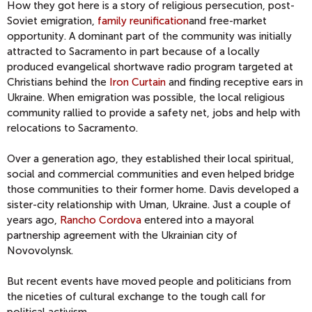
How they got here is a story of religious persecution, post-
Soviet emigration,
family reunification
and free-market
opportunity. A dominant part of the community was initially
attracted to Sacramento in part because of a locally
produced evangelical shortwave radio program targeted at
Christians behind the
Iron Curtain
and finding receptive ears in
Ukraine. When emigration was possible, the local religious
community rallied to provide a safety net, jobs and help with
relocations to Sacramento.
Over a generation ago, they established their local spiritual,
social and commercial communities and even helped bridge
those communities to their former home. Davis developed a
sister-city relationship with Uman, Ukraine. Just a couple of
years ago,
Rancho Cordova
entered into a mayoral
partnership agreement with the Ukrainian city of
Novovolynsk.
But recent events have moved people and politicians from
the niceties of cultural exchange to the tough call for