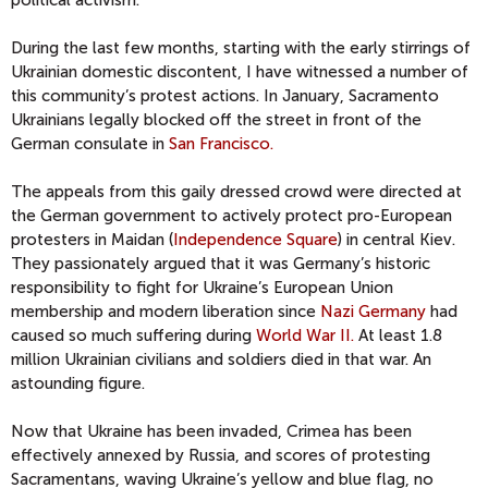
political activism.
During the last few months, starting with the early stirrings of
Ukrainian domestic discontent, I have witnessed a number of
this community’s protest actions. In January, Sacramento
Ukrainians legally blocked off the street in front of the
German consulate in
San Francisco.
The appeals from this gaily dressed crowd were directed at
the German government to actively protect pro-European
protesters in Maidan (
Independence Square
) in central Kiev.
They passionately argued that it was Germany’s historic
responsibility to fight for Ukraine’s European Union
membership and modern liberation since
Nazi Germany
had
caused so much suffering during
World War II.
At least 1.8
million Ukrainian civilians and soldiers died in that war. An
astounding figure.
Now that Ukraine has been invaded, Crimea has been
effectively annexed by Russia, and scores of protesting
Sacramentans, waving Ukraine’s yellow and blue flag, no