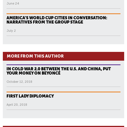
June 24
AMERICA’S WORLD CUP CITIES IN CONVERSATION:
NARRATIVES FROM THE GROUP STAGE
July 2
MORE FROM THIS AUTHOR
IN COLD WAR 2.0 BETWEEN THE U.S. AND CHINA, PUT
YOUR MONEY ON BEYONCÉ
October 12, 2018
FIRST LADY DIPLOMACY
April 20, 2018