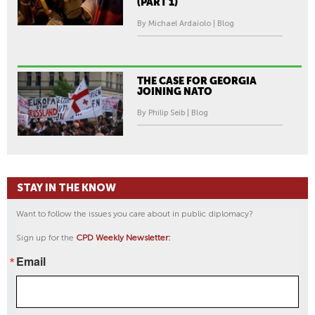
(PART 1)
By Michael Ardaiolo | Blog
THE CASE FOR GEORGIA
JOINING NATO
By Philip Seib | Blog
STAY IN THE KNOW
Want to follow the issues you care about in public diplomacy?
Sign up for the
CPD Weekly Newsletter:
Email