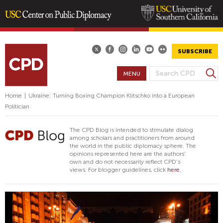
Skip
to
main
SUBSCRIBE
content
S
MENU
S
e
E
a
Home
|
Ukraine: Turning Boxing Champion Klitschko into a European
A
r
Politician
R
c
h
C
The CPD Blog is intended to stimulate dialog
H
among scholars and practitioners from around
the world in the public diplomacy sphere. The
F
opinions represented here are the authors'
O
own and do not necessarily reflect CPD's
views. For blogger guidelines, click
here.
R
M