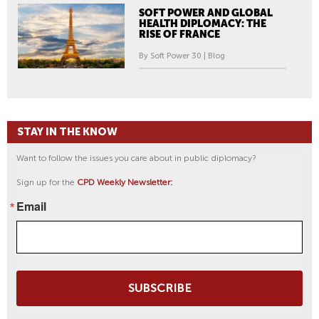
SOFT POWER AND GLOBAL
HEALTH DIPLOMACY: THE
RISE OF FRANCE
By Soft Power 30 | Blog
STAY IN THE KNOW
Want to follow the issues you care about in public diplomacy?
Sign up for the
CPD Weekly Newsletter:
Email
SUBSCRIBE