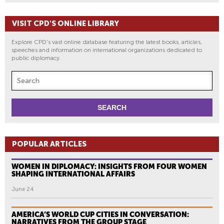
VISIT CPD'S ONLINE LIBRARY
Explore CPD's vast online database featuring the latest books, articles,
speeches and information on international organizations dedicated to
public diplomacy.
POPULAR ARTICLES
WOMEN IN DIPLOMACY: INSIGHTS FROM FOUR WOMEN
SHAPING INTERNATIONAL AFFAIRS
June 24
AMERICA’S WORLD CUP CITIES IN CONVERSATION:
NARRATIVES FROM THE GROUP STAGE