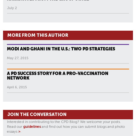
July 2
MORE FROM THIS AUTHOR
MODI AND GHANI IN THE U.S.: TWO PD STRATEGIES
May 27, 2015
A PD SUCCESS STORY FOR A PRO-VACCINATION
NETWORK
April 6, 2015
JOIN THE CONVERSATION
Interested in contributing to the CPD Blog? We welcome your posts.
Read our
guidelines
and find out how you can submit blogs and photo
essays
>
.