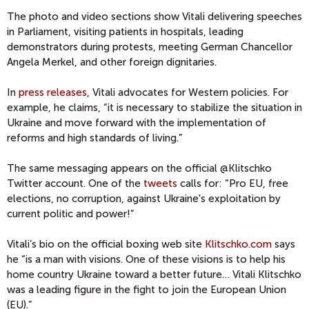
The photo and video sections show Vitali delivering speeches
in Parliament, visiting patients in hospitals, leading
demonstrators during protests, meeting German Chancellor
Angela Merkel, and other foreign dignitaries.
In
press releases
, Vitali advocates for Western policies. For
example, he claims, “it is necessary to stabilize the situation in
Ukraine and move forward with the implementation of
reforms and high standards of living.”
The same messaging appears on the official @Klitschko
Twitter account. One of the
tweets
calls for: “Pro EU, free
elections, no corruption, against Ukraine's exploitation by
current politic and power!”
Vitali’s bio on the official boxing web site
Klitschko.com
says
he “is a man with visions. One of these visions is to help his
home country Ukraine toward a better future… Vitali Klitschko
was a leading figure in the fight to join the European Union
(EU).”