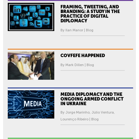
FRAMING, TWEETING, AND
BRANDING: A STUDY IN THE
PRACTICE OF DIGITAL
DIPLOMACY
By Ilan Manor | Blog
COVFEFE HAPPENED
By Mark Dillen | Blog
MEDIA DIPLOMACY AND THE
ONGOING ARMED CONFLICT
IN UKRAINE
By Jorge Marinho, Júlio Ventura,
Lourenço Ribeiro | Blog