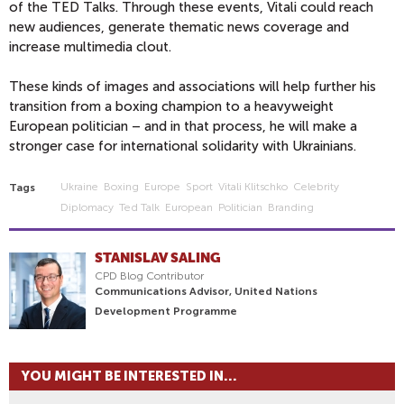
of the TED Talks. Through these events, Vitali could reach
new audiences, generate thematic news coverage and
increase multimedia clout.
These kinds of images and associations will help further his
transition from a boxing champion to a heavyweight
European politician – and in that process, he will make a
stronger case for international solidarity with Ukrainians.
Ukraine
Boxing
Europe
Sport
Vitali Klitschko
Celebrity
Tags
Diplomacy
Ted Talk
European
Politician
Branding
STANISLAV SALING
CPD Blog Contributor
Communications Advisor, United Nations
Development Programme
YOU MIGHT BE INTERESTED IN...