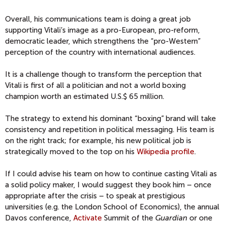
Overall, his communications team is doing a great job
supporting Vitali’s image as a pro-European, pro-reform,
democratic leader, which strengthens the “pro-Western”
perception of the country with international audiences.
It is a challenge though to transform the perception that
Vitali is first of all a politician and not a world boxing
champion worth an estimated U.S.$ 65 million.
The strategy to extend his dominant “boxing” brand will take
consistency and repetition in political messaging. His team is
on the right track; for example, his new political job is
strategically moved to the top on his
Wikipedia profile
.
If I could advise his team on how to continue casting Vitali as
a solid policy maker, I would suggest they book him – once
appropriate after the crisis – to speak at prestigious
universities (e.g. the London School of Economics), the annual
Davos conference,
Activate
Summit of the
Guardian
or one