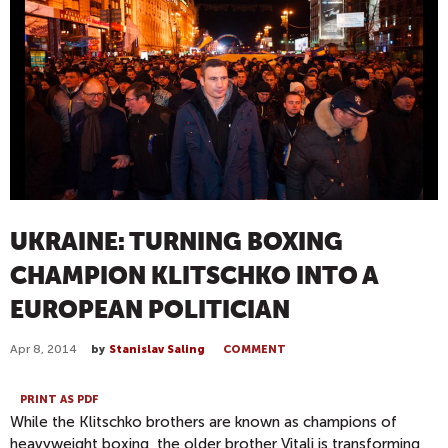
UKRAINE: TURNING BOXING
CHAMPION KLITSCHKO INTO A
EUROPEAN POLITICIAN
Apr 8, 2014
by
Stanislav Saling
COMMENT
PRINT AS PDF
While the Klitschko brothers are known as champions of
heavyweight boxing, the older brother Vitali is transforming