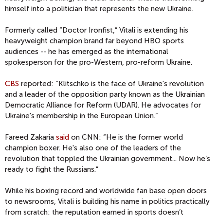
himself into a politician that represents the new Ukraine.
Formerly called “Doctor Ironfist,” Vitali is extending his
heavyweight champion brand far beyond HBO sports
audiences -- he has emerged as the international
spokesperson for the pro-Western, pro-reform Ukraine.
CBS
reported: “Klitschko is the face of Ukraine's revolution
and a leader of the opposition party known as the Ukrainian
Democratic Alliance for Reform (UDAR). He advocates for
Ukraine's membership in the European Union.”
Fareed Zakaria
said
on CNN: “He is the former world
champion boxer. He's also one of the leaders of the
revolution that toppled the Ukrainian government... Now he’s
ready to fight the Russians.”
While his boxing record and worldwide fan base open doors
to newsrooms, Vitali is building his name in politics practically
from scratch: the reputation earned in sports doesn’t