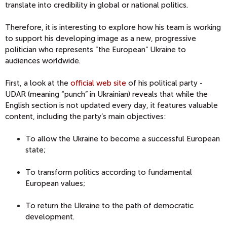
translate into credibility in global or national politics.
Therefore, it is interesting to explore how his team is working
to support his developing image as a new, progressive
politician who represents “the European” Ukraine to
audiences worldwide.
First, a look at the
official web site
of his political party -
UDAR (meaning “punch” in Ukrainian) reveals that while the
English section is not updated every day, it features valuable
content, including the party’s main objectives:
To allow the Ukraine to become a successful European
state;
To transform politics according to fundamental
European values;
To return the Ukraine to the path of democratic
development.