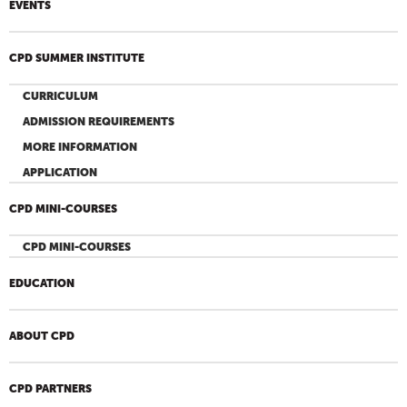
EVENTS
CPD SUMMER INSTITUTE
CURRICULUM
ADMISSION REQUIREMENTS
MORE INFORMATION
APPLICATION
CPD MINI-COURSES
CPD MINI-COURSES
EDUCATION
ABOUT CPD
CPD PARTNERS