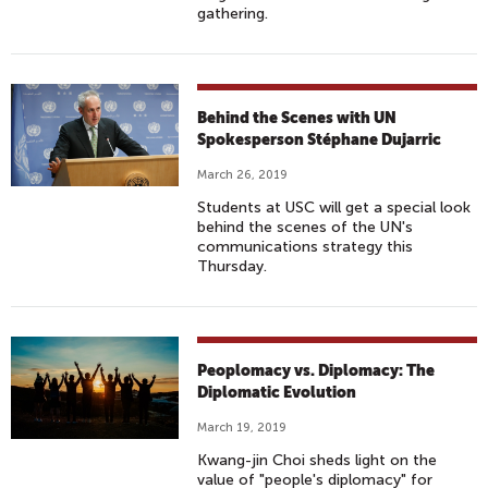
gathering.
Behind the Scenes with UN
Spokesperson Stéphane Dujarric
March 26, 2019
Students at USC will get a special look
behind the scenes of the UN's
communications strategy this
Thursday.
Peoplomacy vs. Diplomacy: The
Diplomatic Evolution
March 19, 2019
Kwang-jin Choi sheds light on the
value of "people's diplomacy" for