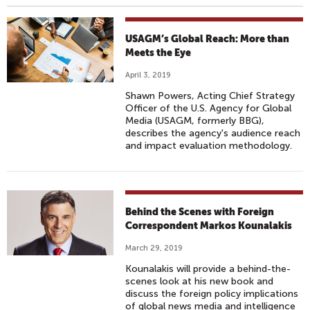
USAGM’s Global Reach: More than
Meets the Eye
April 3, 2019
Shawn Powers, Acting Chief Strategy
Officer of the U.S. Agency for Global
Media (USAGM, formerly BBG),
describes the agency's audience reach
and impact evaluation methodology.
Behind the Scenes with Foreign
Correspondent Markos Kounalakis
March 29, 2019
Kounalakis will provide a behind-the-
scenes look at his new book and
discuss the foreign policy implications
of global news media and intelligence