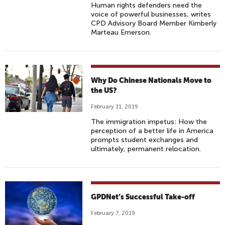
Human rights defenders need the
voice of powerful businesses, writes
CPD Advisory Board Member Kimberly
Marteau Emerson.
Why Do Chinese Nationals Move to
the US?
February 11, 2019
The immigration impetus: How the
perception of a better life in America
prompts student exchanges and
ultimately, permanent relocation.
GPDNet’s Successful Take-off
February 7, 2019