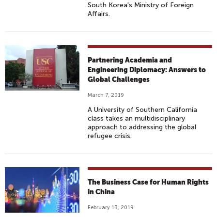
South Korea's Ministry of Foreign
Affairs.
Partnering Academia and
Engineering Diplomacy: Answers to
Global Challenges
March 7, 2019
A University of Southern California
class takes an multidisciplinary
approach to addressing the global
refugee crisis.
The Business Case for Human Rights
in China
February 13, 2019