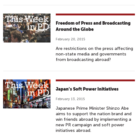
Freedom of Press and Broadcasting
Around the Globe
February 20, 2015
Are restrictions on the press affecting
non-state media and governments
from broadcasting abroad?
Japan's Soft Power Initiatives
February 13, 2015
Japanese Prime Minister Shinzo Abe
aims to support the nation brand and
win friends abroad by implementing a
new PR campaign and soft power
initiatives abroad.