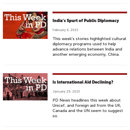
India's Spurt of Public Diplomacy
February 6, 2015
This week's stories highlighted cultural
diplomacy programs used to help
advance relations between India and
another emerging economy, China.
Is International Aid Declining?
January 29, 2015
PD News headlines this week about
Unicef, and foreign aid from the UK,
Canada and the UN seem to suggest
so.