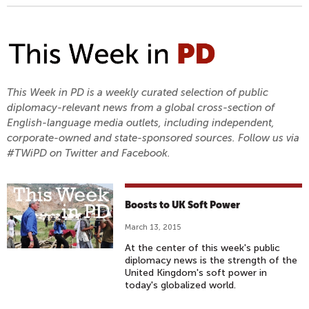
This Week in PD is a weekly curated selection of public
diplomacy-relevant news from a global cross-section of
English-language media outlets, including independent,
corporate-owned and state-sponsored sources. Follow us via
#TWiPD on Twitter and Facebook.
Boosts to UK Soft Power
March 13, 2015
At the center of this week's public
diplomacy news is the strength of the
United Kingdom's soft power in
today's globalized world.