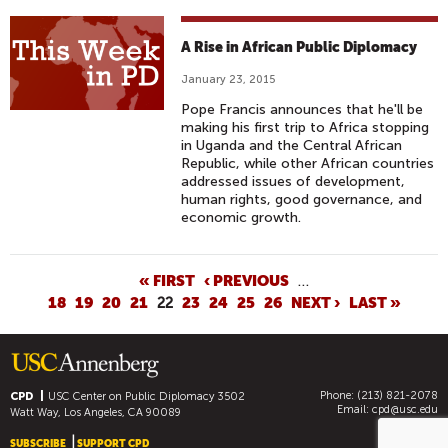
A Rise in African Public Diplomacy
January 23, 2015
Pope Francis announces that he'll be
making his first trip to Africa stopping
in Uganda and the Central African
Republic, while other African countries
addressed issues of development,
human rights, good governance, and
economic growth.
P
« FIRST
‹ PREVIOUS
…
18
19
20
21
22
23
24
25
26
NEXT ›
LAST »
A
G
E
S
Phone: (213) 821-2078
CPD
USC Center on Public Diplomacy
3502
Email:
cpd@usc.edu
Watt Way, Los Angeles, CA 90089
SUBSCRIBE
SUPPORT CPD