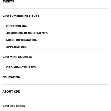
EVENTS
CPD SUMMER INSTITUTE
CURRICULUM
ADMISSION REQUIREMENTS
MORE INFORMATION
APPLICATION
CPD MINI-COURSES
CPD MINI-COURSES
EDUCATION
ABOUT CPD
CPD PARTNERS