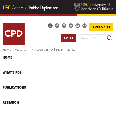
Skip
to
main
SUBSCRIBE
content
S
MENU
S
e
E
a
Home
|
Features
|
This Week in PD
|
PD in Practice
A
r
HOME
R
c
h
C
H
WHAT'S PD?
F
O
PUBLICATIONS
R
M
RESEARCH