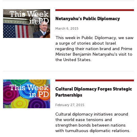
Netanyahu's Public Diplomacy
March 6, 2015
This week in Public Diplomacy, we saw
a surge of stories about Israel
regarding their nation brand and Prime
Minister Benjamin Netanyahu's visit to
the United States.
Cultural Diplomacy Forges Strategic
Partnerships
February 27, 2015
Cultural diplomacy initiatives around
the world ease tensions and
strengthen bonds between nations
with tumultuous diplomatic relations.