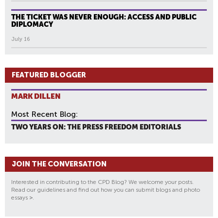
THE TICKET WAS NEVER ENOUGH: ACCESS AND PUBLIC
DIPLOMACY
July 16
FEATURED BLOGGER
MARK DILLEN
Most Recent Blog:
TWO YEARS ON: THE PRESS FREEDOM EDITORIALS
JOIN THE CONVERSATION
Interested in contributing to the CPD Blog? We welcome your posts.
Read our guidelines and find out how you can submit blogs and photo
essays
>
.