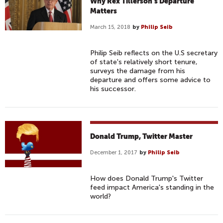
Why Rex Tillerson’s Departure
Matters
March 15, 2018
by
Philip Seib
Philip Seib reflects on the U.S secretary
of state's relatively short tenure,
surveys the damage from his
departure and offers some advice to
his successor.
Donald Trump, Twitter Master
December 1, 2017
by
Philip Seib
How does Donald Trump's Twitter
feed impact America's standing in the
world?