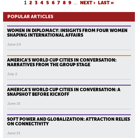
P
1
2
3
4
5
6
7
8
9
…
NEXT ›
LAST »
A
POPULAR ARTICLES
G
E
WOMEN IN DIPLOMACY: INSIGHTS FROM FOUR WOMEN
S
SHAPING INTERNATIONAL AFFAIRS
June 24
AMERICA’S WORLD CUP CITIES IN CONVERSATION:
NARRATIVES FROM THE GROUP STAGE
July 2
AMERICA’S WORLD CUP CITIES IN CONVERSATION: A
SNAPSHOT BEFORE KICKOFF
June 10
SOFT POWER AND GLOBALIZATION: ATTRACTION RELIES
ON CONNECTIVITY
June 15