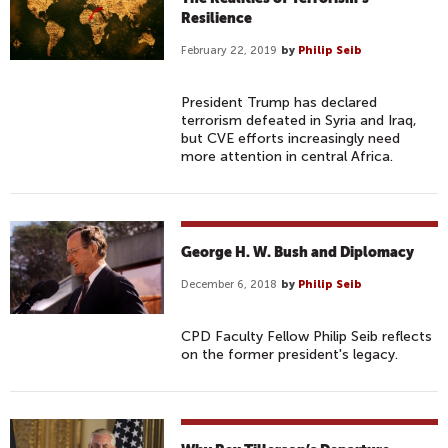
Resilience
February 22, 2019
by
Philip Seib
President Trump has declared
terrorism defeated in Syria and Iraq,
but CVE efforts increasingly need
more attention in central Africa.
George H. W. Bush and Diplomacy
December 6, 2018
by
Philip Seib
CPD Faculty Fellow Philip Seib reflects
on the former president's legacy.