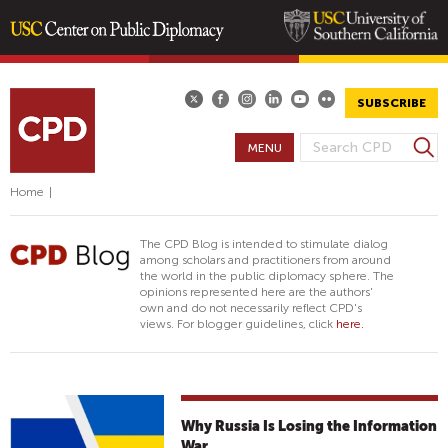
Skip
to
main
SUBSCRIBE
content
S
MENU
S
e
E
a
Home
|
A
r
R
c
The CPD Blog is intended to stimulate dialog
h
C
among scholars and practitioners from around
the world in the public diplomacy sphere. The
H
opinions represented here are the authors'
F
own and do not necessarily reflect CPD's
views. For blogger guidelines, click
here.
O
R
M
Why Russia Is Losing the Information
War