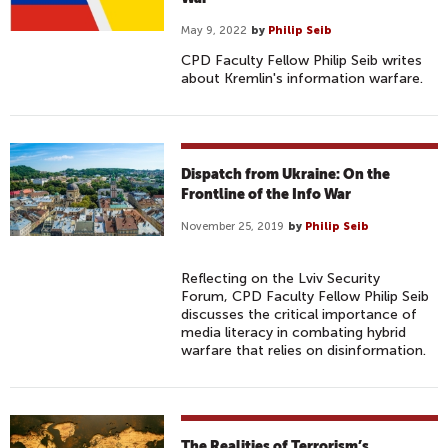
May 9, 2022
by
Philip Seib
CPD Faculty Fellow Philip Seib writes
about Kremlin's information warfare.
Dispatch from Ukraine: On the
Frontline of the Info War
November 25, 2019
by
Philip Seib
Reflecting on the Lviv Security
Forum, CPD Faculty Fellow Philip Seib
discusses the critical importance of
media literacy in combating hybrid
warfare that relies on disinformation.
The Realities of Terrorism’s