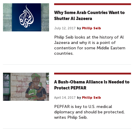
Why Some Arab Countries Want to
Shutter Al Jazeera
July 12, 2017
by
Philip Seib
Philip Seib looks at the history of Al
Jazeera and why it is a point of
contention for some Middle Eastern
countries.
A Bush-Obama Alliance Is Needed to
Protect PEPFAR
April 14, 2017
by
Philip Seib
PEPFAR is key to U.S. medical
diplomacy and should be protected,
writes Philip Seib.