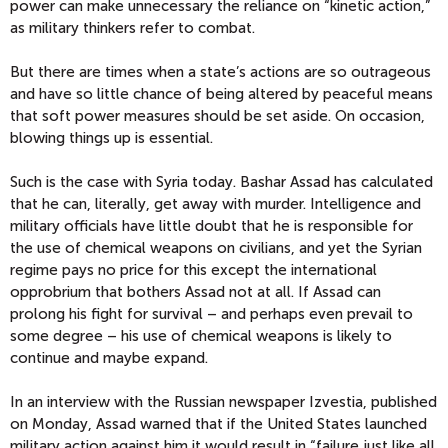
power can make unnecessary the reliance on “kinetic action,”
as military thinkers refer to combat.
But there are times when a state’s actions are so outrageous
and have so little chance of being altered by peaceful means
that soft power measures should be set aside. On occasion,
blowing things up is essential.
Such is the case with Syria today. Bashar Assad has calculated
that he can, literally, get away with murder. Intelligence and
military officials have little doubt that he is responsible for
the use of chemical weapons on civilians, and yet the Syrian
regime pays no price for this except the international
opprobrium that bothers Assad not at all. If Assad can
prolong his fight for survival – and perhaps even prevail to
some degree – his use of chemical weapons is likely to
continue and maybe expand.
In an interview with the Russian newspaper Izvestia, published
on Monday, Assad warned that if the United States launched
military action against him it would result in “failure just like all