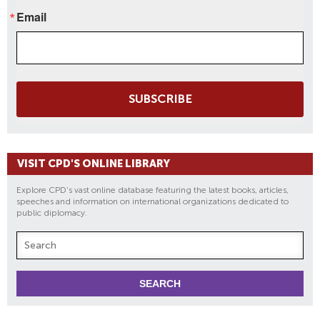
Email
SUBSCRIBE
VISIT CPD'S ONLINE LIBRARY
Explore CPD's vast online database featuring the latest books, articles,
speeches and information on international organizations dedicated to
public diplomacy.