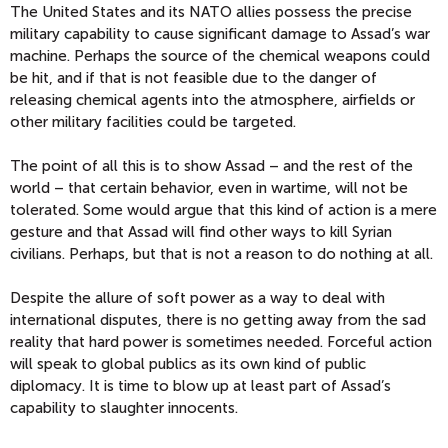
The United States and its NATO allies possess the precise
military capability to cause significant damage to Assad’s war
machine. Perhaps the source of the chemical weapons could
be hit, and if that is not feasible due to the danger of
releasing chemical agents into the atmosphere, airfields or
other military facilities could be targeted.
The point of all this is to show Assad – and the rest of the
world – that certain behavior, even in wartime, will not be
tolerated. Some would argue that this kind of action is a mere
gesture and that Assad will find other ways to kill Syrian
civilians. Perhaps, but that is not a reason to do nothing at all.
Despite the allure of soft power as a way to deal with
international disputes, there is no getting away from the sad
reality that hard power is sometimes needed. Forceful action
will speak to global publics as its own kind of public
diplomacy. It is time to blow up at least part of Assad’s
capability to slaughter innocents.