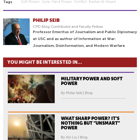
Soft Power
Syria
Hard Power
Conflict
Bashar Al-Assad
Tags
PHILIP SEIB
CPD Blog Contributor and Faculty Fellow
Professor Emeritus of Journalism and Public Diplomacy
at USC and as author of Information at War:
Journalism, Disinformation, and Modern Warfare
YOU MIGHT BE INTERESTED IN...
MILITARY POWER AND SOFT
POWER
By Philip Seib | Blog
WHAT SHARP POWER? IT’S
NOTHING BUT “UNSMART”
POWER
By Xin Liu | Blog