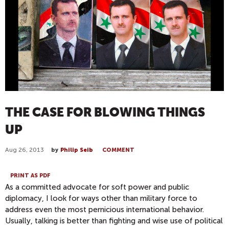
THE CASE FOR BLOWING THINGS
UP
Aug 26, 2013
by
Philip Seib
COMMENT
PRINT AS PDF
As a committed advocate for soft power and public
diplomacy, I look for ways other than military force to
address even the most pernicious international behavior.
Usually, talking is better than fighting and wise use of political