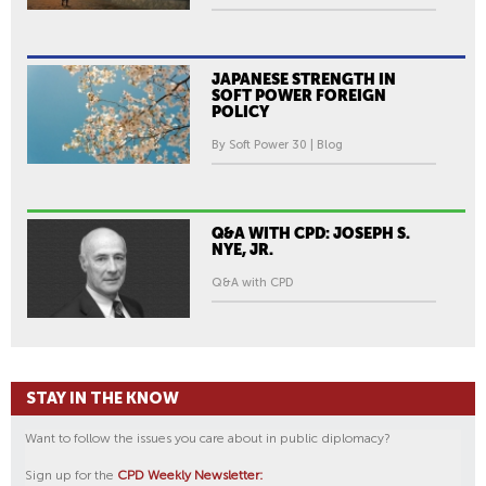
JAPANESE STRENGTH IN
SOFT POWER FOREIGN
POLICY
By Soft Power 30 | Blog
Q&A WITH CPD: JOSEPH S.
NYE, JR.
Q&A with CPD
STAY IN THE KNOW
Want to follow the issues you care about in public diplomacy?
Sign up for the
CPD Weekly Newsletter: