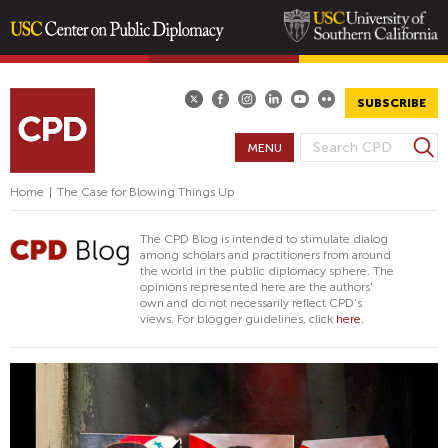
Skip
to
main
SUBSCRIBE
content
S
MENU
S
e
E
a
Home
|
The Case for Blowing Things Up
A
r
R
c
The CPD Blog is intended to stimulate dialog
h
C
among scholars and practitioners from around
the world in the public diplomacy sphere. The
H
opinions represented here are the authors'
F
own and do not necessarily reflect CPD's
views. For blogger guidelines, click
here.
O
R
M