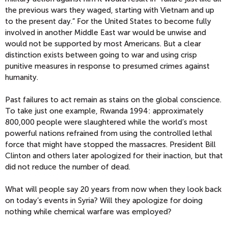
the previous wars they waged, starting with Vietnam and up
to the present day.” For the United States to become fully
involved in another Middle East war would be unwise and
would not be supported by most Americans. But a clear
distinction exists between going to war and using crisp
punitive measures in response to presumed crimes against
humanity.
Past failures to act remain as stains on the global conscience.
To take just one example, Rwanda 1994: approximately
800,000 people were slaughtered while the world’s most
powerful nations refrained from using the controlled lethal
force that might have stopped the massacres. President Bill
Clinton and others later apologized for their inaction, but that
did not reduce the number of dead.
What will people say 20 years from now when they look back
on today’s events in Syria? Will they apologize for doing
nothing while chemical warfare was employed?