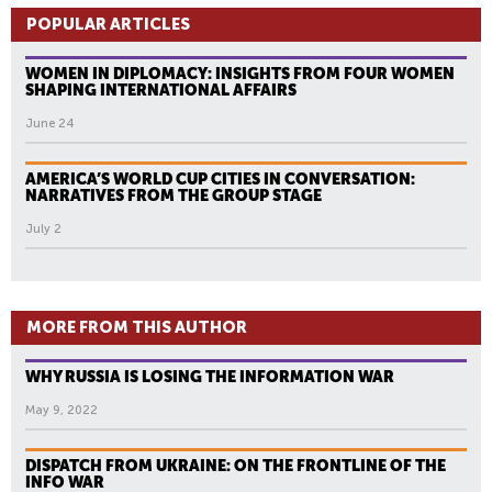
POPULAR ARTICLES
WOMEN IN DIPLOMACY: INSIGHTS FROM FOUR WOMEN
SHAPING INTERNATIONAL AFFAIRS
June 24
AMERICA’S WORLD CUP CITIES IN CONVERSATION:
NARRATIVES FROM THE GROUP STAGE
July 2
MORE FROM THIS AUTHOR
WHY RUSSIA IS LOSING THE INFORMATION WAR
May 9, 2022
DISPATCH FROM UKRAINE: ON THE FRONTLINE OF THE
INFO WAR