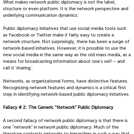
What makes network public diplomacy is not the label,
structure or even platform. It is the network perspective and
underlying communication dynamics.
Public diplomacy initiatives that use social media tools such
as Facebook or Twitter make it fairly easy to create a
network structure. Not surprisingly, there has been a surge of
network-based initiatives. However, it is possible to use the
new social media in the same way as the old mass media, as a
means for broadcasting information about one’s self – and
call it ‘sharing.’
Networks, as organizational forms, have distinctive features.
Recognizing network features and dynamics is a critical first
step in identifying network-based public diplomacy initiatives.
Fallacy # 2: The Generic “Network” Public Diplomacy
A second fallacy of network public diplomacy is that there is
one “network” in network public diplomacy. Much of the
literature contrasts networks to hierarchies in such a way that