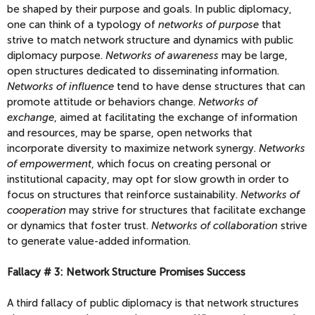
be shaped by their purpose and goals. In public diplomacy,
one can think of a typology of
networks of purpose
that
strive to match network structure and dynamics with public
diplomacy purpose.
Networks of awareness
may be large,
open structures dedicated to disseminating information.
Networks of influence
tend to have dense structures that can
promote attitude or behaviors change.
Networks of
exchange
, aimed at facilitating the exchange of information
and resources, may be sparse, open networks that
incorporate diversity to maximize network synergy.
Networks
of empowerment
, which focus on creating personal or
institutional capacity, may opt for slow growth in order to
focus on structures that reinforce sustainability.
Networks of
cooperation
may strive for structures that facilitate exchange
or dynamics that foster trust.
Networks of collaboration
strive
to generate value-added information.
Fallacy # 3: Network Structure Promises Success
A third fallacy of public diplomacy is that network structures