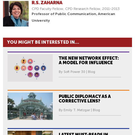
R.S. ZAHARNA
CPD Faculty Fellow, CPD Research Fellow, 2011-2013
Professor of Public Communication, American
University
YOU MIGHT BE INTERESTED IN...
THE NEW NETWORK EFFECT:
A MODEL FOR INFLUENCE
By Soft Power 30 | Blog
PUBLIC DIPLOMACY AS A
CORRECTIVE LENS?
By Emily T. Metzgar | Blog
LATEST MUST-READS IN