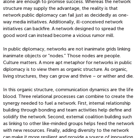
alone are enough to promise success. Whereas the network
structure may supply the advantage, the reality is that
network public diplomacy can fail just as decidedly as one-
way media initiatives. Additionally, ill-conceived network
initiatives can backfire. A network designed to spread the
good word can instead become a vicious rumor mill.
In public diplomacy, networks are not inanimate grids linking
inanimate objects or “nodes.” Those nodes are people.
Culture matters. A more apt metaphor for networks in public
diplomacy is to view them as organic structure. As organic,
living structures, they can grow and thrive – or wither and die.
In this organic structure, communication dynamics are the life
blood. Three relational processes can combine to create the
synergy needed to fuel a network. First, internal relationship
building through bonding and team activities help define and
solidify the network. Second, external coalition building such
as linking to other like-minded groups helps feed the network
with new resources. Finally, adding diversity to the network
can make it more resilient and provide a source of innovation.