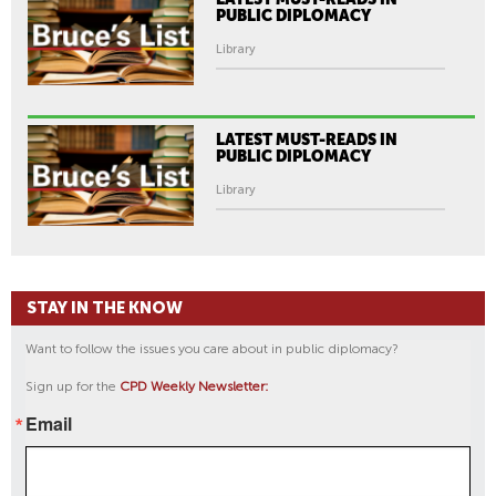
PUBLIC DIPLOMACY
Library
LATEST MUST-READS IN
PUBLIC DIPLOMACY
Library
STAY IN THE KNOW
Want to follow the issues you care about in public diplomacy?
Sign up for the
CPD Weekly Newsletter:
Email