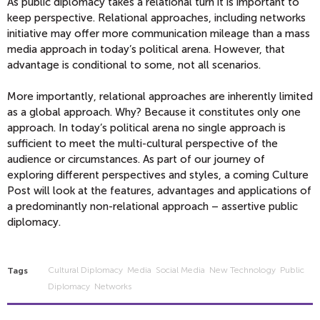
As public diplomacy takes a relational turn it is important to
keep perspective. Relational approaches, including networks
initiative may offer more communication mileage than a mass
media approach in today’s political arena. However, that
advantage is conditional to some, not all scenarios.
More importantly, relational approaches are inherently limited
as a global approach. Why? Because it constitutes only one
approach. In today’s political arena no single approach is
sufficient to meet the multi-cultural perspective of the
audience or circumstances. As part of our journey of
exploring different perspectives and styles, a coming Culture
Post will look at the features, advantages and applications of
a predominantly non-relational approach – assertive public
diplomacy.
Cultural Diplomacy
Media
Social Media
New Technology
Public
Tags
Diplomacy
Networks