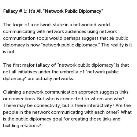
Fallacy # 1: It’s All “Network Public Diplomacy”
The logic of a network state in a networked world
communicating with network audiences using network
communication tools would perhaps suggest that
all
public
diplomacy is now “network public diplomacy.” The reality is it
is not.
The first major fallacy of “network public diplomacy” is that
not all initiatives under the umbrella of “network public
diplomacy” are actually networks.
Claiming a network communication approach suggests links
or connections. But who is connected to whom and why?
There may be connectivity, but is there interactivity? Are the
people in the network communicating with each other? What
is the public diplomacy goal for creating those links and
building relations?