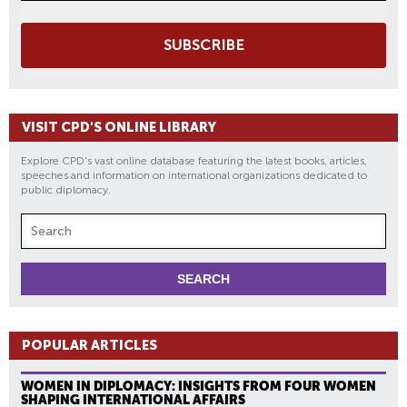
SUBSCRIBE
VISIT CPD'S ONLINE LIBRARY
Explore CPD's vast online database featuring the latest books, articles,
speeches and information on international organizations dedicated to
public diplomacy.
POPULAR ARTICLES
WOMEN IN DIPLOMACY: INSIGHTS FROM FOUR WOMEN
SHAPING INTERNATIONAL AFFAIRS