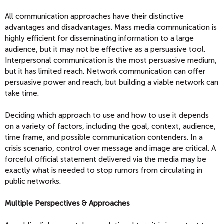
All communication approaches have their distinctive
advantages and disadvantages. Mass media communication is
highly efficient for disseminating information to a large
audience, but it may not be effective as a persuasive tool.
Interpersonal communication is the most persuasive medium,
but it has limited reach. Network communication can offer
persuasive power and reach, but building a viable network can
take time.
Deciding which approach to use and how to use it depends
on a variety of factors, including the goal, context, audience,
time frame, and possible communication contenders. In a
crisis scenario, control over message and image are critical. A
forceful official statement delivered via the media may be
exactly what is needed to stop rumors from circulating in
public networks.
Multiple Perspectives & Approaches