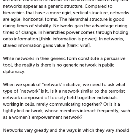
networks appear as a generic structure. Compared to
hierarchies that have a more rigid, vertical structure, networks
are agile, horizontal forms. The hierarchal structure is good
during times of stability. Networks gain the advantage during
times of change. In hierarchies power comes through holding
onto information [think: information is power]. In networks,
shared information gains value [think: viral].
While networks in their generic form constitute a persuasive
tool, the reality is there is no generic network in public
diplomacy.
When we speak of “network” initiative, we need to ask what
type of “network” is it, Is it a network similar to the terrorist
network composed of loosely held together individuals
working in cells, rarely communicating together? Or is it a
tightly knit network, whose members interact frequently, such
as a women’s empowerment network?
Networks vary greatly and the ways in which they vary should