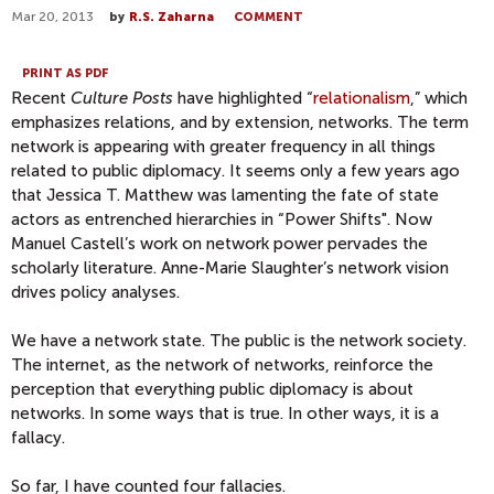
Mar 20, 2013
by
R.S. Zaharna
COMMENT
PRINT AS PDF
Recent
Culture Posts
have highlighted “
relationalism
,” which
emphasizes relations, and by extension, networks. The term
network is appearing with greater frequency in all things
related to public diplomacy. It seems only a few years ago
that Jessica T. Matthew was lamenting the fate of state
actors as entrenched hierarchies in “Power Shifts". Now
Manuel Castell’s work on network power pervades the
scholarly literature. Anne-Marie Slaughter’s network vision
drives policy analyses.
We have a network state. The public is the network society.
The internet, as the network of networks, reinforce the
perception that everything public diplomacy is about
networks. In some ways that is true. In other ways, it is a
fallacy.
So far, I have counted four fallacies.