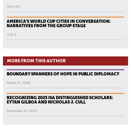
June 24
AMERICA’S WORLD CUP CITIES IN CONVERSATION:
NARRATIVES FROM THE GROUP STAGE
July 2
MORE FROM THIS AUTHOR
BOUNDARY SPANNERS OF HOPE IN PUBLIC DIPLOMACY
March 11, 2026
RECOGNIZING 2023 ISA DISTINGUISHED SCHOLARS:
EYTAN GILBOA AND NICHOLAS J. CULL
December 15, 2023