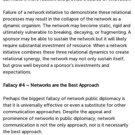
Failure of a network initiative to demonstrate these relational
processes may result in the collapse of the network as a
dynamic organism. The network may become static, rigid and
ultimately vulnerable to breaking, decaying, or fragmenting. A
sponsor may be able to sustain the network but it will likely
require substantial investment of resource. When a network
initiative combines these three relational dynamics to create
relational synergy, the network may not only sustain itself,
but grow well beyond a sponsor’s investments and
expectations.
Fallacy #4 – Networks are the Best Approach
Perhaps the biggest fallacy of network public diplomacy is
that it is universally effective or even a substitute for other
communication approaches. Despite the appeal and
prominence of networks in public diplomacy, network
communication is not the only approach, nor is it necessarily
the best approach.