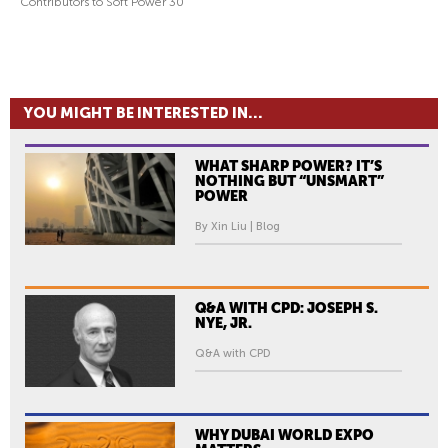
Contributors to Soft Power 30
YOU MIGHT BE INTERESTED IN...
WHAT SHARP POWER? IT’S
NOTHING BUT “UNSMART”
POWER
By Xin Liu | Blog
Q&A WITH CPD: JOSEPH S.
NYE, JR.
Q&A with CPD
WHY DUBAI WORLD EXPO