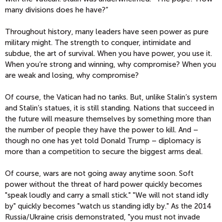
many divisions does he have?”
Throughout history, many leaders have seen power as pure
military might. The strength to conquer, intimidate and
subdue, the art of survival. When you have power, you use it.
When you’re strong and winning, why compromise? When you
are weak and losing, why compromise?
Of course, the Vatican had no tanks. But, unlike Stalin’s system
and Stalin’s statues, it is still standing. Nations that succeed in
the future will measure themselves by something more than
the number of people they have the power to kill. And –
though no one has yet told Donald Trump – diplomacy is
more than a competition to secure the biggest arms deal.
Of course, wars are not going away anytime soon. Soft
power without the threat of hard power quickly becomes
"speak loudly and carry a small stick." "We will not stand idly
by" quickly becomes "watch us standing idly by." As the 2014
Russia/Ukraine crisis demonstrated, "you must not invade