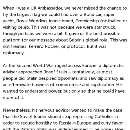
When I was a UK Ambassador, we never missed the chance to
fly the largest flag we could find over a Bond car, super
yacht, Royal Wedding, iconic brand, Premiership footballer, or
visiting celeb. This was not because we were star struck,
though perhaps we were a bit. It gave us the best possible
platform for our message about Britain’s global role. This was
not treaties, Ferrero Rocher, or protocol. But it was
diplomacy.
As the Second World War raged across Europe, a diplomatic
adviser approached Josef Stalin – tentatively, as most
people did. Stalin despised diplomats, and saw diplomacy as
an effeminate business of compromise and capitulation. He
wanted to understand power, but only so that he could have
more of it.
Nevertheless, his nervous advisor wanted to make the case
that the Soviet leader should stop repressing Catholics in
order to reduce hostility to Russia in Europe and curry favor
with the Vatican. Stalin was underwhelmed. “The pope? How