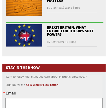
MATTERS
By Jian (Jay) Wang | Blog
BREXIT BRITAIN: WHAT
FUTURE FOR THE UK'S SOFT
POWER?
By Soft Power 30 | Blog
STAY IN THE KNOW
Want to follow the issues you care about in public diplomacy?
Sign up for the
CPD Weekly Newsletter:
Email