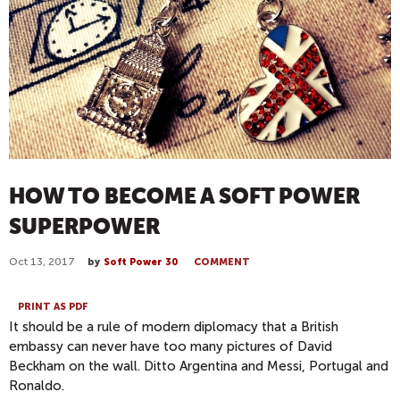
HOW TO BECOME A SOFT POWER
SUPERPOWER
Oct 13, 2017
by
Soft Power 30
COMMENT
PRINT AS PDF
It should be a rule of modern diplomacy that a British
embassy can never have too many pictures of David
Beckham on the wall. Ditto Argentina and Messi, Portugal and
Ronaldo.