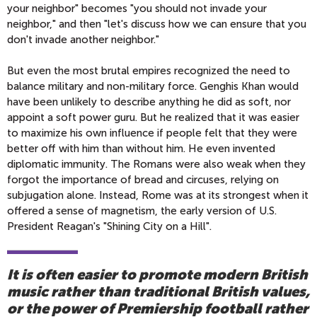
your neighbor" becomes "you should not invade your
neighbor," and then "let's discuss how we can ensure that you
don't invade another neighbor."
But even the most brutal empires recognized the need to
balance military and non-military force. Genghis Khan would
have been unlikely to describe anything he did as soft, nor
appoint a soft power guru. But he realized that it was easier
to maximize his own influence if people felt that they were
better off with him than without him. He even invented
diplomatic immunity. The Romans were also weak when they
forgot the importance of bread and circuses, relying on
subjugation alone. Instead, Rome was at its strongest when it
offered a sense of magnetism, the early version of U.S.
President Reagan's "Shining City on a Hill".
It is often easier to promote modern British
music rather than traditional British values,
or the power of Premiership football rather