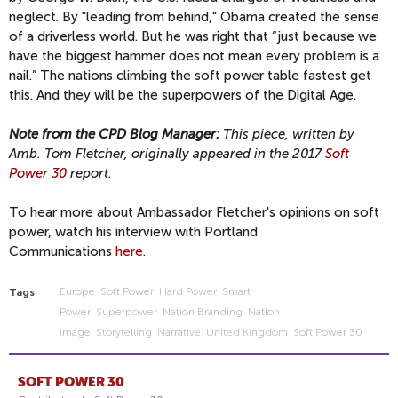
neglect. By "leading from behind," Obama created the sense
of a driverless world. But he was right that “just because we
have the biggest hammer does not mean every problem is a
nail.” The nations climbing the soft power table fastest get
this. And they will be the superpowers of the Digital Age.
Note from the CPD Blog Manager:
This piece, written by
Amb. Tom Fletcher, originally appeared in the 2017
Soft
Power 30
report.
To hear more about Ambassador Fletcher's opinions on soft
power, watch his interview with Portland
Communications
here
.
Europe
Soft Power
Hard Power
Smart
Tags
Power
Superpower
Nation Branding
Nation
Image
Storytelling
Narrative
United Kingdom
Soft Power 30
SOFT POWER 30