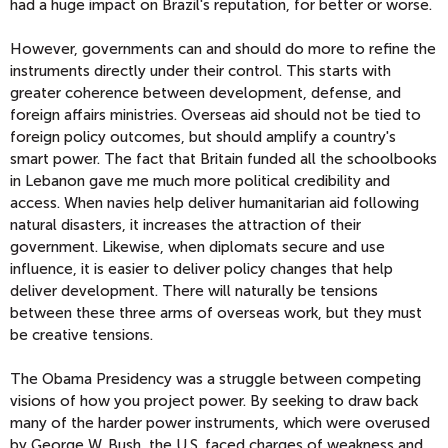
had a huge impact on Brazil's reputation, for better or worse.
However, governments can and should do more to refine the
instruments directly under their control. This starts with
greater coherence between development, defense, and
foreign affairs ministries. Overseas aid should not be tied to
foreign policy outcomes, but should amplify a country's
smart power. The fact that Britain funded all the schoolbooks
in Lebanon gave me much more political credibility and
access. When navies help deliver humanitarian aid following
natural disasters, it increases the attraction of their
government. Likewise, when diplomats secure and use
influence, it is easier to deliver policy changes that help
deliver development. There will naturally be tensions
between these three arms of overseas work, but they must
be creative tensions.
The Obama Presidency was a struggle between competing
visions of how you project power. By seeking to draw back
many of the harder power instruments, which were overused
by George W. Bush, the U.S. faced charges of weakness and