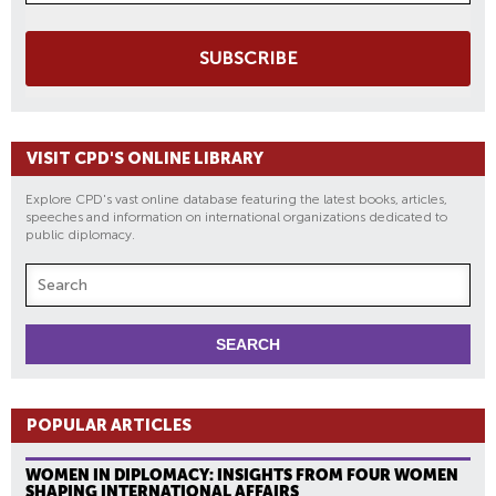
SUBSCRIBE
VISIT CPD'S ONLINE LIBRARY
Explore CPD's vast online database featuring the latest books, articles,
speeches and information on international organizations dedicated to
public diplomacy.
POPULAR ARTICLES
WOMEN IN DIPLOMACY: INSIGHTS FROM FOUR WOMEN
SHAPING INTERNATIONAL AFFAIRS