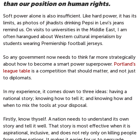
than our position on human rights.
Soft power alone is also insufficient. Like hard power, it has its
limits, as photos of jihadists drinking Pepsi in Levi’s jeans
remind us. On visits to universities in the Middle East, I am
often harangued about Western cultural imperialism by
students wearing Premiership football jerseys.
So any government now needs to think far more strategically
about how to become a smart power superpower.
Portland’s
league table
is a competition that should matter, and not just
to diplomats.
In my experience, it comes down to three ideas: having a
national story; knowing how to tell it; and knowing how and
when to mix the tools at your disposal.
Firstly, know thyself. A nation needs to understand its own
story and tell it well. That story is most effective when it is
aspirational, inclusive, and does not rely only on killing people
from other nations. It makes it easier for us to persuade