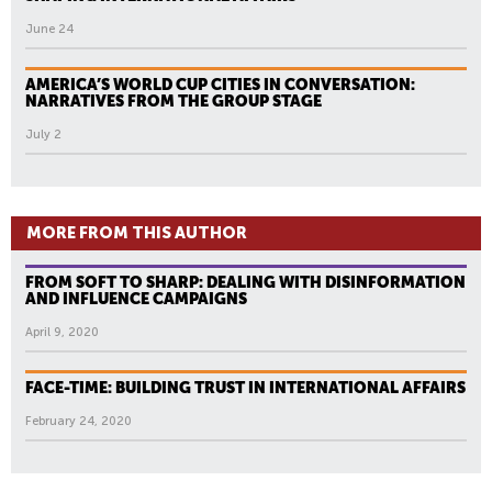
June 24
AMERICA’S WORLD CUP CITIES IN CONVERSATION:
NARRATIVES FROM THE GROUP STAGE
July 2
MORE FROM THIS AUTHOR
FROM SOFT TO SHARP: DEALING WITH DISINFORMATION
AND INFLUENCE CAMPAIGNS
April 9, 2020
FACE-TIME: BUILDING TRUST IN INTERNATIONAL AFFAIRS
February 24, 2020