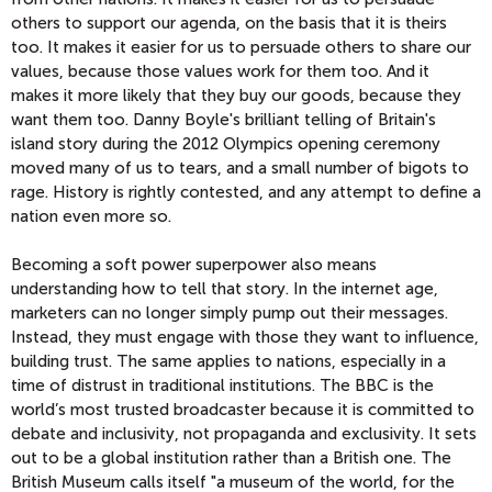
others to support our agenda, on the basis that it is theirs
too. It makes it easier for us to persuade others to share our
values, because those values work for them too. And it
makes it more likely that they buy our goods, because they
want them too. Danny Boyle's brilliant telling of Britain's
island story during the 2012 Olympics opening ceremony
moved many of us to tears, and a small number of bigots to
rage. History is rightly contested, and any attempt to define a
nation even more so.
Becoming a soft power superpower also means
understanding how to tell that story. In the internet age,
marketers can no longer simply pump out their messages.
Instead, they must engage with those they want to influence,
building trust. The same applies to nations, especially in a
time of distrust in traditional institutions. The BBC is the
world’s most trusted broadcaster because it is committed to
debate and inclusivity, not propaganda and exclusivity. It sets
out to be a global institution rather than a British one. The
British Museum calls itself "a museum of the world, for the