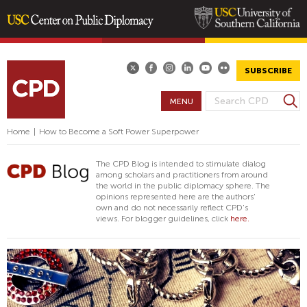
Skip
to
main
SUBSCRIBE
content
S
MENU
S
e
E
a
Home
|
How to Become a Soft Power Superpower
A
r
R
c
The CPD Blog is intended to stimulate dialog
h
C
among scholars and practitioners from around
the world in the public diplomacy sphere. The
H
opinions represented here are the authors'
F
own and do not necessarily reflect CPD's
views. For blogger guidelines, click
here.
O
R
M