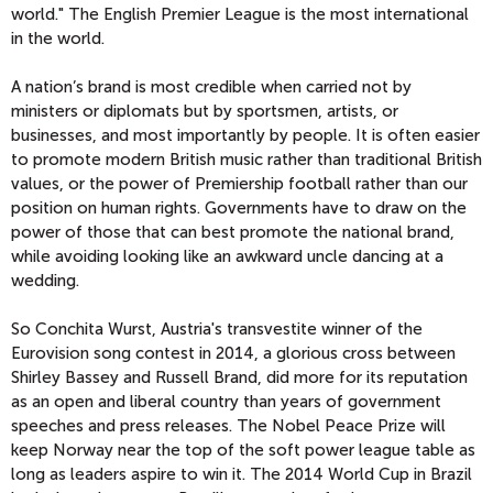
world." The English Premier League is the most international
in the world.
A nation’s brand is most credible when carried not by
ministers or diplomats but by sportsmen, artists, or
businesses, and most importantly by people. It is often easier
to promote modern British music rather than traditional British
values, or the power of Premiership football rather than our
position on human rights. Governments have to draw on the
power of those that can best promote the national brand,
while avoiding looking like an awkward uncle dancing at a
wedding.
So Conchita Wurst, Austria's transvestite winner of the
Eurovision song contest in 2014, a glorious cross between
Shirley Bassey and Russell Brand, did more for its reputation
as an open and liberal country than years of government
speeches and press releases. The Nobel Peace Prize will
keep Norway near the top of the soft power league table as
long as leaders aspire to win it. The 2014 World Cup in Brazil