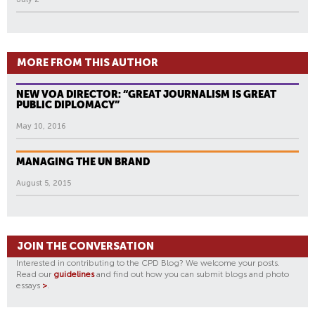
MORE FROM THIS AUTHOR
NEW VOA DIRECTOR: “GREAT JOURNALISM IS GREAT
PUBLIC DIPLOMACY”
May 10, 2016
MANAGING THE UN BRAND
August 5, 2015
JOIN THE CONVERSATION
Interested in contributing to the CPD Blog? We welcome your posts.
Read our
guidelines
and find out how you can submit blogs and photo
essays
>
.