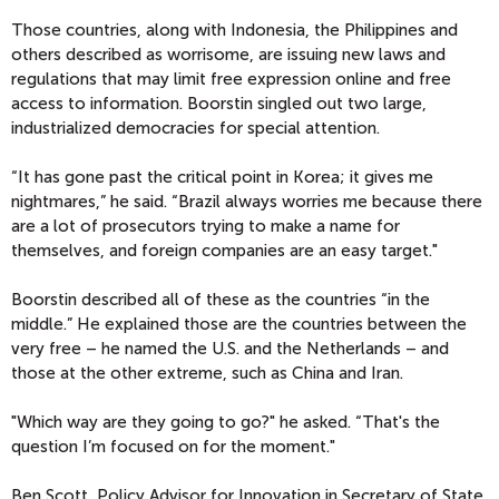
Those countries, along with Indonesia, the Philippines and
others described as worrisome, are issuing new laws and
regulations that may limit free expression online and free
access to information. Boorstin singled out two large,
industrialized democracies for special attention.
“It has gone past the critical point in Korea; it gives me
nightmares,” he said. “Brazil always worries me because there
are a lot of prosecutors trying to make a name for
themselves, and foreign companies are an easy target."
Boorstin described all of these as the countries “in the
middle.” He explained those are the countries between the
very free – he named the U.S. and the Netherlands – and
those at the other extreme, such as China and Iran.
"Which way are they going to go?" he asked. “That's the
question I’m focused on for the moment."
Ben Scott, Policy Advisor for Innovation in Secretary of State