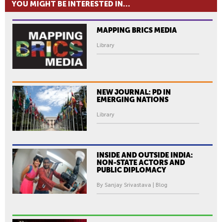
YOU MIGHT BE INTERESTED IN...
MAPPING BRICS MEDIA
Library
NEW JOURNAL: PD IN
EMERGING NATIONS
Library
INSIDE AND OUTSIDE INDIA:
NON-STATE ACTORS AND
PUBLIC DIPLOMACY
By Sanjay Srivastava | Blog