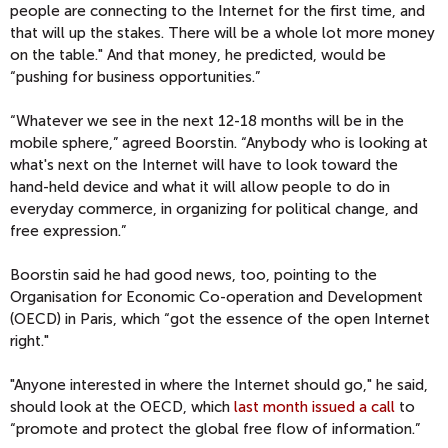
people are connecting to the Internet for the first time, and
that will up the stakes. There will be a whole lot more money
on the table." And that money, he predicted, would be
“pushing for business opportunities.”
“Whatever we see in the next 12-18 months will be in the
mobile sphere,” agreed Boorstin. “Anybody who is looking at
what's next on the Internet will have to look toward the
hand-held device and what it will allow people to do in
everyday commerce, in organizing for political change, and
free expression.”
Boorstin said he had good news, too, pointing to the
Organisation for Economic Co-operation and Development
(OECD) in Paris, which “got the essence of the open Internet
right."
"Anyone interested in where the Internet should go," he said,
should look at the OECD, which
last month issued a call
to
“promote and protect the global free flow of information.”