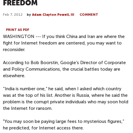
FREEDOM
Feb 7, 2012
by
Adam Clayton Powell, III
COMMENT
PRINT AS PDF
WASHINGTON --- If you think China and Iran are where the
fight for Internet freedom are centered, you may want to
reconsider.
According to Bob Boorstin, Google’s Director of Corporate
and Policy Communications, the crucial battles today are
elsewhere.
“India is number one,” he said, when I asked which country
was at the top of his list. Another is Russia, where he said the
problem is the corrupt private individuals who may soon hold
the Internet for ransom.
"You may soon be paying large fees to mysterious figures,”
he predicted, for Internet access there.