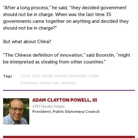
“After a long process,” he said, “they decided government
should not be in charge. When was the last time 35
governments came together on anything and decided they
should not be in charge?"
But what about China?
"The Chinese definition of innovation,” said Boorstin, “might
be interpreted as stealing from other countries."
China
India
Media
Internet Diplomacy
Public
Tags
Diplomacy
Russia
Iran
Americas
ADAM CLAYTON POWELL, III
CPD Faculty Fellow
President, Public Diplomacy Council