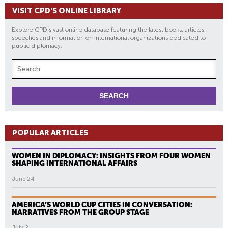
VISIT CPD'S ONLINE LIBRARY
Explore CPD's vast online database featuring the latest books, articles,
speeches and information on international organizations dedicated to
public diplomacy.
POPULAR ARTICLES
WOMEN IN DIPLOMACY: INSIGHTS FROM FOUR WOMEN
SHAPING INTERNATIONAL AFFAIRS
June 24
AMERICA’S WORLD CUP CITIES IN CONVERSATION:
NARRATIVES FROM THE GROUP STAGE
July 2