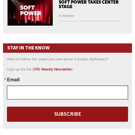
SOFT POWER TAKES CENTER
STAGE
In Review
STAY IN THE KNOW
Want to follow the issues you care about in public diplomacy?
Sign up for the
CPD Weekly Newsletter:
Email
SUBSCRIBE