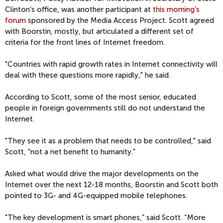
Clinton’s office, was another participant at
this morning’s
forum
sponsored by the Media Access Project. Scott agreed
with Boorstin, mostly, but articulated a different set of
criteria for the front lines of Internet freedom.
"Countries with rapid growth rates in Internet connectivity will
deal with these questions more rapidly," he said.
According to Scott, some of the most senior, educated
people in foreign governments still do not understand the
Internet.
"They see it as a problem that needs to be controlled," said
Scott, "not a net benefit to humanity."
Asked what would drive the major developments on the
Internet over the next 12-18 months, Boorstin and Scott both
pointed to 3G- and 4G-equipped mobile telephones.
"The key development is smart phones,” said Scott. “More