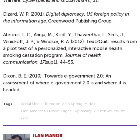
Warfare.
Cyberspaces and Global Affairs
, 51.
Dizard, W. P. (2001).
Digital diplomacy: US foreign policy in
the information age
. Greenwood Publishing Group.
Abroms, L. C., Ahuja, M., Kodl, Y., Thaweethai, L., Sims, J.,
Winickoff, J. P., & Windsor, R. A. (2012). Text2Quit: results from
a pilot test of a personalized, interactive mobile health
smoking cessation program.
Journal of health
communication, 17
(sup1), 44-53.
Dixon, B. E. (2010). Towards e-government 2.0: An
assessment of where e-government 2.0 is and where it is
headed.
Social Media
Terrorism
Arab Spring
Middle
Tags
East
Americas
Europe
Digital Diplomacy
Citizen Journalism
E-
Gov
ILAN MANOR