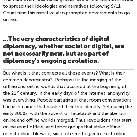
to spread their ideologies and narratives following 9/11.
Countering this narrative also prompted governments to go
online.
...The very characteristics of digital
diplomacy, whether social or digital, are
not necessarily new, but are part of
diplomacy's ongoing evolution.
But what is it that connects all these events? What is their
common denominator? Perhaps it is the merging of the
offline and online worlds that occurred at the beginning of
st
the 21
century. In the early days of the internet, anonymity
was everything. People partaking in chat room conversations
had user names that masked their true identity. Yet during the
early 2000s, with the advent of Facebook and the like, our
online and offline worlds merged. Thus revolutions that start
online erupt offline, and terror groups that strike offline
recruit online. Likewise, since citizens began to exist online