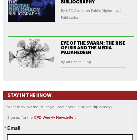
BIBLIOGRAPHY
By USC Center on Public Diplomacy |
Publication
EYE OF THE SWARM: THE RISE
OF ISIS AND THE MEDIA
MUJAHEDEEN
By Ali Fisher | Blog
STAY IN THE KNOW
Want to follow the issues you care about in public diplomacy?
Sign up for the
CPD Weekly Newsletter:
Email