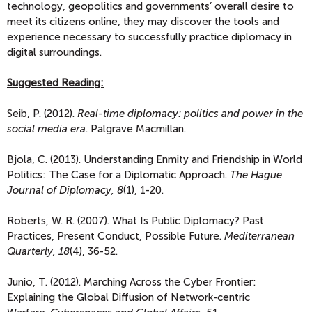
technology, geopolitics and governments’ overall desire to
meet its citizens online, they may discover the tools and
experience necessary to successfully practice diplomacy in
digital surroundings.
Suggested Reading:
Seib, P. (2012).
Real-time diplomacy: politics and power in the
social media era
. Palgrave Macmillan.
Bjola, C. (2013). Understanding Enmity and Friendship in World
Politics: The Case for a Diplomatic Approach.
The Hague
Journal of Diplomacy, 8
(1), 1-20.
Roberts, W. R. (2007). What Is Public Diplomacy? Past
Practices, Present Conduct, Possible Future.
Mediterranean
Quarterly, 18
(4), 36-52.
Junio, T. (2012). Marching Across the Cyber Frontier:
Explaining the Global Diffusion of Network-centric