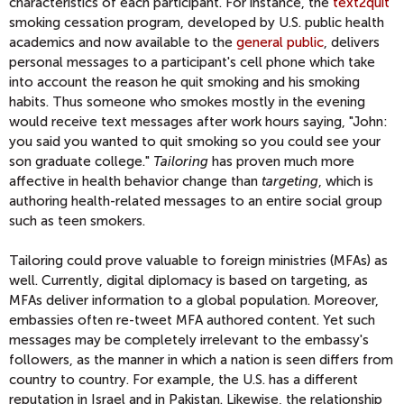
characteristics of each participant. For instance, the
text2quit
smoking cessation program, developed by U.S. public health
academics and now available to the
general public
, delivers
personal messages to a participant's cell phone which take
into account the reason he quit smoking and his smoking
habits. Thus someone who smokes mostly in the evening
would receive text messages after work hours saying, "John:
you said you wanted to quit smoking so you could see your
son graduate college."
Tailoring
has proven much more
affective in health behavior change than
targeting
, which is
authoring health-related messages to an entire social group
such as teen smokers.
Tailoring could prove valuable to foreign ministries (MFAs) as
well. Currently, digital diplomacy is based on targeting, as
MFAs deliver information to a global population. Moreover,
embassies often re-tweet MFA authored content. Yet such
messages may be completely irrelevant to the embassy's
followers, as the manner in which a nation is seen differs from
country to country. For example, the U.S. has a different
reputation in Israel and in Pakistan. Likewise, the relationship