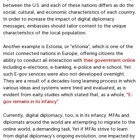
between the U.S. and each of these nations differs as do the
social, cultural, and economic characteristics of each country.
In order to increase the impact of digital diplomacy
messages, embassies should tailor content to the unique
characteristics of the local population.
Another example is Estonia, or "eStonia", which is one of the
most connected nations in Europe, offering citizens the
ability to conduct all interaction with
their government online
including e-elections, e-banking, e-police and e-school. Yet
such E-gov services were also not developed overnight.
They are a result of a decades-long learning process in which
various ideas and systems were tried and evaluated, as is
evident from early studies which stated that, as a whole,
"E-
gov remains in its infancy"
.
Currently, digital diplomacy, too, is in its infancy. MFAs and
diplomats around the world are attempting to migrate to the
online world, a demanding task. Yet if MFAs strive to learn
from digital diplomacy's ongoing evolution, one impacted by