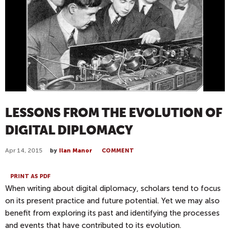
LESSONS FROM THE EVOLUTION OF
DIGITAL DIPLOMACY
Apr 14, 2015
by
Ilan Manor
COMMENT
PRINT AS PDF
When writing about digital diplomacy, scholars tend to focus
on its present practice and future potential. Yet we may also
benefit from exploring its past and identifying the processes
and events that have contributed to its evolution.