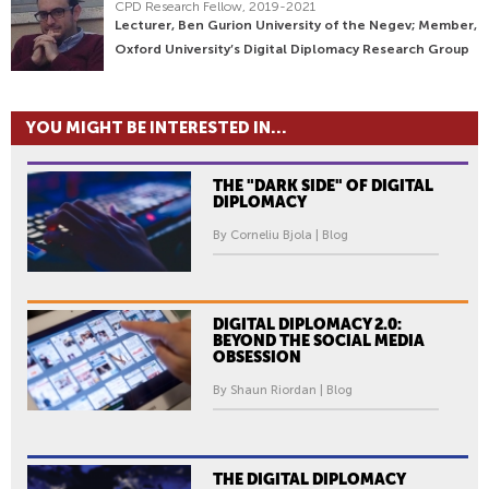
CPD Research Fellow, 2019-2021
Lecturer, Ben Gurion University of the Negev; Member,
Oxford University’s Digital Diplomacy Research Group
YOU MIGHT BE INTERESTED IN...
THE "DARK SIDE" OF DIGITAL
DIPLOMACY
By Corneliu Bjola | Blog
DIGITAL DIPLOMACY 2.0:
BEYOND THE SOCIAL MEDIA
OBSESSION
By Shaun Riordan | Blog
THE DIGITAL DIPLOMACY