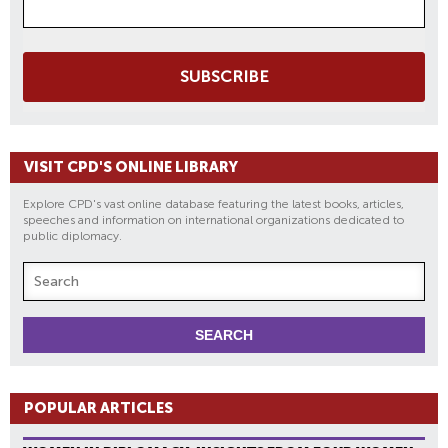
SUBSCRIBE
VISIT CPD'S ONLINE LIBRARY
Explore CPD's vast online database featuring the latest books, articles,
speeches and information on international organizations dedicated to
public diplomacy.
POPULAR ARTICLES