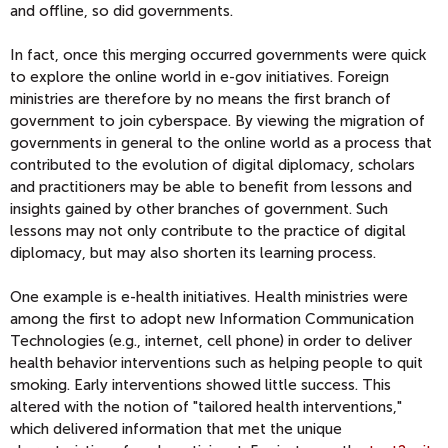
and offline, so did governments.
In fact, once this merging occurred governments were quick
to explore the online world in e-gov initiatives. Foreign
ministries are therefore by no means the first branch of
government to join cyberspace. By viewing the migration of
governments in general to the online world as a process that
contributed to the evolution of digital diplomacy, scholars
and practitioners may be able to benefit from lessons and
insights gained by other branches of government. Such
lessons may not only contribute to the practice of digital
diplomacy, but may also shorten its learning process.
One example is e-health initiatives. Health ministries were
among the first to adopt new Information Communication
Technologies (e.g., internet, cell phone) in order to deliver
health behavior interventions such as helping people to quit
smoking. Early interventions showed little success. This
altered with the notion of "tailored health interventions,"
which delivered information that met the unique