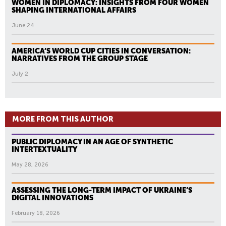
WOMEN IN DIPLOMACY: INSIGHTS FROM FOUR WOMEN
SHAPING INTERNATIONAL AFFAIRS
June 24
AMERICA’S WORLD CUP CITIES IN CONVERSATION:
NARRATIVES FROM THE GROUP STAGE
July 2
MORE FROM THIS AUTHOR
PUBLIC DIPLOMACY IN AN AGE OF SYNTHETIC
INTERTEXTUALITY
May 28, 2026
ASSESSING THE LONG-TERM IMPACT OF UKRAINE’S
DIGITAL INNOVATIONS
February 18, 2026