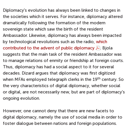
Diplomacy's evolution has always been linked to changes in
the societies which it serves. For instance, diplomacy altered
dramatically following the formation of the modern
sovereign state which saw the birth of the resident
Ambassador. Likewise, diplomacy has always been impacted
by technological revolutions such as the radio,
which
contributed to the advent of public diplomacy
. Bjola
suggests that the main task of the resident Ambassador was
to manage relations of enmity or friendship at foreign courts.
Thus, diplomacy has had a social aspect to it for several
decades. Dizard argues that diplomacy was first digitized
th
when MFAs employed telegraph clerks in the 19
century. So
the very characteristics of digital diplomacy, whether social
or digital, are not necessarily new, but are part of diplomacy's
ongoing evolution.
However, one cannot deny that there are new facets to
digital diplomacy, namely the use of social media in order to
foster dialogue between nations and foreign populations.