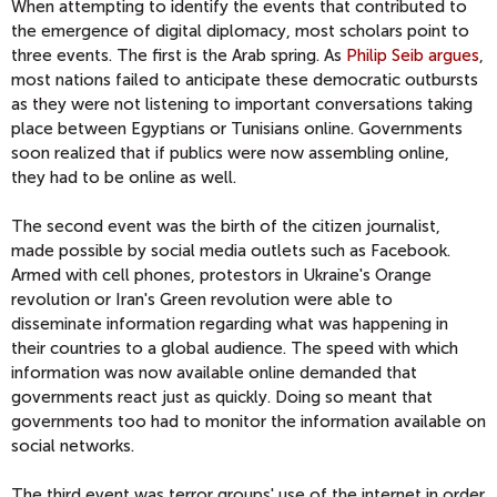
When attempting to identify the events that contributed to
the emergence of digital diplomacy, most scholars point to
three events. The first is the Arab spring. As
Philip Seib argues
,
most nations failed to anticipate these democratic outbursts
as they were not listening to important conversations taking
place between Egyptians or Tunisians online. Governments
soon realized that if publics were now assembling online,
they had to be online as well.
The second event was the birth of the citizen journalist,
made possible by social media outlets such as Facebook.
Armed with cell phones, protestors in Ukraine's Orange
revolution or Iran's Green revolution were able to
disseminate information regarding what was happening in
their countries to a global audience. The speed with which
information was now available online demanded that
governments react just as quickly. Doing so meant that
governments too had to monitor the information available on
social networks.
The third event was terror groups' use of the internet in order