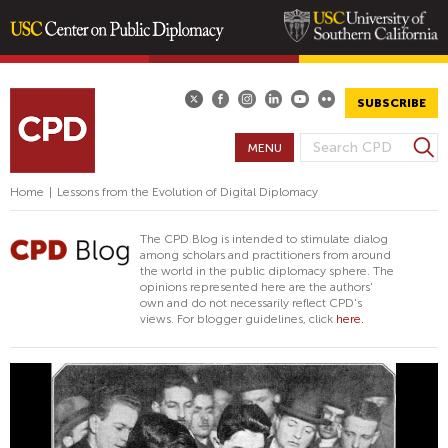
Skip
to
main
SUBSCRIBE
content
S
MENU
S
e
E
a
Home
|
Lessons from the Evolution of Digital Diplomacy
A
r
R
c
The CPD Blog is intended to stimulate dialog
h
C
among scholars and practitioners from around
the world in the public diplomacy sphere. The
H
opinions represented here are the authors'
F
own and do not necessarily reflect CPD's
views. For blogger guidelines, click
here.
O
R
M