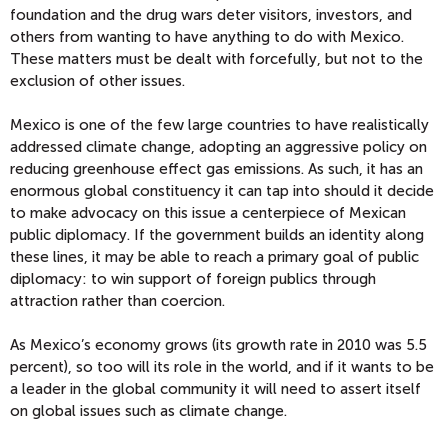
foundation and the drug wars deter visitors, investors, and
others from wanting to have anything to do with Mexico.
These matters must be dealt with forcefully, but not to the
exclusion of other issues.
Mexico is one of the few large countries to have realistically
addressed climate change, adopting an aggressive policy on
reducing greenhouse effect gas emissions. As such, it has an
enormous global constituency it can tap into should it decide
to make advocacy on this issue a centerpiece of Mexican
public diplomacy. If the government builds an identity along
these lines, it may be able to reach a primary goal of public
diplomacy: to win support of foreign publics through
attraction rather than coercion.
As Mexico’s economy grows (its growth rate in 2010 was 5.5
percent), so too will its role in the world, and if it wants to be
a leader in the global community it will need to assert itself
on global issues such as climate change.