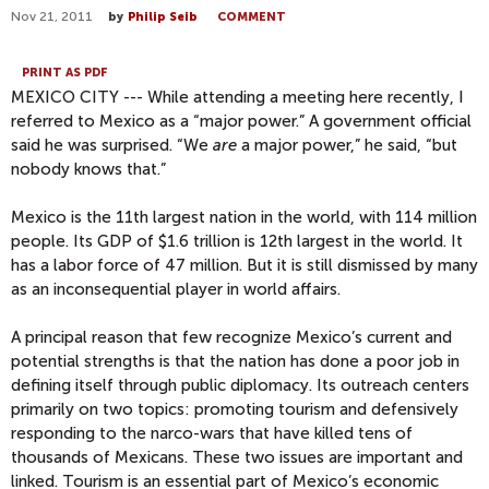
Nov 21, 2011
by
Philip Seib
COMMENT
PRINT AS PDF
MEXICO CITY --- While attending a meeting here recently, I
referred to Mexico as a “major power.” A government official
said he was surprised. “We
are
a major power,” he said, “but
nobody knows that.”
Mexico is the 11th largest nation in the world, with 114 million
people. Its GDP of $1.6 trillion is 12th largest in the world. It
has a labor force of 47 million. But it is still dismissed by many
as an inconsequential player in world affairs.
A principal reason that few recognize Mexico’s current and
potential strengths is that the nation has done a poor job in
defining itself through public diplomacy. Its outreach centers
primarily on two topics: promoting tourism and defensively
responding to the narco-wars that have killed tens of
thousands of Mexicans. These two issues are important and
linked. Tourism is an essential part of Mexico’s economic