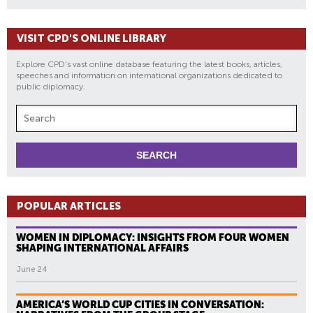
VISIT CPD'S ONLINE LIBRARY
Explore CPD's vast online database featuring the latest books, articles,
speeches and information on international organizations dedicated to
public diplomacy.
POPULAR ARTICLES
WOMEN IN DIPLOMACY: INSIGHTS FROM FOUR WOMEN
SHAPING INTERNATIONAL AFFAIRS
June 24
AMERICA’S WORLD CUP CITIES IN CONVERSATION: