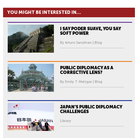
YOU MIGHT BE INTERESTED IN...
I SAY PODER SUAVE, YOU SAY
SOFT POWER
By Arturo Sarukhan | Blog
PUBLIC DIPLOMACY AS A
CORRECTIVE LENS?
By Emily T. Metzgar | Blog
JAPAN’S PUBLIC DIPLOMACY
CHALLENGES
Library