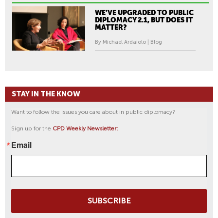
WE’VE UPGRADED TO PUBLIC
DIPLOMACY 2.1, BUT DOES IT
MATTER?
By Michael Ardaiolo | Blog
STAY IN THE KNOW
Want to follow the issues you care about in public diplomacy?
Sign up for the
CPD Weekly Newsletter:
Email
SUBSCRIBE