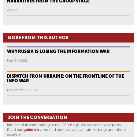
NARRATIVES FROM THE GROUP STAGE
July 2
MORE FROM THIS AUTHOR
WHY RUSSIA IS LOSING THE INFORMATION WAR
May 9, 2022
DISPATCH FROM UKRAINE: ON THE FRONTLINE OF THE
INFO WAR
November 25, 2019
JOIN THE CONVERSATION
Interested in contributing to the CPD Blog? We welcome your posts.
Read our
guidelines
and find out how you can submit blogs and photo
essays
>
.