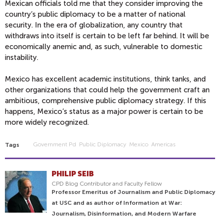
Mexican officials told me that they consider improving the
country’s public diplomacy to be a matter of national
security. In the era of globalization, any country that
withdraws into itself is certain to be left far behind. It will be
economically anemic and, as such, vulnerable to domestic
instability.
Mexico has excellent academic institutions, think tanks, and
other organizations that could help the government craft an
ambitious, comprehensive public diplomacy strategy. If this
happens, Mexico’s status as a major power is certain to be
more widely recognized.
Government Pd
Public Diplomacy
Mexico
Americas
Tags
PHILIP SEIB
CPD Blog Contributor and Faculty Fellow
Professor Emeritus of Journalism and Public Diplomacy
at USC and as author of Information at War:
Journalism, Disinformation, and Modern Warfare