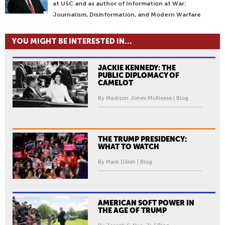
at USC and as author of Information at War:
Journalism, Disinformation, and Modern Warfare
YOU MIGHT BE INTERESTED IN...
JACKIE KENNEDY: THE
PUBLIC DIPLOMACY OF
CAMELOT
By Madison Jones McAleese | Blog
THE TRUMP PRESIDENCY:
WHAT TO WATCH
By Mark Dillen | Blog
AMERICAN SOFT POWER IN
THE AGE OF TRUMP