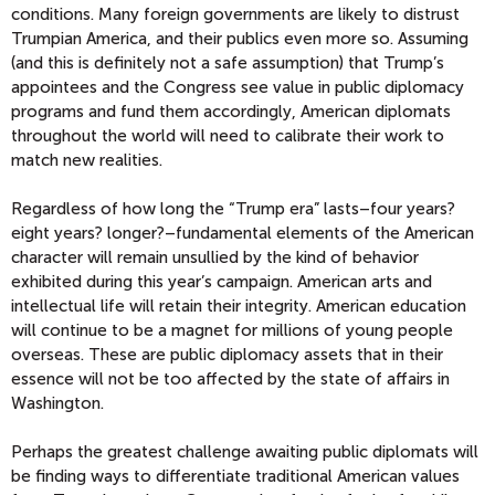
conditions. Many foreign governments are likely to distrust
Trumpian America, and their publics even more so. Assuming
(and this is definitely not a safe assumption) that Trump’s
appointees and the Congress see value in public diplomacy
programs and fund them accordingly, American diplomats
throughout the world will need to calibrate their work to
match new realities.
Regardless of how long the “Trump era” lasts–four years?
eight years? longer?–fundamental elements of the American
character will remain unsullied by the kind of behavior
exhibited during this year’s campaign. American arts and
intellectual life will retain their integrity. American education
will continue to be a magnet for millions of young people
overseas. These are public diplomacy assets that in their
essence will not be too affected by the state of affairs in
Washington.
Perhaps the greatest challenge awaiting public diplomats will
be finding ways to differentiate traditional American values