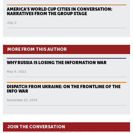
AMERICA’S WORLD CUP CITIES IN CONVERSATION:
NARRATIVES FROM THE GROUP STAGE
July 2
MORE FROM THIS AUTHOR
WHY RUSSIA IS LOSING THE INFORMATION WAR
May 9, 2022
DISPATCH FROM UKRAINE: ON THE FRONTLINE OF THE
INFO WAR
November 25, 2019
JOIN THE CONVERSATION