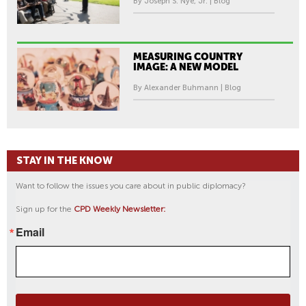
By Joseph S. Nye, Jr. | Blog
MEASURING COUNTRY
IMAGE: A NEW MODEL
By Alexander Buhmann | Blog
STAY IN THE KNOW
Want to follow the issues you care about in public diplomacy?
Sign up for the
CPD Weekly Newsletter:
Email