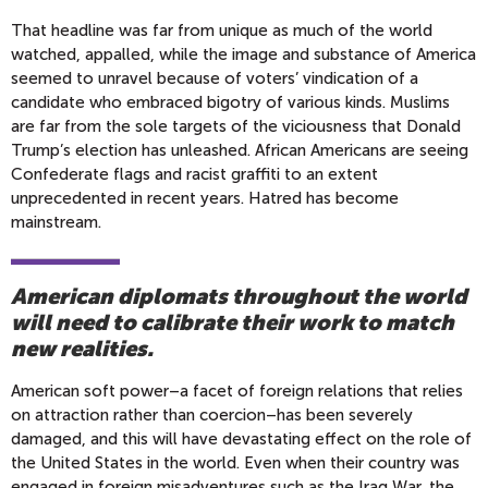
That headline was far from unique as much of the world
watched, appalled, while the image and substance of America
seemed to unravel because of voters’ vindication of a
candidate who embraced bigotry of various kinds. Muslims
are far from the sole targets of the viciousness that Donald
Trump’s election has unleashed. African Americans are seeing
Confederate flags and racist graffiti to an extent
unprecedented in recent years. Hatred has become
mainstream.
American diplomats throughout the world
will need to calibrate their work to match
new realities.
American soft power–a facet of foreign relations that relies
on attraction rather than coercion–has been severely
damaged, and this will have devastating effect on the role of
the United States in the world. Even when their country was
engaged in foreign misadventures such as the Iraq War, the