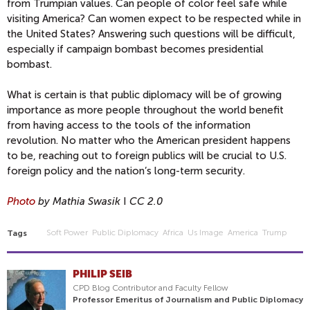
from Trumpian values. Can people of color feel safe while
visiting America? Can women expect to be respected while in
the United States? Answering such questions will be difficult,
especially if campaign bombast becomes presidential
bombast.
What is certain is that public diplomacy will be of growing
importance as more people throughout the world benefit
from having access to the tools of the information
revolution. No matter who the American president happens
to be, reaching out to foreign publics will be crucial to U.S.
foreign policy and the nation’s long-term security.
Photo
by Mathia Swasik
I
CC 2.0
Soft Power
Public Diplomacy
Africa
Us Image
America
Trump
Tags
PHILIP SEIB
CPD Blog Contributor and Faculty Fellow
Professor Emeritus of Journalism and Public Diplomacy