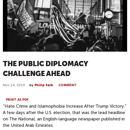
THE PUBLIC DIPLOMACY
CHALLENGE AHEAD
Nov 14, 2016
by
Philip Seib
COMMENT
PRINT AS PDF
“Hate Crime and Islamophobia Increase After Trump Victory.”
A few days after the U.S. election, that was the lead headline
on
The National,
an English-language newspaper published in
the United Arab Emirates.