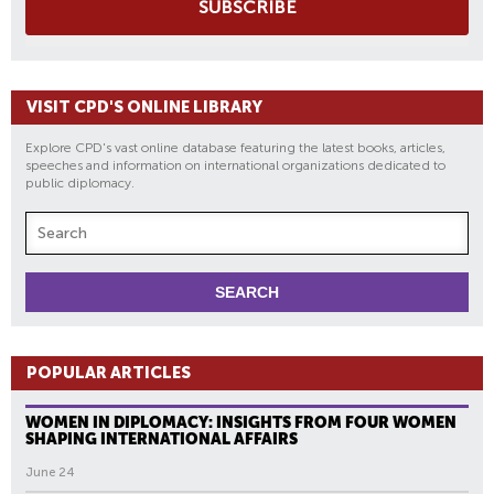
SUBSCRIBE
VISIT CPD'S ONLINE LIBRARY
Explore CPD's vast online database featuring the latest books, articles,
speeches and information on international organizations dedicated to
public diplomacy.
POPULAR ARTICLES
WOMEN IN DIPLOMACY: INSIGHTS FROM FOUR WOMEN
SHAPING INTERNATIONAL AFFAIRS
June 24