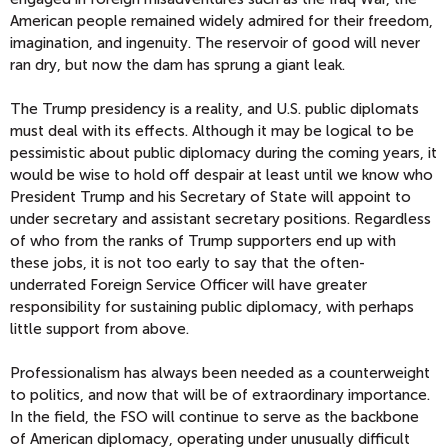
American people remained widely admired for their freedom,
imagination, and ingenuity. The reservoir of good will never
ran dry, but now the dam has sprung a giant leak.
The Trump presidency is a reality, and U.S. public diplomats
must deal with its effects. Although it may be logical to be
pessimistic about public diplomacy during the coming years, it
would be wise to hold off despair at least until we know who
President Trump and his Secretary of State will appoint to
under secretary and assistant secretary positions. Regardless
of who from the ranks of Trump supporters end up with
these jobs, it is not too early to say that the often-
underrated Foreign Service Officer will have greater
responsibility for sustaining public diplomacy, with perhaps
little support from above.
Professionalism has always been needed as a counterweight
to politics, and now that will be of extraordinary importance.
In the field, the FSO will continue to serve as the backbone
of American diplomacy, operating under unusually difficult