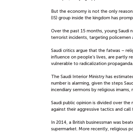
But the economy is not the only reason. 
(IS) group inside the kingdom has promp
Over the past 15 months, young Saudi n
terrorist incidents, targeting policemen 
Saudi critics argue that the fatwas – rel
influence on people’s lives, are partly 
vulnerable to radicalization propaganda
The Saudi Interior Ministry has estimated
number is alarming, given the steps Sau
incendiary sermons by religious imams, re
Saudi public opinion is divided over the
against their aggressive tactics and call f
In 2014, a British businessman was bea
supermarket. More recently, religious 