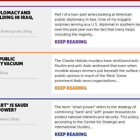
IPLOMACY AND
Part I of a two-part series looking at American
LDING IN IRAQ,
public diplomacy in Iraq. One of my biggest
surprises serving as a U.S. diplomat in southern Ir
over this past year was the fact that many Iraqis,
 Boduszynski | Blog
including the majority...
KEEP READING
PUBLIC
The Charlie Hebdo murders have reinforced anti-
Y VACUUM
Muslim and anti-Arab sentiment that even when
invisible always simmers just beneath the surface 
| Blog
public opinion in much of the West. Some
prominent Arab news organizations...
KEEP READING
T" IS SAUDI
The term “smart power” refers to the strategy of
 POWER?
combining “hard” and “soft” power resources to
protect national interests and security. This policy,
saimi | Blog
according to the Centre for Strategic and
International Studies,...
KEEP READING