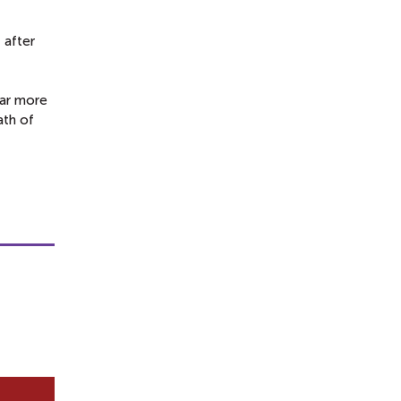
 after
ear more
ath of