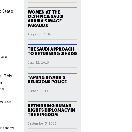
c State
WOMEN AT THE
OLYMPICS: SAUDI
.
ARABIA’S IMAGE
PARADOX
1
August 8, 2016
THE SAUDI APPROACH
TO RETURNING JIHADIS
 are
July 12, 2016
e. This
TAMING RIYADH’S
RELIGIOUS POLICE
on
ps.
June 6, 2016
rs are
RETHINKING HUMAN
RIGHTS DIPLOMACY IN
THE KINGDOM
September 3, 2015
r faces.