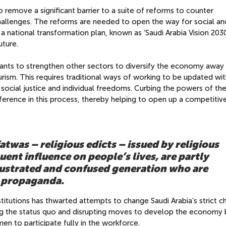
 remove a significant barrier to a suite of reforms to counter
allenges. The reforms are needed to open the way for social an
 national transformation plan, known as ‘Saudi Arabia Vision 2030
uture.
wants to strengthen other sectors to diversify the economy away 
rism. This requires traditional ways of working to be updated wit
 social justice and individual freedoms. Curbing the powers of th
rference in this process, thereby helping to open up a competitiv
fatwas – religious edicts – issued by religious
uent influence on people’s lives, are partly
frustrated and confused generation who are
n propaganda.
nstitutions has thwarted attempts to change Saudi Arabia’s strict ch
ing the status quo and disrupting moves to develop the economy 
n to participate fully in the workforce.