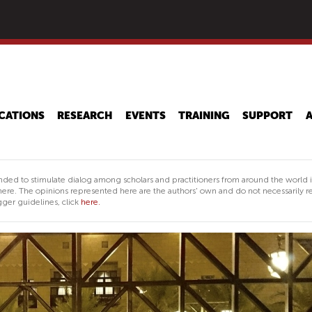
Skip
to
main
content
CATIONS
RESEARCH
EVENTS
TRAINING
SUPPORT
nded to stimulate dialog among scholars and practitioners from around the world 
ere. The opinions represented here are the authors' own and do not necessarily re
ger guidelines, click
here.