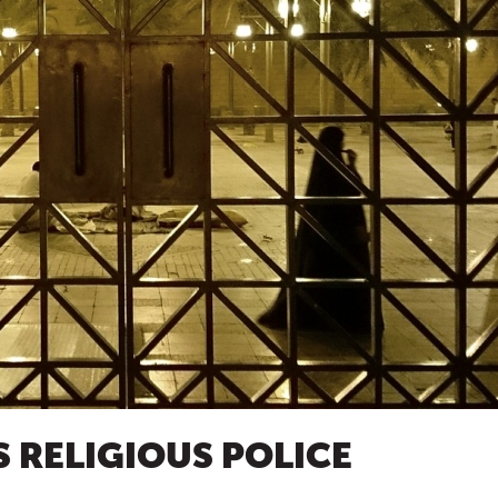
S RELIGIOUS POLICE