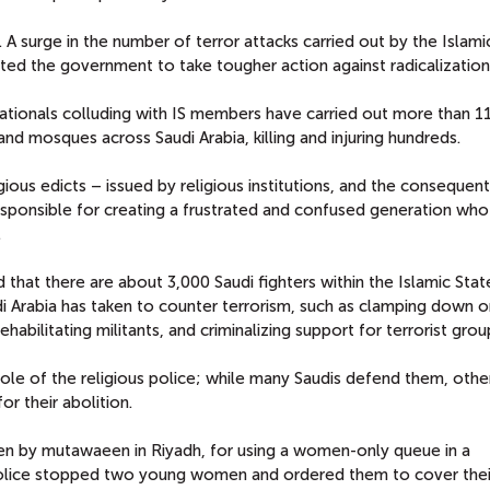
A surge in the number of terror attacks carried out by the Islami
ted the government to take tougher action against radicalization
ationals colluding with IS members have carried out more than 1
and mosques across Saudi Arabia, killing and injuring hundreds.
igious edicts – issued by religious institutions, and the consequent
responsible for creating a frustrated and confused generation who
.
 that there are about 3,000 Saudi fighters within the Islamic Stat
di Arabia has taken to counter terrorism, such as clamping down 
habilitating militants, and criminalizing support for terrorist grou
 role of the religious police; while many Saudis defend them, othe
or their abolition.
ten by mutawaeen in Riyadh, for using a women-only queue in a
police stopped two young women and ordered them to cover thei