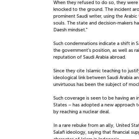
When they refused to do so, they were
knocked to the ground. The incident aro
prominent Saudi writer, using the Arabi
souls. The state and decision-makers ha
Daesh mindset."
Such condemnations indicate a shift in Sa
the government’s position, as well as ra
reputation of Saudi Arabia abroad.
Since they cite Islamic teaching to justi
ideological link between Saudi Arabia an
unvirtuous has been the subject of moc
Such coverage is seen to be having an im
States – has adopted a new approach to t
by reaching a nuclear deal.
In a rare rebuke from an ally, United S
Salafi ideology, saying that financial 