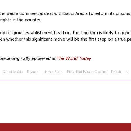
pended a commercial deal with Saudi Arabia to reform its prisons,
rights in the country.
ed religious establishment head on, the kingdom is likely to app
 whether this significant move will be the first step on a true p
piece originally appeared at
The World Today
Saudi Arabia
Riyadh
Islamic State
President Barack Obama
Daesh
Is