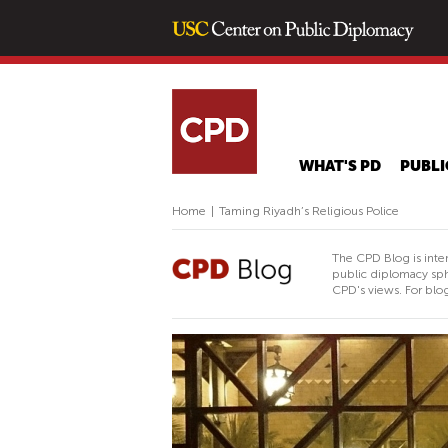
WHAT'S PD
PUBLI
Home
|
Taming Riyadh’s Religious Police
The CPD Blog is inte
public diplomacy sph
CPD's views. For blog