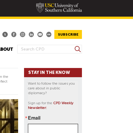
SUBSCRIBE
S
ABOUT
S
e
E
a
A
r
STAY IN THE KNOW
R
c
in the
h
C
flect
Want to follow the issues you
H
care about in public
diplomacy?
F
O
Sign up for the
CPD Weekly
Newsletter:
R
M
Email