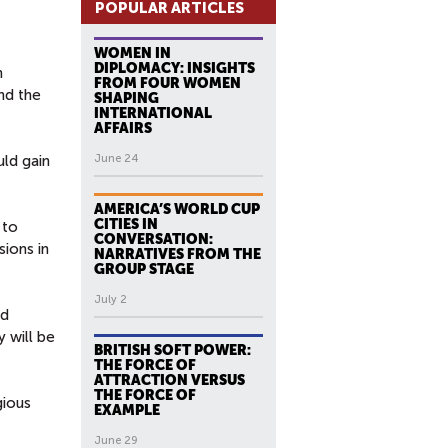
POPULAR ARTICLES
WOMEN IN
DIPLOMACY: INSIGHTS
n
FROM FOUR WOMEN
nd the
SHAPING
INTERNATIONAL
AFFAIRS
ld gain
June 24
AMERICA’S WORLD CUP
CITIES IN
 to
CONVERSATION:
sions in
NARRATIVES FROM THE
GROUP STAGE
July 2
nd
y will be
BRITISH SOFT POWER:
THE FORCE OF
ATTRACTION VERSUS
THE FORCE OF
gious
EXAMPLE
June 29