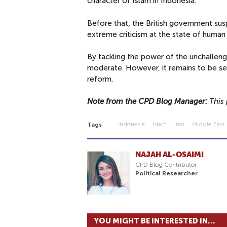
character of Islam in Indonesia.
Before that, the British government sus
extreme criticism at the state of human 
By tackling the power of the unchalleng
moderate. However, it remains to be seen
reform.
Note from the CPD Blog Manager:
This 
Indonesia
Islam
Iran
Middle East
Tags
NAJAH AL-OSAIMI
CPD Blog Contributor
Political Researcher
YOU MIGHT BE INTERESTED IN...