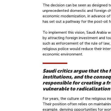
The decision can be seen as designed to
unprecedented domestic and foreign ch
economic modernization, in advance of a
has set out a pathway for the post-oil f
To implement this vision, Saudi Arabia 
by attracting foreign investment and tou
such as enforcement of the rule of law,
religious police would reduce their inte
economic environment.
Saudi critics argue that the 
institutions, and the conseq
responsible for creating a 
vulnerable to radicalizatio
For years, the culture of the religious i
Their position often relies on maintain
example, denying opportunities for wome