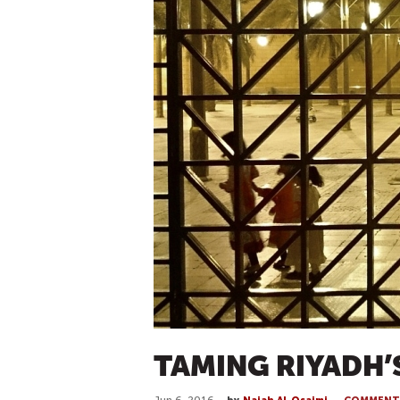
TAMING RIYADH’