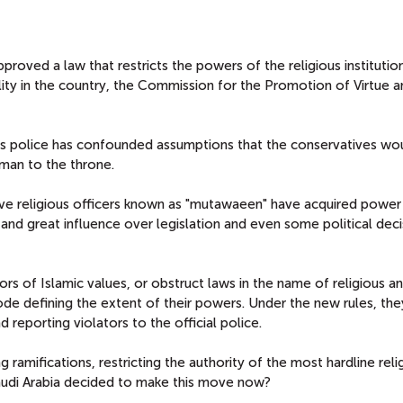
pproved a law that restricts the powers of the religious institutio
lity in the country, the Commission for the Promotion of Virtue a
us police has confounded assumptions that the conservatives wou
man to the throne.
ive religious officers known as "mutawaeen" have acquired power
and great influence over legislation and even some political deci
ors of Islamic values, or obstruct laws in the name of religious a
code defining the extent of their powers. Under the new rules, the
 reporting violators to the official police.
g ramifications, restricting the authority of the most hardline reli
 Saudi Arabia decided to make this move now?