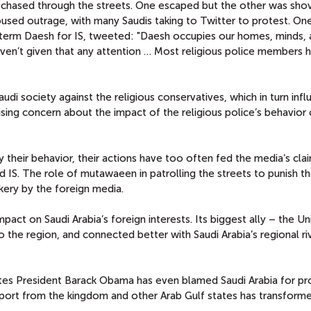
 chased through the streets. One escaped but the other was sho
used outrage, with many Saudis taking to Twitter to protest. On
c term Daesh for IS, tweeted: "Daesh occupies our homes, minds,
ven’t given that any attention … Most religious police members 
udi society against the religious conservatives, which in turn inf
ising concern about the impact of the religious police’s behavior
fy their behavior, their actions have too often fed the media’s cla
d IS. The role of mutawaeen in patrolling the streets to punish t
kery by the foreign media.
pact on Saudi Arabia’s foreign interests. Its biggest ally – the Un
he region, and connected better with Saudi Arabia’s regional riva
tates President Barack Obama has even blamed Saudi Arabia for p
support from the kingdom and other Arab Gulf states has transform