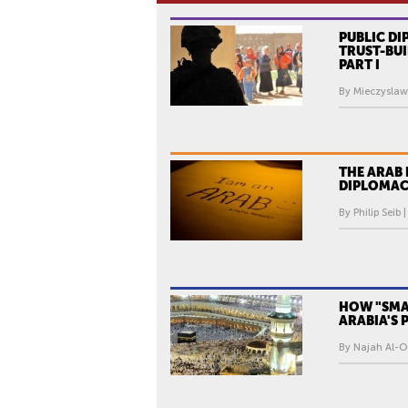
PUBLIC D
TRUST-BUI
PART I
By Mieczyslaw
THE ARAB 
DIPLOMAC
By Philip Seib 
HOW "SMAR
ARABIA'S
By Najah Al-O