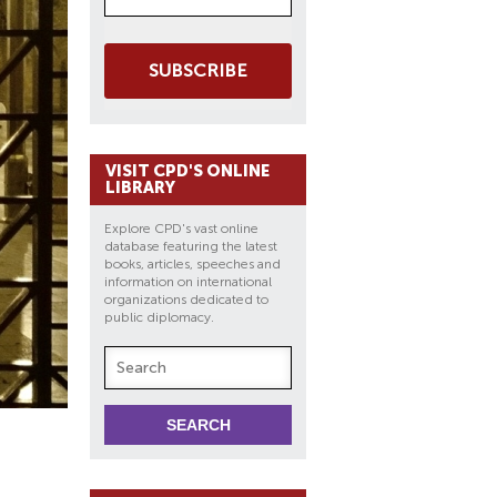
SUBSCRIBE
VISIT CPD'S ONLINE
LIBRARY
Explore CPD's vast online
database featuring the latest
books, articles, speeches and
information on international
organizations dedicated to
public diplomacy.