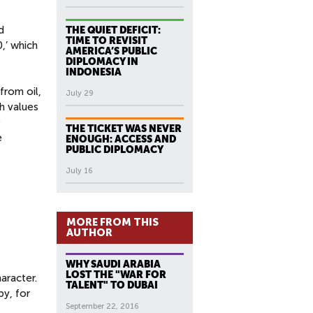
d
THE QUIET DEFICIT:
TIME TO REVISIT
,’ which
AMERICA’S PUBLIC
DIPLOMACY IN
INDONESIA
from oil,
July 29
h values
e
THE TICKET WAS NEVER
e
ENOUGH: ACCESS AND
PUBLIC DIPLOMACY
July 16
MORE FROM THIS
AUTHOR
WHY SAUDI ARABIA
LOST THE "WAR FOR
aracter.
TALENT" TO DUBAI
by, for
September 22, 2016