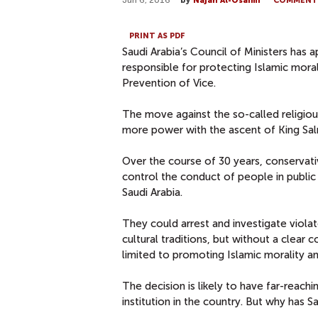
Jun 6, 2016
by
Najah Al-Osaimi
COMMENT
PRINT AS PDF
Saudi Arabia’s Council of Ministers has a
responsible for protecting Islamic mora
Prevention of Vice.
The move against the so-called religio
more power with the ascent of King Sal
Over the course of 30 years, conservat
control the conduct of people in public 
Saudi Arabia.
They could arrest and investigate violat
cultural traditions, but without a clear 
limited to promoting Islamic morality and
The decision is likely to have far-reachin
institution in the country. But why has