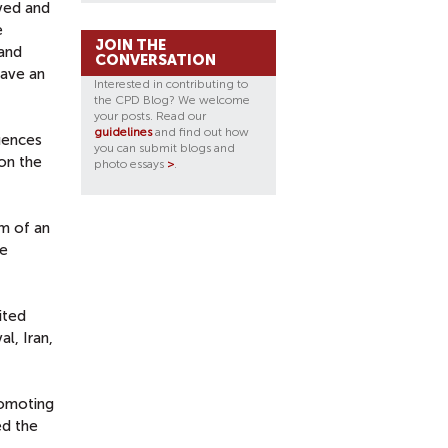
ved and
e
JOIN THE
 and
CONVERSATION
have an
Interested in contributing to
the CPD Blog? We welcome
your posts. Read our
guidelines
and find out how
luences
you can submit blogs and
 on the
photo essays
>
.
im of an
he
ited
l, Iran,
romoting
ed the