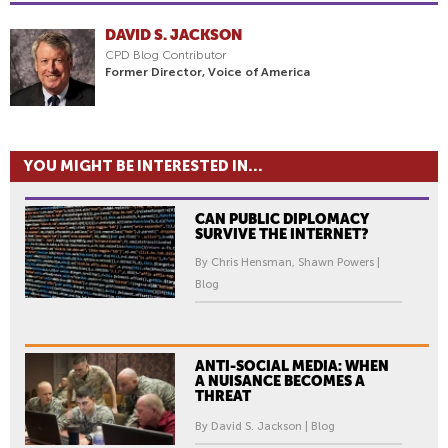
DAVID S. JACKSON
CPD Blog Contributor
Former Director, Voice of America
YOU MIGHT BE INTERESTED IN...
CAN PUBLIC DIPLOMACY
SURVIVE THE INTERNET?
By Chris Hensman, Shawn Powers |
Blog
ANTI-SOCIAL MEDIA: WHEN
A NUISANCE BECOMES A
THREAT
By David S. Jackson | Blog