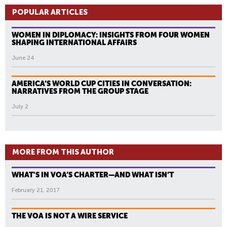
POPULAR ARTICLES
WOMEN IN DIPLOMACY: INSIGHTS FROM FOUR WOMEN
SHAPING INTERNATIONAL AFFAIRS
June 24
AMERICA’S WORLD CUP CITIES IN CONVERSATION:
NARRATIVES FROM THE GROUP STAGE
July 2
MORE FROM THIS AUTHOR
WHAT'S IN VOA’S CHARTER—AND WHAT ISN’T
February 21, 2017
THE VOA IS NOT A WIRE SERVICE