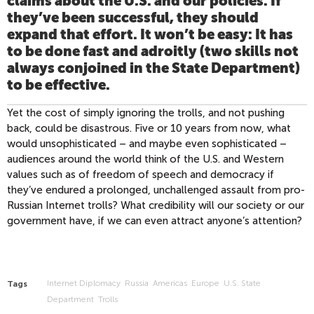
claims about the U.S. and our policies. If
they’ve been successful, they should
expand that effort. It won’t be easy: It has
to be done fast and adroitly (two skills not
always conjoined in the State Department)
to be effective.
Yet the cost of simply ignoring the trolls, and not pushing
back, could be disastrous. Five or 10 years from now, what
would unsophisticated – and maybe even sophisticated –
audiences around the world think of the U.S. and Western
values such as of freedom of speech and democracy if
they’ve endured a prolonged, unchallenged assault from pro-
Russian Internet trolls? What credibility will our society or our
government have, if we can even attract anyone’s attention?
Internet Diplomacy
Russia
Americas
Europe
U.S. State
Tags
Department
Trolls