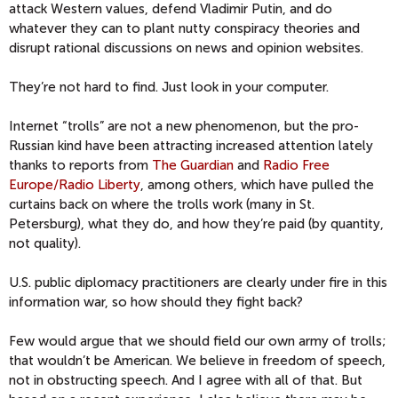
attack Western values, defend Vladimir Putin, and do
whatever they can to plant nutty conspiracy theories and
disrupt rational discussions on news and opinion websites.
They’re not hard to find. Just look in your computer.
Internet “trolls” are not a new phenomenon, but the pro-
Russian kind have been attracting increased attention lately
thanks to reports from
The Guardian
and
Radio Free
Europe/Radio Liberty
, among others, which have pulled the
curtains back on where the trolls work (many in St.
Petersburg), what they do, and how they’re paid (by quantity,
not quality).
U.S. public diplomacy practitioners are clearly under fire in this
information war, so how should they fight back?
Few would argue that we should field our own army of trolls;
that wouldn’t be American. We believe in freedom of speech,
not in obstructing speech. And I agree with all of that. But