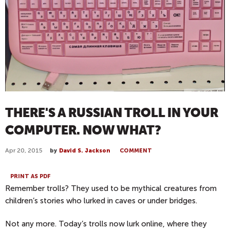
THERE'S A RUSSIAN TROLL IN YOUR
COMPUTER. NOW WHAT?
Apr 20, 2015
by
David S. Jackson
COMMENT
PRINT AS PDF
Remember trolls? They used to be mythical creatures from
children’s stories who lurked in caves or under bridges.
Not any more. Today’s trolls now lurk online, where they