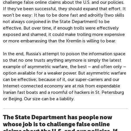
challenge false online claims about the U.S. and our policies.
If they’ve been successful, they should expand that effort. It
won’t be easy: It has to be done fast and adroitly (two skills
not always conjoined in the State Department) to be
effective. But over time, if enough trolls were effectively
exposed and shamed, it could make trolling more expensive
or more embarrassing than the Kremlin is willing to bear.
In the end, Russia’s attempt to poison the information space
so that no one trusts anything anymore is simply the latest
example of asymmetric warfare, the best – and often only –
option available for a weaker power. But asymmetric warfare
can be effective; because of it, our super-carriers and our
Internet-connected economy are at risk from expendable
Iranian fast boats and a roomful of hackers in St. Petersburg
or Beijing. Our size can be a liability.
The State Department has people now
whose job is to challenge false online