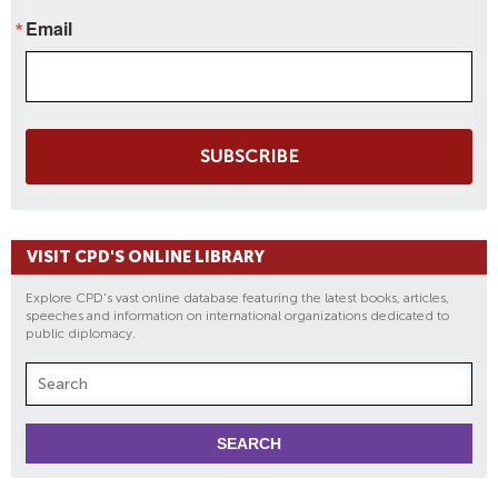
Email
SUBSCRIBE
VISIT CPD'S ONLINE LIBRARY
Explore CPD's vast online database featuring the latest books, articles,
speeches and information on international organizations dedicated to
public diplomacy.