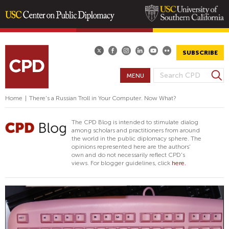
Skip
to
main
SUBSCRIBE
content
S
MENU
S
e
E
a
Home
|
There's a Russian Troll in Your Computer. Now What?
A
r
R
c
The CPD Blog is intended to stimulate dialog
h
C
among scholars and practitioners from around
the world in the public diplomacy sphere. The
H
opinions represented here are the authors'
F
own and do not necessarily reflect CPD's
views. For blogger guidelines, click
here.
O
R
M