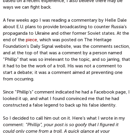
based on a recent experience, I also believe there may be
ways we can fight back.
A few weeks ago I was reading a commentary by Helle Dale
about E.U. plans to provide broadcasting to counter Russia’s
propaganda to Ukraine and other former Soviet states. At the
end of the
piece
, which was posted on The Heritage
Foundation’s Daily Signal website, was the comments section,
and at the top of that was a comment by a person named
“Phillip” that was so irrelevant to the topic, and so jarring, that
it had to be the work of a troll. His was not a comment to
start a debate; it was a comment aimed at preventing one
from occurring.
Since “Phillip’s” comment indicated he had a Facebook page, I
looked it up, and what I found convinced me that he had
constructed a false legend to back up his false identity.
So I decided to call him out on it. Here’s what I wrote in my
comment:
“Phillip”, your post is so goofy that I figured it
could only come from a troll. A quick glance at your