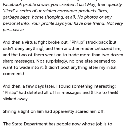
Facebook profile shows you created it last May, then quickly
"liked" a series of unrelated consumer products (tires,
garbage bags, home shopping, et al). No photos or any
personal info. Your profile says you have one friend. Not very
persuasive.
And then a virtual fight broke out. “Phillip” struck back (but
didn’t deny anything), and then another reader criticized him,
and the two of them went on to trade more than two dozen
sharp messages. Not surprisingly, no one else seemed to
want to wade into it. (I didn’t post anything after my initial
comment.)
And then, a few days later, I found something interesting:
“Phillip” had deleted all of his messages and (I like to think)
slinked away.
Shining a light on him had apparently scared him off.
The State Department has people now whose job is to