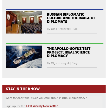
RUSSIAN DIPLOMATIC
CULTURE AND THE IMAGE OF
DIPLOMATS
By Olga Krasnyak | Blog
THE APOLLO-SOYUZ TEST
PROJECT: IDEAL SCIENCE
DIPLOMACY
By Olga Krasnyak | Blog
STAY IN THE KNOW
Want to follow the issues you care about in public diplomacy?
Sign up for the
CPD Weekly Newsletter: