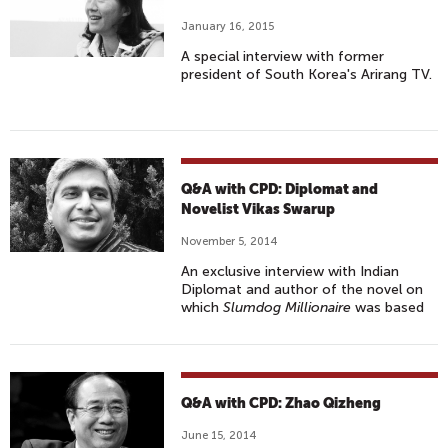
January 16, 2015
A special interview with former
president of South Korea's Arirang TV.
Q&A with CPD: Diplomat and
Novelist Vikas Swarup
November 5, 2014
An exclusive interview with Indian
Diplomat and author of the novel on
which
Slumdog Millionaire
was based
Q&A with CPD: Zhao Qizheng
June 15, 2014