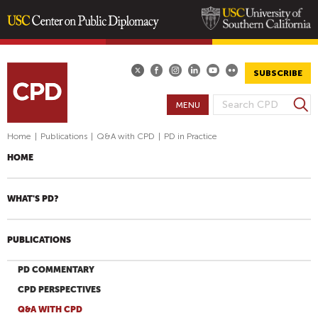
Skip
to
main
SUBSCRIBE
content
S
MENU
S
e
E
a
Home
|
Publications
|
Q&A with CPD
|
PD in Practice
A
r
HOME
R
c
h
C
H
WHAT'S PD?
F
O
PUBLICATIONS
R
M
PD COMMENTARY
CPD PERSPECTIVES
Q&A WITH CPD