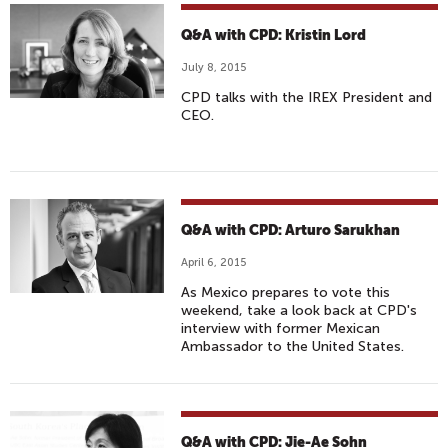
Q&A with CPD: Kristin Lord
July 8, 2015
CPD talks with the IREX President and
CEO.
Q&A with CPD: Arturo Sarukhan
April 6, 2015
As Mexico prepares to vote this
weekend, take a look back at CPD's
interview with former Mexican
Ambassador to the United States.
Q&A with CPD: Jie-Ae Sohn