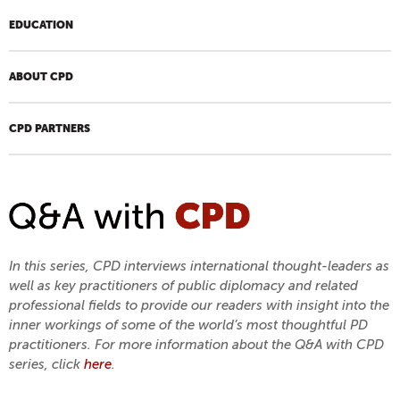
EDUCATION
ABOUT CPD
CPD PARTNERS
In this series, CPD interviews international thought-leaders as
well as key practitioners of public diplomacy and related
professional fields to provide our readers with insight into the
inner workings of some of the world’s most thoughtful PD
practitioners. For more information about the Q&A with CPD
series, click
here
.