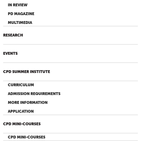
IN REVIEW
PD MAGAZINE
MULTIMEDIA
RESEARCH
EVENTS
CPD SUMMER INSTITUTE
CURRICULUM
ADMISSION REQUIREMENTS
MORE INFORMATION
APPLICATION
CPD MINI-COURSES
CPD MINI-COURSES