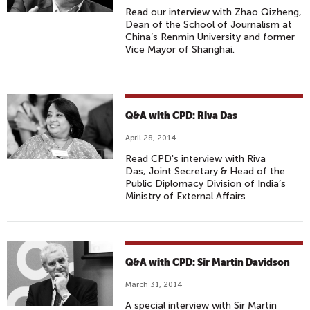
Read our interview with Zhao Qizheng,
Dean of the School of Journalism at
China’s Renmin University and former
Vice Mayor of Shanghai.
Q&A with CPD: Riva Das
April 28, 2014
Read CPD's interview with Riva
Das, Joint Secretary & Head of the
Public Diplomacy Division of India’s
Ministry of External Affairs
Q&A with CPD: Sir Martin Davidson
March 31, 2014
A special interview with Sir Martin