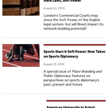
Hard Laws, Soft Power
August 22, 2019
London's Commercial Courts may
show the Soft Power of the English
legal system, but will Brexit impact its
network-building potential?
Sports Stars & Soft Power: New Takes
on Sports Diplomacy
August 13, 2019
A special issue of
Place Branding and
Public Diplomacy
features six
perspectives on sports diplomacy's
past, present and future.
American University in Kabul: