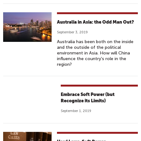
Australia in Asia: the Odd Man Out?
September 3, 2019
Australia has been both on the inside
and the outside of the political
environment in Asia. How will China
influence the country's role in the
region?
Embrace Soft Power (but
Recognize its Limits)
September 1, 2019