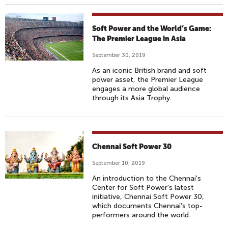
Soft Power and the World’s Game:
The Premier League in Asia
September 30, 2019
As an iconic British brand and soft
power asset, the Premier League
engages a more global audience
through its Asia Trophy.
Chennai Soft Power 30
September 10, 2019
An introduction to the Chennai's
Center for Soft Power's latest
initiative, Chennai Soft Power 30,
which documents Chennai's top-
performers around the world.