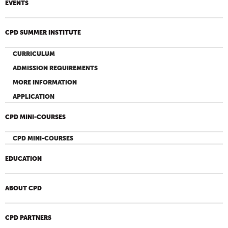
EVENTS
CPD SUMMER INSTITUTE
CURRICULUM
ADMISSION REQUIREMENTS
MORE INFORMATION
APPLICATION
CPD MINI-COURSES
CPD MINI-COURSES
EDUCATION
ABOUT CPD
CPD PARTNERS