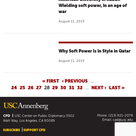
Wielding soft power, in an age of
war
August 11, 2019
Why Soft Power Is in Style in Qatar
August 11, 2019
P
« FIRST
‹ PREVIOUS
…
24
25
26
27
28
29
30
31
32
…
NEXT ›
LAST »
A
G
E
S
Phone: (213) 821-2078
CPD
USC Center on Public Diplomacy
3502
Email:
cpd@usc.edu
Watt Way, Los Angeles, CA 90089
SUBSCRIBE
SUPPORT CPD