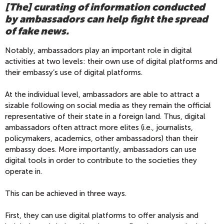
[The] curating of information conducted
by ambassadors can help fight the spread
of fake news.
Notably, ambassadors play an important role in digital
activities at two levels: their own use of digital platforms and
their embassy’s use of digital platforms.
At the individual level, ambassadors are able to attract a
sizable following on social media as they remain the official
representative of their state in a foreign land. Thus, digital
ambassadors often attract more elites (i.e., journalists,
policymakers, academics, other ambassadors) than their
embassy does. More importantly, ambassadors can use
digital tools in order to contribute to the societies they
operate in.
This can be achieved in three ways.
First, they can use digital platforms to offer analysis and