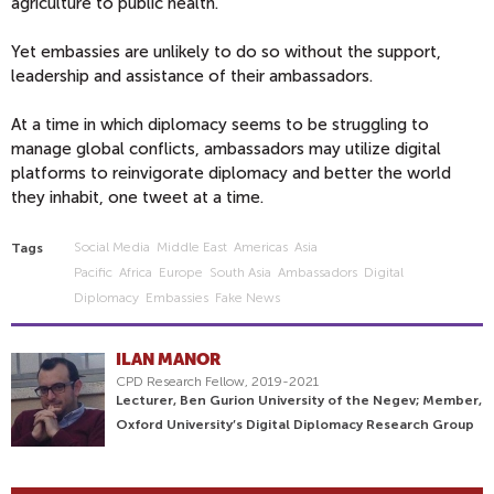
agriculture to public health.
Yet embassies are unlikely to do so without the support,
leadership and assistance of their ambassadors.
At a time in which diplomacy seems to be struggling to
manage global conflicts, ambassadors may utilize digital
platforms to reinvigorate diplomacy and better the world
they inhabit, one tweet at a time.
Social Media
Middle East
Americas
Asia
Tags
Pacific
Africa
Europe
South Asia
Ambassadors
Digital
Diplomacy
Embassies
Fake News
ILAN MANOR
CPD Research Fellow, 2019-2021
Lecturer, Ben Gurion University of the Negev; Member,
Oxford University’s Digital Diplomacy Research Group