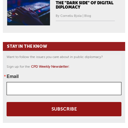
THE "DARK SIDE" OF DIGITAL
DIPLOMACY
By Corneliu Bjola | Blog
STAY IN THE KNOW
Want to follow the issues you care about in public diplomacy?
Sign up for the
CPD Weekly Newsletter:
Email
SUBSCRIBE