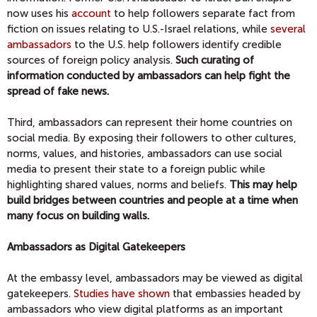
now uses his
account
to help followers separate fact from
fiction on issues relating to U.S.-Israel relations, while
several
ambassadors
to the U.S. help followers identify credible
sources of foreign policy analysis.
Such curating of
information conducted by ambassadors can help fight the
spread of fake news.
Third, ambassadors can represent their home countries on
social media. By exposing their followers to other cultures,
norms, values, and histories, ambassadors can use social
media to present their state to a foreign public while
highlighting shared values, norms and beliefs.
This may help
build bridges between countries and people at a time when
many focus on building walls.
Ambassadors as Digital Gatekeepers
At the embassy level, ambassadors may be viewed as digital
gatekeepers.
Studies have shown
that embassies headed by
ambassadors who view digital platforms as an important