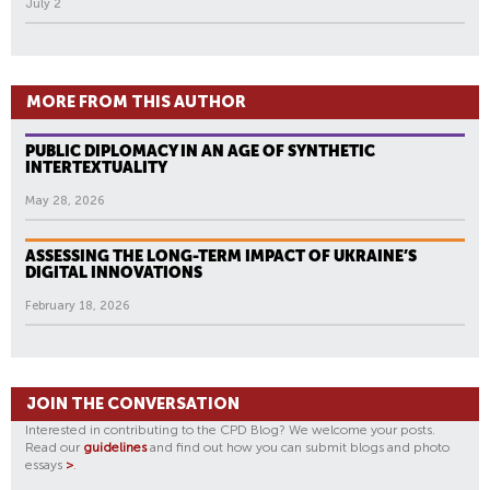
July 2
MORE FROM THIS AUTHOR
PUBLIC DIPLOMACY IN AN AGE OF SYNTHETIC
INTERTEXTUALITY
May 28, 2026
ASSESSING THE LONG-TERM IMPACT OF UKRAINE’S
DIGITAL INNOVATIONS
February 18, 2026
JOIN THE CONVERSATION
Interested in contributing to the CPD Blog? We welcome your posts.
Read our
guidelines
and find out how you can submit blogs and photo
essays
>
.