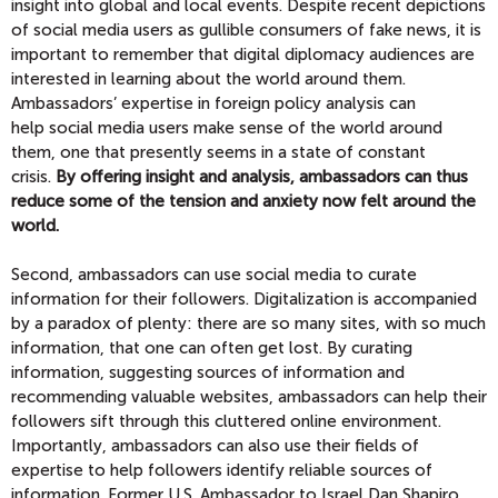
insight into global and local events. Despite recent depictions
of social media users as gullible consumers of fake news, it is
important to remember that digital diplomacy audiences are
interested in learning about the world around them.
Ambassadors’ expertise in foreign policy analysis can
help social media users make sense of the world around
them, one that presently seems in a state of constant
crisis.
By offering insight and analysis, ambassadors can thus
reduce some of the tension and anxiety now felt around the
world.
Second, ambassadors can use social media to curate
information for their followers. Digitalization is accompanied
by a paradox of plenty: there are so many sites, with so much
information, that one can often get lost. By curating
information, suggesting sources of information and
recommending valuable websites, ambassadors can help their
followers sift through this cluttered online environment.
Importantly, ambassadors can also use their fields of
expertise to help followers identify reliable sources of
information. Former U.S. Ambassador to Israel Dan Shapiro