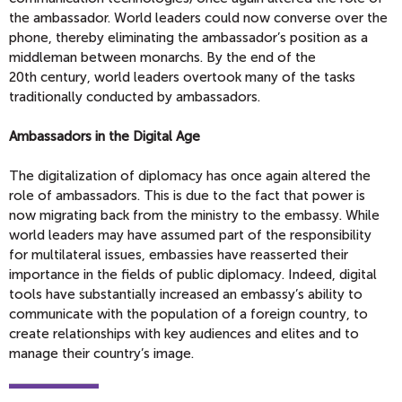
the ambassador. World leaders could now converse over the
phone, thereby eliminating the ambassador’s position as a
middleman between monarchs. By the end of the
20th century, world leaders overtook many of the tasks
traditionally conducted by ambassadors.
Ambassadors in the Digital Age
The digitalization of diplomacy has once again altered the
role of ambassadors. This is due to the fact that power is
now migrating back from the ministry to the embassy. While
world leaders may have assumed part of the responsibility
for multilateral issues, embassies have reasserted their
importance in the fields of public diplomacy. Indeed, digital
tools have substantially increased an embassy’s ability to
communicate with the population of a foreign country, to
create relationships with key audiences and elites and to
manage their country’s image.