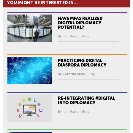
YOU MIGHT BE INTERESTED IN...
HAVE MFAS REALIZED
DIGITAL DIPLOMACY
POTENTIAL?
By Ilan Manor | Blog
PRACTICING DIGITAL
DIASPORA DIPLOMACY
By Corneliu Bjola | Blog
RE-INTEGRATING #DIGITAL
INTO DIPLOMACY
By Ilan Manor | Blog