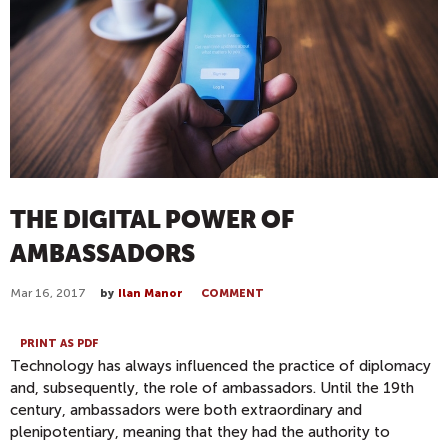
THE DIGITAL POWER OF
AMBASSADORS
Mar 16, 2017
by
Ilan Manor
COMMENT
PRINT AS PDF
Technology has always influenced the practice of diplomacy
and, subsequently, the role of ambassadors. Until the 19th
century, ambassadors were both extraordinary and
plenipotentiary, meaning that they had the authority to