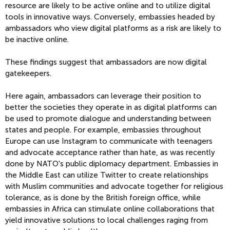
resource are likely to be active online and to utilize digital
tools in innovative ways. Conversely, embassies headed by
ambassadors who view digital platforms as a risk are likely to
be inactive online.
These findings suggest that ambassadors are now digital
gatekeepers.
Here again, ambassadors can leverage their position to
better the societies they operate in as digital platforms can
be used to promote dialogue and understanding between
states and people. For example, embassies throughout
Europe can use Instagram to communicate with teenagers
and advocate acceptance rather than hate, as was recently
done by NATO's public diplomacy department. Embassies in
the Middle East can utilize Twitter to create relationships
with Muslim communities and advocate together for religious
tolerance, as is done by the British foreign office, while
embassies in Africa can stimulate online collaborations that
yield innovative solutions to local challenges raging from