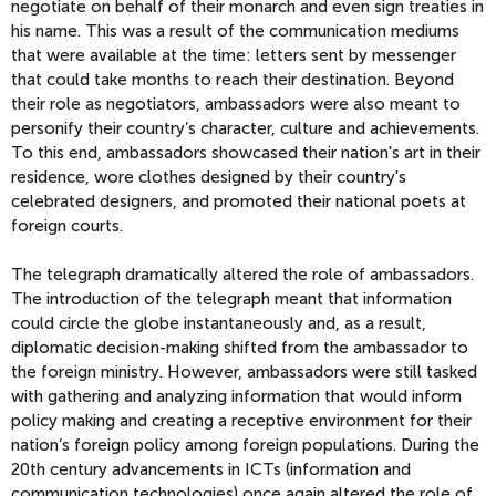
negotiate on behalf of their monarch and even sign treaties in
his name. This was a result of the communication mediums
that were available at the time: letters sent by messenger
that could take months to reach their destination. Beyond
their role as negotiators, ambassadors were also meant to
personify their country’s character, culture and achievements.
To this end, ambassadors showcased their nation's art in their
residence, wore clothes designed by their country's
celebrated designers, and promoted their national poets at
foreign courts.
The telegraph dramatically altered the role of ambassadors.
The introduction of the telegraph meant that information
could circle the globe instantaneously and, as a result,
diplomatic decision-making shifted from the ambassador to
the foreign ministry. However, ambassadors were still tasked
with gathering and analyzing information that would inform
policy making and creating a receptive environment for their
nation’s foreign policy among foreign populations. During the
20th century advancements in ICTs (information and
communication technologies) once again altered the role of