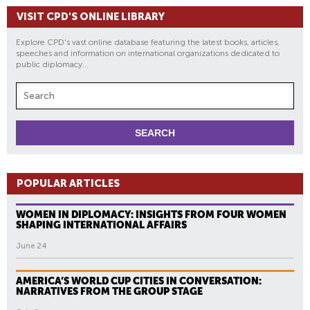
VISIT CPD'S ONLINE LIBRARY
Explore CPD's vast online database featuring the latest books, articles,
speeches and information on international organizations dedicated to
public diplomacy.
POPULAR ARTICLES
WOMEN IN DIPLOMACY: INSIGHTS FROM FOUR WOMEN
SHAPING INTERNATIONAL AFFAIRS
June 24
AMERICA’S WORLD CUP CITIES IN CONVERSATION:
NARRATIVES FROM THE GROUP STAGE