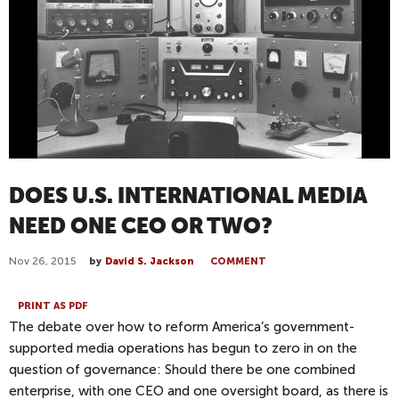
DOES U.S. INTERNATIONAL MEDIA
NEED ONE CEO OR TWO?
Nov 26, 2015
by
David S. Jackson
COMMENT
PRINT AS PDF
The debate over how to reform America’s government-
supported media operations has begun to zero in on the
question of governance: Should there be one combined
enterprise, with one CEO and one oversight board, as there is