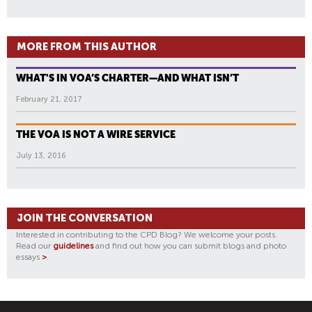
MORE FROM THIS AUTHOR
WHAT'S IN VOA’S CHARTER—AND WHAT ISN’T
February 21, 2017
THE VOA IS NOT A WIRE SERVICE
July 13, 2016
JOIN THE CONVERSATION
Interested in contributing to the CPD Blog? We welcome your posts.
Read our
guidelines
and find out how you can submit blogs and photo
essays
>
.