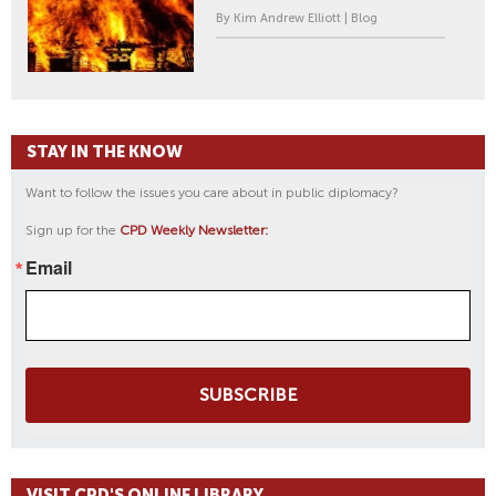
By Kim Andrew Elliott | Blog
STAY IN THE KNOW
Want to follow the issues you care about in public diplomacy?
Sign up for the
CPD Weekly Newsletter:
Email
SUBSCRIBE
VISIT CPD'S ONLINE LIBRARY