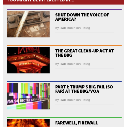
YOU MIGHT BE INTERESTED IN...
SHUT DOWN THE VOICE OF
AMERICA?
By Dan Robinson | Blog
THE GREAT CLEAN-UP ACT AT
THE BBG
By Dan Robinson | Blog
PART I: TRUMP'S BIG FAIL (SO
FAR) AT THE BBG/VOA
By Dan Robinson | Blog
FAREWELL, FIREWALL