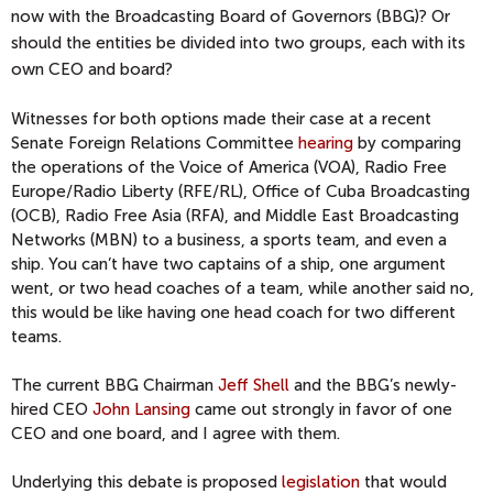
now with the Broadcasting Board of Governors (BBG)? Or
should the entities be divided into two groups, each with its
own CEO and board?
Witnesses for both options made their case at a recent
Senate Foreign Relations Committee
hearing
by comparing
the operations of the Voice of America (VOA), Radio Free
Europe/Radio Liberty (RFE/RL), Office of Cuba Broadcasting
(OCB), Radio Free Asia (RFA), and Middle East Broadcasting
Networks (MBN) to a business, a sports team, and even a
ship. You can’t have two captains of a ship, one argument
went, or two head coaches of a team, while another said no,
this would be like having one head coach for two different
teams.
The current BBG Chairman
Jeff Shell
and the BBG’s newly-
hired CEO
John Lansing
came out strongly in favor of one
CEO and one board, and I agree with them.
Underlying this debate is proposed
legislation
that would