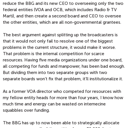
reduce the BBG and its new CEO to overseeing only the two
federal entities (VOA and OCB, which includes Radio & TV
Marti), and then create a second board and CEO to oversee
the other entities, which are all non-governmental grantees.
The best argument against splitting up the broadcasters is
that it would not only fail to resolve one of the biggest
problems in the current structure, it would make it worse.
That problem is the internal competition for scarce
resources. Having five media organizations under one board,
all competing for funds and manpower, has been bad enough.
But dividing them into two separate groups with two
separate boards won’t fix that problem, it’ll institutionalize it.
As a former VOA director who competed for resources with
my fellow entity heads for more than four years, I know how
much time and energy can be wasted on internecine
squabbles over funding.
The BBG has up to now been able to strategically allocate