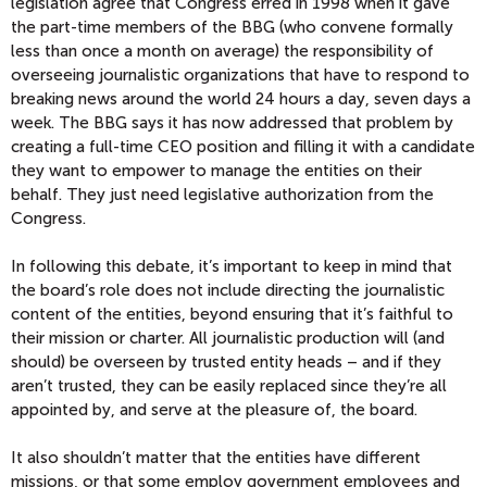
legislation agree that Congress erred in 1998 when it gave
the part-time members of the BBG (who convene formally
less than once a month on average) the responsibility of
overseeing journalistic organizations that have to respond to
breaking news around the world 24 hours a day, seven days a
week. The BBG says it has now addressed that problem by
creating a full-time CEO position and filling it with a candidate
they want to empower to manage the entities on their
behalf. They just need legislative authorization from the
Congress.
In following this debate, it’s important to keep in mind that
the board’s role does not include directing the journalistic
content of the entities, beyond ensuring that it’s faithful to
their mission or charter. All journalistic production will (and
should) be overseen by trusted entity heads – and if they
aren’t trusted, they can be easily replaced since they’re all
appointed by, and serve at the pleasure of, the board.
It also shouldn’t matter that the entities have different
missions, or that some employ government employees and