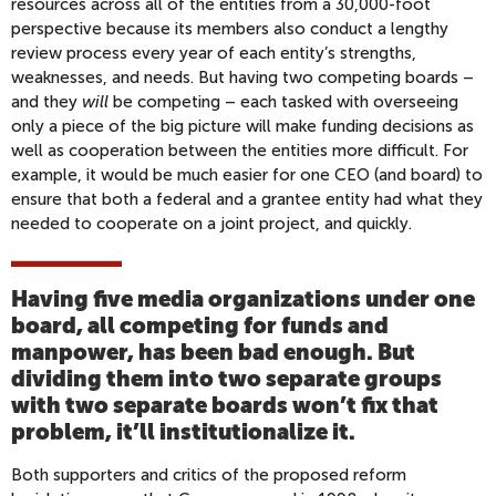
resources across all of the entities from a 30,000-foot
perspective because its members also conduct a lengthy
review process every year of each entity’s strengths,
weaknesses, and needs. But having two competing boards –
and they
will
be competing – each tasked with overseeing
only a piece of the big picture will make funding decisions as
well as cooperation between the entities more difficult. For
example, it would be much easier for one CEO (and board) to
ensure that both a federal and a grantee entity had what they
needed to cooperate on a joint project, and quickly.
Having five media organizations under one
board, all competing for funds and
manpower, has been bad enough. But
dividing them into two separate groups
with two separate boards won’t fix that
problem, it’ll institutionalize it.
Both supporters and critics of the proposed reform