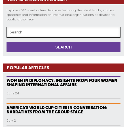
Explore CPD's vast online database featuring the latest books, articles,
speeches and information on international organizations dedicated to
public diplomacy.
POPULAR ARTICLES
WOMEN IN DIPLOMACY: INSIGHTS FROM FOUR WOMEN
SHAPING INTERNATIONAL AFFAIRS
June 24
AMERICA’S WORLD CUP CITIES IN CONVERSATION:
NARRATIVES FROM THE GROUP STAGE
July 2