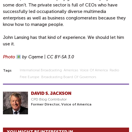
some don’t. The private sector is full of CEOs who have
successfully led occupationally diverse multimedia
enterprises as well as business conglomerates because they
know how to manage people.
John Lansing has that kind of experience. We should let him
use it.
Photo
by Cqeme | CC BY-SA 3.0
International Broadcasting
Americas
Voice Of America
Radio
Tags
Free Europe
Broadcasting Board Of Governors
DAVID S. JACKSON
CPD Blog Contributor
Former Director, Voice of America