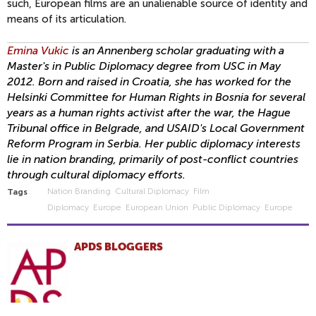
such, European films are an unalienable source of identity and
means of its articulation.
Emina Vukic
is an Annenberg scholar graduating with a
Master's in Public Diplomacy degree from USC in May
2012. Born and raised in Croatia, she has worked for the
Helsinki Committee for Human Rights in Bosnia for several
years as a human rights activist after the war, the Hague
Tribunal office in Belgrade, and USAID's Local Government
Reform Program in Serbia. Her public diplomacy interests
lie in nation branding, primarily of post-conflict countries
through cultural diplomacy efforts.
Nation Branding
Cultural Diplomacy
Film
Tags
Diplomacy
Europe
European Union
Public Diplomacy
Europe
APDS BLOGGERS