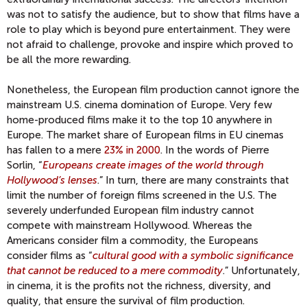
was not to satisfy the audience, but to show that films have a
role to play which is beyond pure entertainment. They were
not afraid to challenge, provoke and inspire which proved to
be all the more rewarding.
Nonetheless, the European film production cannot ignore the
mainstream U.S. cinema domination of Europe. Very few
home-produced films make it to the top 10 anywhere in
Europe. The market share of European films in EU cinemas
has fallen to a mere
23% in 2000
. In the words of Pierre
Sorlin, “
Europeans create images of the world through
Hollywood’s lenses
.” In turn, there are many constraints that
limit the number of foreign films screened in the U.S. The
severely underfunded European film industry cannot
compete with mainstream Hollywood. Whereas the
Americans consider film a commodity, the Europeans
consider films as “
cultural good with a symbolic significance
that cannot be reduced to a mere commodity
.” Unfortunately,
in cinema, it is the profits not the richness, diversity, and
quality, that ensure the survival of film production.