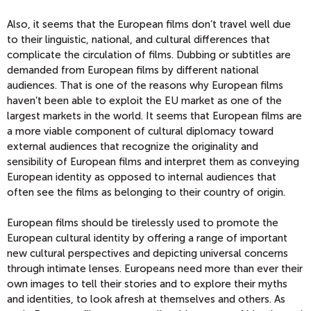
Also, it seems that the European films don’t travel well due
to their linguistic, national, and cultural differences that
complicate the circulation of films. Dubbing or subtitles are
demanded from European films by different national
audiences. That is one of the reasons why European films
haven’t been able to exploit the EU market as one of the
largest markets in the world. It seems that European films are
a more viable component of cultural diplomacy toward
external audiences that recognize the originality and
sensibility of European films and interpret them as conveying
European identity as opposed to internal audiences that
often see the films as belonging to their country of origin.
European films should be tirelessly used to promote the
European cultural identity by offering a range of important
new cultural perspectives and depicting universal concerns
through intimate lenses. Europeans need more than ever their
own images to tell their stories and to explore their myths
and identities, to look afresh at themselves and others. As