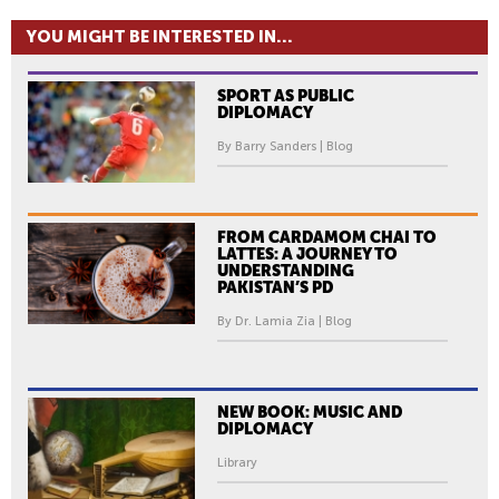
YOU MIGHT BE INTERESTED IN...
SPORT AS PUBLIC
DIPLOMACY
By Barry Sanders | Blog
FROM CARDAMOM CHAI TO
LATTES: A JOURNEY TO
UNDERSTANDING
PAKISTAN’S PD
By Dr. Lamia Zia | Blog
NEW BOOK: MUSIC AND
DIPLOMACY
Library