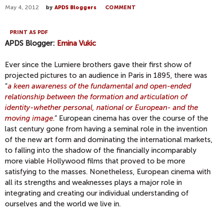
May 4, 2012
by
APDS Bloggers
COMMENT
PRINT AS PDF
APDS Blogger:
Emina Vukic
Ever since the Lumiere brothers gave their first show of
projected pictures to an audience in Paris in 1895, there was
“
a keen awareness of the fundamental and open-ended
relationship between the formation and articulation of
identity-whether personal, national or European- and the
moving image
.” European cinema has over the course of the
last century gone from having a seminal role in the invention
of the new art form and dominating the international markets,
to falling into the shadow of the financially incomparably
more viable Hollywood films that proved to be more
satisfying to the masses. Nonetheless, European cinema with
all its strengths and weaknesses plays a major role in
integrating and creating our individual understanding of
ourselves and the world we live in.