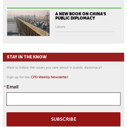
A NEW BOOK ON CHINA'S
PUBLIC DIPLOMACY
Library
STAY IN THE KNOW
Want to follow the issues you care about in public diplomacy?
Sign up for the
CPD Weekly Newsletter:
Email
SUBSCRIBE