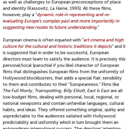
as well as challenges to European preconceptions of place
and identity (Kassovitz,
La Haine
, 1995). All these films,
however, play a “
dynamic role in representing and re-
evaluating Europe’s complex past and more importantly in
suggesting new routes to future understanding
.”
European cinema is often equated with “
art cinema and high
culture for the cultural and historic traditions it depicts
” and it
is suggested that in order to be successful, European
directors must learn to satisfy the audience. It is precisely this
personal/local (parochial if you like) character of European
films that distinguishes European films from the uniformity of
Hollywood blockbusters, that adds a special flair, sensibility
to them and contributes to their “Europeanness.” Films like
The Full Monty
,
Trainspotting
,
Billy Elliott
,
East Is East
are all
low-budget films, dealing with personal, local, regional, or
national viewpoints and contain unfamiliar languages, cultural
habits, and ideas. They offered something original, quirky and
unpredictable to the audiences satiated with Hollywood
predictability and uniformity which in turn brought them an
extraordinary international success. The directors’ intention