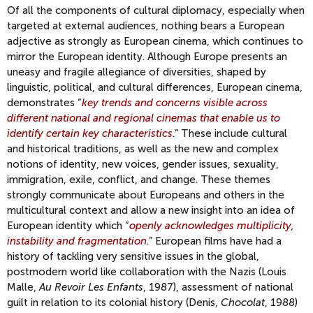
Of all the components of cultural diplomacy, especially when
targeted at external audiences, nothing bears a European
adjective as strongly as European cinema, which continues to
mirror the European identity. Although Europe presents an
uneasy and fragile allegiance of diversities, shaped by
linguistic, political, and cultural differences, European cinema,
demonstrates “
key trends and concerns visible across
different national and regional cinemas that enable us to
identify certain key characteristics
.” These include cultural
and historical traditions, as well as the new and complex
notions of identity, new voices, gender issues, sexuality,
immigration, exile, conflict, and change. These themes
strongly communicate about Europeans and others in the
multicultural context and allow a new insight into an idea of
European identity which “
openly acknowledges multiplicity,
instability and fragmentation
.” European films have had a
history of tackling very sensitive issues in the global,
postmodern world like collaboration with the Nazis (Louis
Malle,
Au Revoir Les Enfants
, 1987), assessment of national
guilt in relation to its colonial history (Denis,
Chocolat
, 1988)