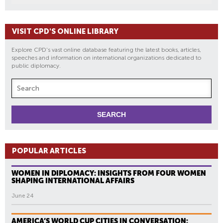
VISIT CPD'S ONLINE LIBRARY
Explore CPD's vast online database featuring the latest books, articles,
speeches and information on international organizations dedicated to
public diplomacy.
POPULAR ARTICLES
WOMEN IN DIPLOMACY: INSIGHTS FROM FOUR WOMEN
SHAPING INTERNATIONAL AFFAIRS
June 24
AMERICA’S WORLD CUP CITIES IN CONVERSATION: