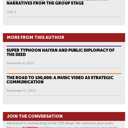
NARRATIVES FROM THE GROUP STAGE
July 2
MORE FROM THIS AUTHOR
SUPER TYPHOON HAIYAN AND PUBLIC DIPLOMACY OF
THE DEED
December 4, 2013
THE ROAD TO 100,000: A MUSIC VIDEO AS STRATEGIC
COMMUNICATION
November 11, 2013
JOIN THE CONVERSATION
Interested in contributing to the CPD Blog? We welcome your posts.
Read our
guidelines
and find out how you can submit blogs and photo