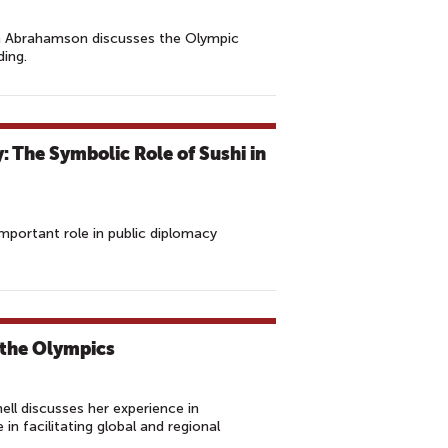
an Abrahamson discusses the Olympic
ding.
 The Symbolic Role of Sushi in
mportant role in public diplomacy
 the Olympics
l discusses her experience in
n facilitating global and regional