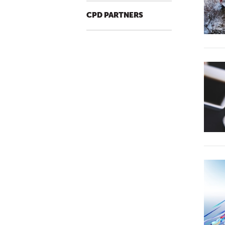
CPD PARTNERS