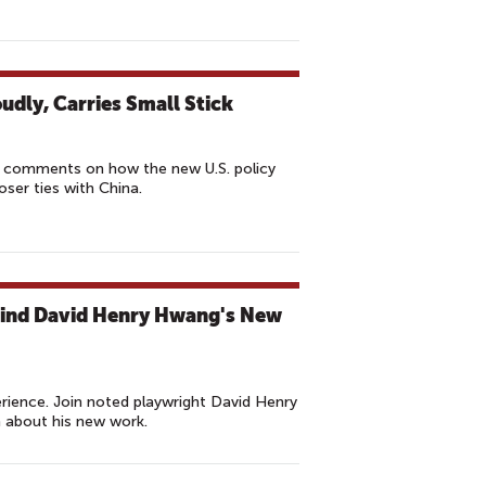
udly, Carries Small Stick
r comments on how the new U.S. policy
oser ties with China.
ehind David Henry Hwang's New
ience. Join noted playwright David Henry
 about his new work.