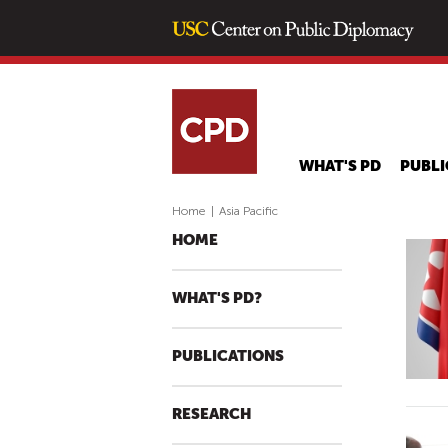
WHAT'S PD
PUBLI
Home
|
Asia Pacific
HOME
WHAT'S PD?
PUBLICATIONS
RESEARCH