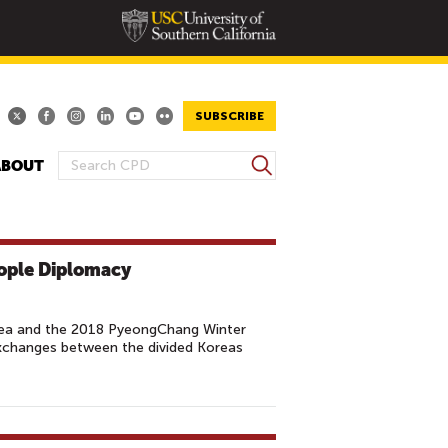
SUBSCRIBE
S
ABOUT
S
e
E
a
A
r
R
c
ople Diplomacy
h
C
H
F
orea and the 2018 PyeongChang Winter
O
changes between the divided Koreas
R
M