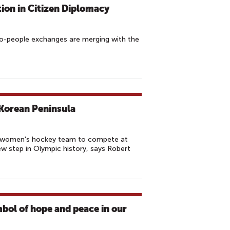
tion in Citizen Diplomacy
to-people exchanges are merging with the
Korean Peninsula
a women's hockey team to compete at
w step in Olympic history, says Robert
bol of hope and peace in our