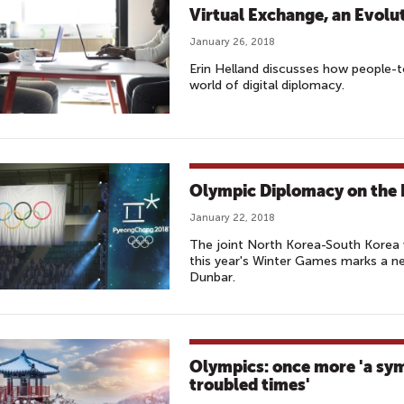
Virtual Exchange, an Evolu
January 26, 2018
Erin Helland discusses how people-
world of digital diplomacy.
Olympic Diplomacy on the 
January 22, 2018
The joint North Korea-South Kore
this year's Winter Games marks a ne
Dunbar.
Olympics: once more 'a sym
troubled times'