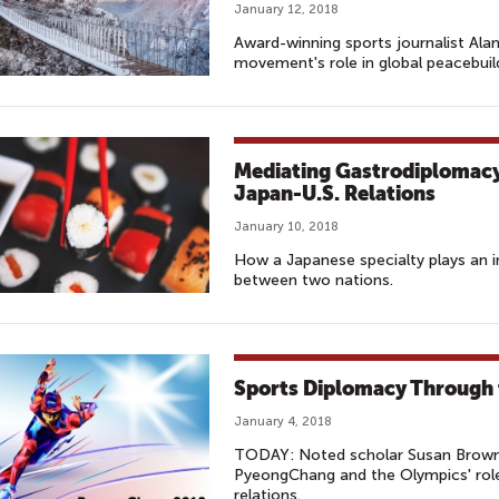
January 12, 2018
Award-winning sports journalist Al
movement's role in global peacebuil
Mediating Gastrodiplomacy:
Japan-U.S. Relations
January 10, 2018
How a Japanese specialty plays an i
between two nations.
Sports Diplomacy Through
January 4, 2018
TODAY: Noted scholar Susan Brownel
PyeongChang and the Olympics' role i
relations.