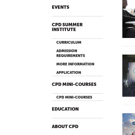
EVENTS
CPD SUMMER
INSTITUTE
CURRICULUM
ADMISSION
REQUIREMENTS
MORE INFORMATION
APPLICATION
CPD MINI-COURSES
CPD MINI-COURSES
EDUCATION
ABOUT CPD