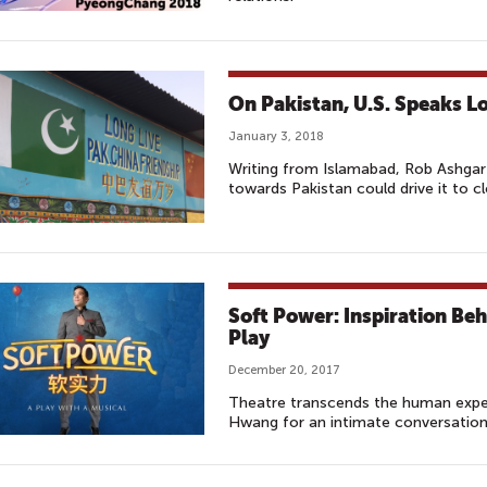
On Pakistan, U.S. Speaks Lo
January 3, 2018
Writing from Islamabad, Rob Ashga
towards Pakistan could drive it to cl
Soft Power: Inspiration B
Play
December 20, 2017
Theatre transcends the human exper
Hwang for an intimate conversation