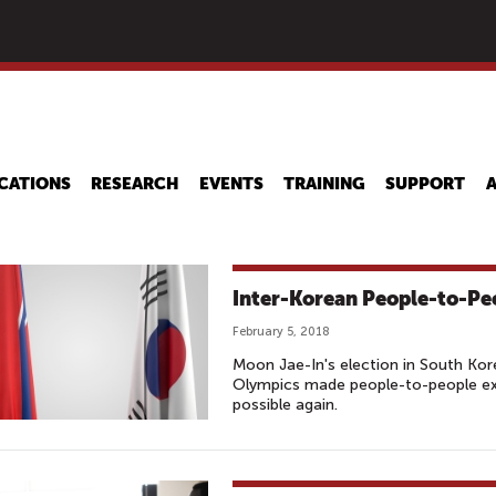
Skip
to
main
content
CATIONS
RESEARCH
EVENTS
TRAINING
SUPPORT
Inter-Korean People-to-Pe
February 5, 2018
Moon Jae-In's election in South K
Olympics made people-to-people ex
possible again.