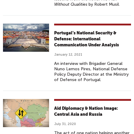
Without Qualities
by Robert Musil.
Portugal’s National Security &
Defense: International
Communication Under Analysis
January 12, 2021
An interview with Brigadier General
Nuno Lemos Pires, National Defense
Policy Deputy Director at the Ministry
of Defense of Portugal.
Aid Diplomacy & Nation Image:
Central Asia and Russia
July 31, 2020
The act of one nation helping another