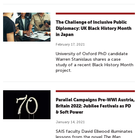
The Challenge of Inclusive Public
Diplomacy: UK Black History Month
in Japan
February 17, 2021
University of Oxford PhD candidate
Warren Stanislaus shares a case
study of a recent Black History Month
project.
Parallel Campaigns Pre-WWI Austria,
Britain 2022: Jubilee Festivals as PD
& Soft Power
January 14, 2021
SAIS faculty David Ellwood illuminates
lessons from the novel
The Man