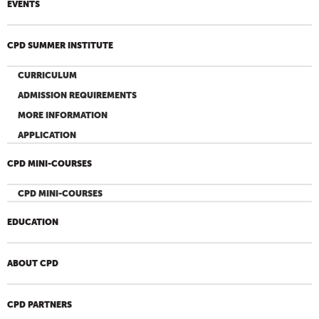
EVENTS
CPD SUMMER INSTITUTE
CURRICULUM
ADMISSION REQUIREMENTS
MORE INFORMATION
APPLICATION
CPD MINI-COURSES
CPD MINI-COURSES
EDUCATION
ABOUT CPD
CPD PARTNERS