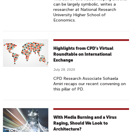
can be largely symbolic, writes a
researcher at National Research
University Higher School of
Economics.
Highlights from CPD’s Virtual
Roundtable on International
Exchange
July 28, 2020
CPD Research Associate Sohaela
Amiri recaps our recent convening on
this pillar of PD.
With Media Burning and a Virus
Raging, Should We Look to
Architecture?