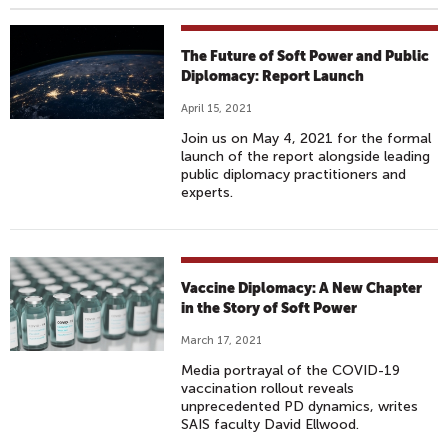
The Future of Soft Power and Public
Diplomacy: Report Launch
April 15, 2021
Join us on May 4, 2021 for the formal
launch of the report alongside leading
public diplomacy practitioners and
experts.
Vaccine Diplomacy: A New Chapter
in the Story of Soft Power
March 17, 2021
Media portrayal of the COVID-19
vaccination rollout reveals
unprecedented PD dynamics, writes
SAIS faculty David Ellwood.