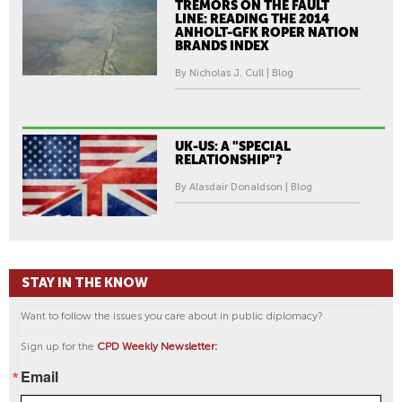
TREMORS ON THE FAULT
LINE: READING THE 2014
ANHOLT-GFK ROPER NATION
BRANDS INDEX
By Nicholas J. Cull | Blog
UK-US: A "SPECIAL
RELATIONSHIP"?
By Alasdair Donaldson | Blog
STAY IN THE KNOW
Want to follow the issues you care about in public diplomacy?
Sign up for the
CPD Weekly Newsletter:
Email