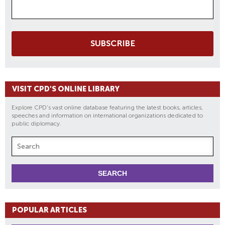
SUBSCRIBE
VISIT CPD'S ONLINE LIBRARY
Explore CPD's vast online database featuring the latest books, articles,
speeches and information on international organizations dedicated to
public diplomacy.
POPULAR ARTICLES