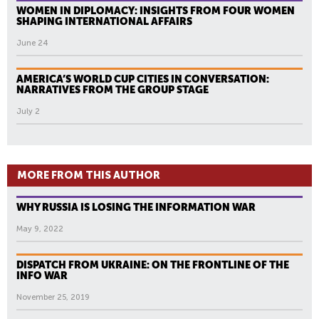
WOMEN IN DIPLOMACY: INSIGHTS FROM FOUR WOMEN
SHAPING INTERNATIONAL AFFAIRS
June 24
AMERICA’S WORLD CUP CITIES IN CONVERSATION:
NARRATIVES FROM THE GROUP STAGE
July 2
MORE FROM THIS AUTHOR
WHY RUSSIA IS LOSING THE INFORMATION WAR
May 9, 2022
DISPATCH FROM UKRAINE: ON THE FRONTLINE OF THE
INFO WAR
November 25, 2019