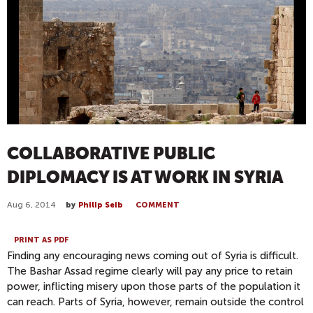
COLLABORATIVE PUBLIC
DIPLOMACY IS AT WORK IN SYRIA
Aug 6, 2014
by
Philip Seib
COMMENT
PRINT AS PDF
Finding any encouraging news coming out of Syria is difficult.
The Bashar Assad regime clearly will pay any price to retain
power, inflicting misery upon those parts of the population it
can reach. Parts of Syria, however, remain outside the control