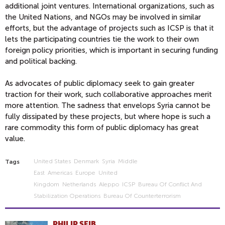
additional joint ventures. International organizations, such as
the United Nations, and NGOs may be involved in similar
efforts, but the advantage of projects such as ICSP is that it
lets the participating countries tie the work to their own
foreign policy priorities, which is important in securing funding
and political backing.
As advocates of public diplomacy seek to gain greater
traction for their work, such collaborative approaches merit
more attention. The sadness that envelops Syria cannot be
fully dissipated by these projects, but where hope is such a
rare commodity this form of public diplomacy has great
value.
United States
Denmark
Syria
Middle
Tags
East
Americas
Europe
United
Kingdom
Netherlands
Aleppo
ICSP
Bureau Of Conflict And
Stabilization Operations
Bureau Of Counterterrorism
PHILIP SEIB