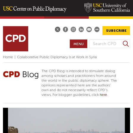
Skip
to
main
SUBSCRIBE
content
S
MENU
S
e
E
a
Home
|
Collaborative Public Diplomacy Is at Work in Syria
A
r
R
c
The CPD Blog is intended to stimulate dialog
h
C
among scholars and practitioners from around
the world in the public diplomacy sphere. The
H
opinions represented here are the authors'
F
own and do not necessarily reflect CPD's
views. For blogger guidelines, click
here.
O
R
M