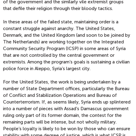
of the government and the similarly vile extremist groups
that defile their religion through their bloody tactics.
In these areas of the failed state, maintaining order is a
constant struggle against anarchy. The United States,
Denmark, and the United Kingdom (and soon to be joined by
The Netherlands) are working together on the Integrated
Community Security Program (ICSP) in some areas of Syria
that are not controlled by the central government or
extremists. Among the program’s goals is sustaining a civilian
police force in Aleppo, Syria’s largest city.
For the United States, the work is being undertaken by a
number of State Department offices, particularly the Bureau
of Conflict and Stabilization Operations and Bureau of
Counterterrorism. If, as seems likely, Syria ends up splintered
into a number of pieces with Assad’s Damascus government
ruling only part of its former domain, the contest for the
remaining parts will be intense, but not wholly military.
People’s loyalty is likely to be won by those who can ensure
stability with some degree of justice, which is what ICSP is