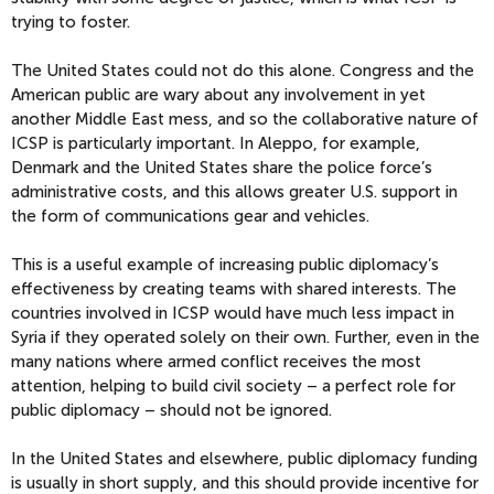
trying to foster.
The United States could not do this alone. Congress and the
American public are wary about any involvement in yet
another Middle East mess, and so the collaborative nature of
ICSP is particularly important. In Aleppo, for example,
Denmark and the United States share the police force’s
administrative costs, and this allows greater U.S. support in
the form of communications gear and vehicles.
This is a useful example of increasing public diplomacy’s
effectiveness by creating teams with shared interests. The
countries involved in ICSP would have much less impact in
Syria if they operated solely on their own. Further, even in the
many nations where armed conflict receives the most
attention, helping to build civil society – a perfect role for
public diplomacy – should not be ignored.
In the United States and elsewhere, public diplomacy funding
is usually in short supply, and this should provide incentive for