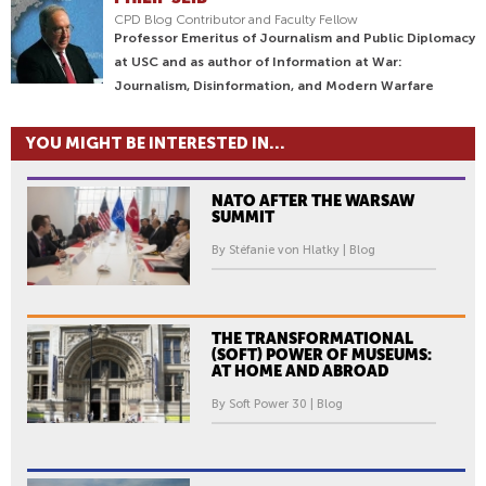
CPD Blog Contributor and Faculty Fellow
Professor Emeritus of Journalism and Public Diplomacy
at USC and as author of Information at War:
Journalism, Disinformation, and Modern Warfare
YOU MIGHT BE INTERESTED IN...
NATO AFTER THE WARSAW
SUMMIT
By Stéfanie von Hlatky | Blog
THE TRANSFORMATIONAL
(SOFT) POWER OF MUSEUMS:
AT HOME AND ABROAD
By Soft Power 30 | Blog