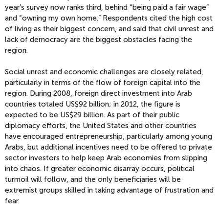
year’s survey now ranks third, behind “being paid a fair wage”
and “owning my own home.” Respondents cited the high cost
of living as their biggest concern, and said that civil unrest and
lack of democracy are the biggest obstacles facing the
region.
Social unrest and economic challenges are closely related,
particularly in terms of the flow of foreign capital into the
region. During 2008, foreign direct investment into Arab
countries totaled US$92 billion; in 2012, the figure is
expected to be US$29 billion. As part of their public
diplomacy efforts, the United States and other countries
have encouraged entrepreneurship, particularly among young
Arabs, but additional incentives need to be offered to private
sector investors to help keep Arab economies from slipping
into chaos. If greater economic disarray occurs, political
turmoil will follow, and the only beneficiaries will be
extremist groups skilled in taking advantage of frustration and
fear.