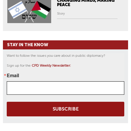
CHANGING MINDS, MAKING
PEACE
Story
STAY IN THE KNOW
Want to follow the issues you care about in public diplomacy?
Sign up for the
CPD Weekly Newsletter:
Email
SUBSCRIBE