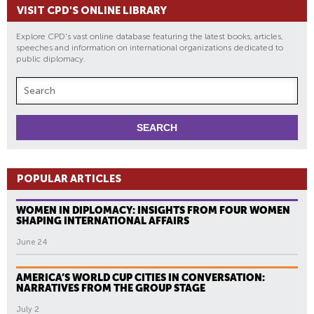
VISIT CPD'S ONLINE LIBRARY
Explore CPD's vast online database featuring the latest books, articles,
speeches and information on international organizations dedicated to
public diplomacy.
POPULAR ARTICLES
WOMEN IN DIPLOMACY: INSIGHTS FROM FOUR WOMEN
SHAPING INTERNATIONAL AFFAIRS
June 24
AMERICA’S WORLD CUP CITIES IN CONVERSATION:
NARRATIVES FROM THE GROUP STAGE
July 2