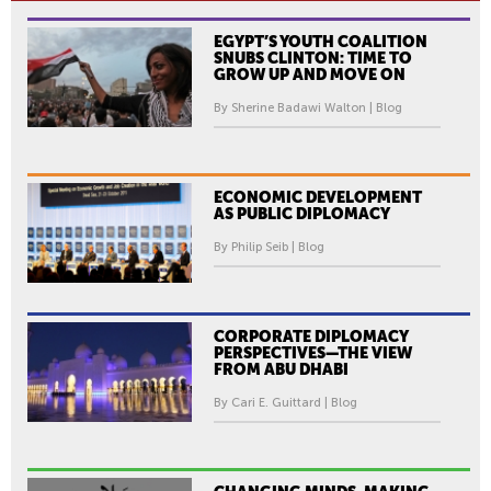
EGYPT’S YOUTH COALITION
SNUBS CLINTON: TIME TO
GROW UP AND MOVE ON
By Sherine Badawi Walton | Blog
ECONOMIC DEVELOPMENT
AS PUBLIC DIPLOMACY
By Philip Seib | Blog
CORPORATE DIPLOMACY
PERSPECTIVES—THE VIEW
FROM ABU DHABI
By Cari E. Guittard | Blog