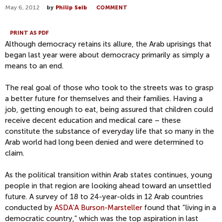
May 6, 2012
by
Philip Seib
COMMENT
PRINT AS PDF
Although democracy retains its allure, the Arab uprisings that
began last year were about democracy primarily as simply a
means to an end.
The real goal of those who took to the streets was to grasp
a better future for themselves and their families. Having a
job, getting enough to eat, being assured that children could
receive decent education and medical care – these
constitute the substance of everyday life that so many in the
Arab world had long been denied and were determined to
claim.
As the political transition within Arab states continues, young
people in that region are looking ahead toward an unsettled
future. A survey of 18 to 24-year-olds in 12 Arab countries
conducted by
ASDA’A Burson-Marsteller
found that “living in a
democratic country,” which was the top aspiration in last