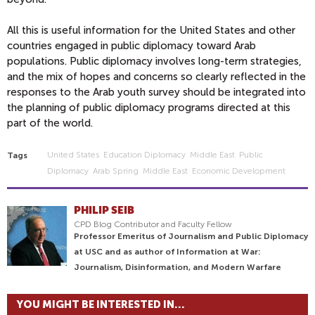
All this is useful information for the United States and other
countries engaged in public diplomacy toward Arab
populations. Public diplomacy involves long-term strategies,
and the mix of hopes and concerns so clearly reflected in the
responses to the Arab youth survey should be integrated into
the planning of public diplomacy programs directed at this
part of the world.
United States
Education Diplomacy
Middle East
Public
Tags
Diplomacy
Arab Spring
Middle East
Economic Development
PHILIP SEIB
CPD Blog Contributor and Faculty Fellow
Professor Emeritus of Journalism and Public Diplomacy
at USC and as author of Information at War:
Journalism, Disinformation, and Modern Warfare
YOU MIGHT BE INTERESTED IN...