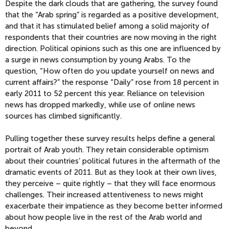
Despite the dark clouds that are gathering, the survey found
that the “Arab spring” is regarded as a positive development,
and that it has stimulated belief among a solid majority of
respondents that their countries are now moving in the right
direction. Political opinions such as this one are influenced by
a surge in news consumption by young Arabs. To the
question, “How often do you update yourself on news and
current affairs?” the response “Daily” rose from 18 percent in
early 2011 to 52 percent this year. Reliance on television
news has dropped markedly, while use of online news
sources has climbed significantly.
Pulling together these survey results helps define a general
portrait of Arab youth. They retain considerable optimism
about their countries’ political futures in the aftermath of the
dramatic events of 2011. But as they look at their own lives,
they perceive – quite rightly – that they will face enormous
challenges. Their increased attentiveness to news might
exacerbate their impatience as they become better informed
about how people live in the rest of the Arab world and
beyond.