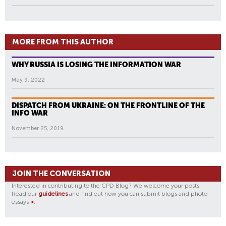
MORE FROM THIS AUTHOR
WHY RUSSIA IS LOSING THE INFORMATION WAR
May 9, 2022
DISPATCH FROM UKRAINE: ON THE FRONTLINE OF THE
INFO WAR
November 25, 2019
JOIN THE CONVERSATION
Interested in contributing to the CPD Blog? We welcome your posts.
Read our
guidelines
and find out how you can submit blogs and photo
essays
>
.