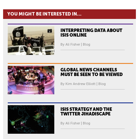
YOU MIGHT BE INTERESTED IN...
INTERPRETING DATA ABOUT
ISIS ONLINE
By Ali Fisher | Blog
GLOBAL NEWS CHANNELS
MUST BE SEEN TO BE VIEWED
By Kim Andrew Elliott | Blog
ISIS STRATEGY AND THE
TWITTER JIHADISCAPE
By Ali Fisher | Blog