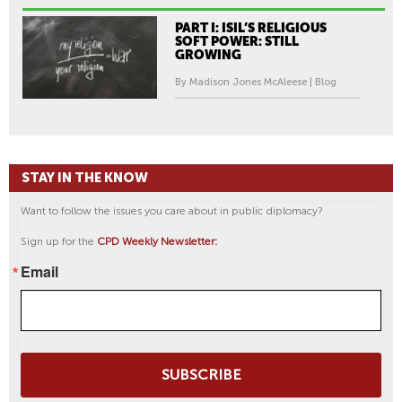
PART I: ISIL’S RELIGIOUS
SOFT POWER: STILL
GROWING
By Madison Jones McAleese | Blog
STAY IN THE KNOW
Want to follow the issues you care about in public diplomacy?
Sign up for the
CPD Weekly Newsletter:
Email
SUBSCRIBE