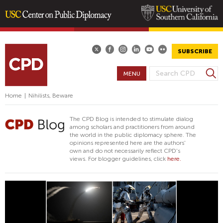
Skip
to
main
SUBSCRIBE
content
S
MENU
S
e
E
a
Home
|
Nihilists, Beware
A
r
R
c
The CPD Blog is intended to stimulate dialog
h
C
among scholars and practitioners from around
the world in the public diplomacy sphere. The
H
opinions represented here are the authors'
F
own and do not necessarily reflect CPD's
views. For blogger guidelines, click
here.
O
R
M