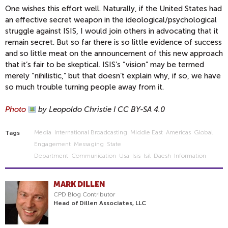
One wishes this effort well. Naturally, if the United States had
an effective secret weapon in the ideological/psychological
struggle against ISIS, I would join others in advocating that it
remain secret. But so far there is so little evidence of success
and so little meat on the announcement of this new approach
that it’s fair to be skeptical. ISIS’s “vision” may be termed
merely “nihilistic,” but that doesn’t explain why, if so, we have
so much trouble turning people away from it.
Photo
by Leopoldo Christie I CC BY-SA 4.0
Media
International Broadcasting
Middle East
Americas
Global
Tags
Engagement
Messaging
State
Department
Communication
Usa
Isis
Isil
Daesh
Information
MARK DILLEN
CPD Blog Contributor
Head of Dillen Associates, LLC