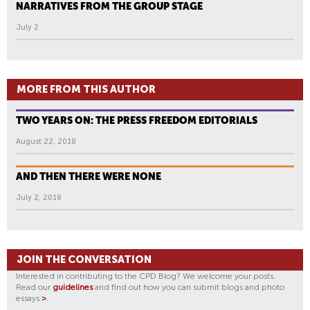
NARRATIVES FROM THE GROUP STAGE
July 2
MORE FROM THIS AUTHOR
TWO YEARS ON: THE PRESS FREEDOM EDITORIALS
August 22, 2018
AND THEN THERE WERE NONE
July 2, 2018
JOIN THE CONVERSATION
Interested in contributing to the CPD Blog? We welcome your posts.
Read our
guidelines
and find out how you can submit blogs and photo
essays
>
.