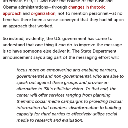
aftermath of 9/11. And over the course of the Bush and
Obama administrations—through
changes in rhetoric
,
approach
and
organization
, not to mention personnel—at no
time has there been a sense conveyed that they had hit upon
an approach that worked.
So instead, evidently, the U.S. government has come to
understand that one thing it
can
do to improve the message
is to have someone else deliver it. The State Department
announcement says a big part of the messaging effort will:
focus more on empowering and enabling partners,
governmental and non-governmental, who are able to
speak out against these groups and provide an
alternative to ISIL’s nihilistic vision. To that end, the
center will offer services ranging from planning
thematic social media campaigns to providing factual
information that counters-disinformation to building
capacity for third parties to effectively utilize social
media to research and evaluation.