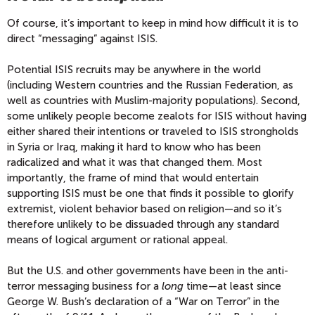
Of course, it’s important to keep in mind how difficult it is to
direct “messaging” against ISIS.
Potential ISIS recruits may be anywhere in the world
(including Western countries and the Russian Federation, as
well as countries with Muslim-majority populations). Second,
some unlikely people become zealots for ISIS without having
either shared their intentions or traveled to ISIS strongholds
in Syria or Iraq, making it hard to know who has been
radicalized and what it was that changed them. Most
importantly, the frame of mind that would entertain
supporting ISIS must be one that finds it possible to glorify
extremist, violent behavior based on religion—and so it’s
therefore unlikely to be dissuaded through any standard
means of logical argument or rational appeal.
But the U.S. and other governments have been in the anti-
terror messaging business for a
long
time—at least since
George W. Bush’s declaration of a “War on Terror” in the