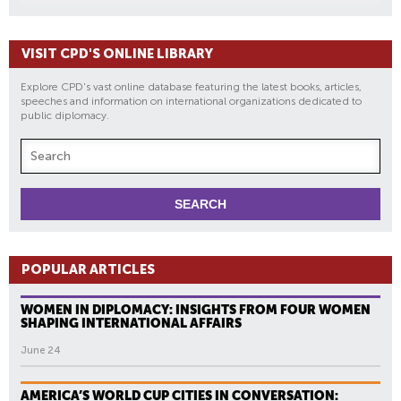
VISIT CPD'S ONLINE LIBRARY
Explore CPD's vast online database featuring the latest books, articles,
speeches and information on international organizations dedicated to
public diplomacy.
POPULAR ARTICLES
WOMEN IN DIPLOMACY: INSIGHTS FROM FOUR WOMEN
SHAPING INTERNATIONAL AFFAIRS
June 24
AMERICA’S WORLD CUP CITIES IN CONVERSATION: