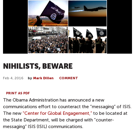
NIHILISTS, BEWARE
Feb 4, 2016
by
Mark Dillen
COMMENT
PRINT AS PDF
The Obama Administration has announced a new
communications effort to counteract the “messaging” of ISIS.
The new
“Center for Global Engagement,”
to be located at
the State Department, will be charged with “counter-
messaging” ISIS (ISIL) communications.