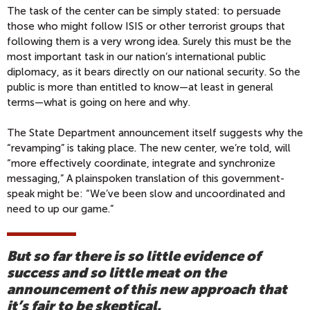
The task of the center can be simply stated: to persuade
those who might follow ISIS or other terrorist groups that
following them is a very wrong idea. Surely this must be the
most important task in our nation’s international public
diplomacy, as it bears directly on our national security. So the
public is more than entitled to know—at least in general
terms—what is going on here and why.
The State Department announcement itself suggests why the
“revamping” is taking place. The new center, we’re told, will
“more effectively coordinate, integrate and synchronize
messaging,” A plainspoken translation of this government-
speak might be: “We’ve been slow and uncoordinated and
need to up our game.”
But so far there is so little evidence of
success and so little meat on the
announcement of this new approach that
it’s fair to be skeptical.