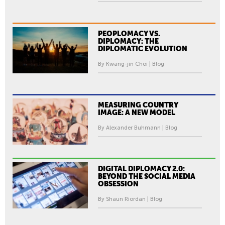
PEOPLOMACY VS.
DIPLOMACY: THE
DIPLOMATIC EVOLUTION
By Kwang-jin Choi | Blog
MEASURING COUNTRY
IMAGE: A NEW MODEL
By Alexander Buhmann | Blog
DIGITAL DIPLOMACY 2.0:
BEYOND THE SOCIAL MEDIA
OBSESSION
By Shaun Riordan | Blog