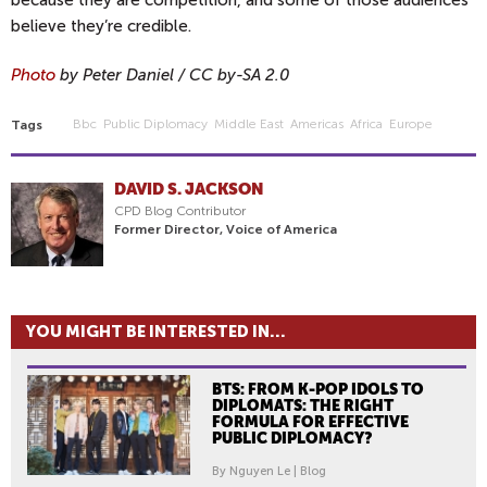
because they are competition, and some of those audiences
believe they’re credible.
Photo
by Peter Daniel / CC by-SA 2.0
Bbc
Public Diplomacy
Middle East
Americas
Africa
Europe
Tags
DAVID S. JACKSON
CPD Blog Contributor
Former Director, Voice of America
YOU MIGHT BE INTERESTED IN...
BTS: FROM K-POP IDOLS TO
DIPLOMATS: THE RIGHT
FORMULA FOR EFFECTIVE
PUBLIC DIPLOMACY?
By Nguyen Le | Blog