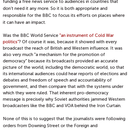
funding a free news service to audiences in countries that
don’t need it any more. So it is both appropriate and
responsible for the BBC to focus its efforts on places where
it can have an impact.
Was the BBC World Service
"an instrument of Cold War
politics”
? Of course it was, because it showed with every
broadcast the reach of British and Western influence. It was
also very much "a mechanism for the promotion of
democracy" because its broadcasts provided an accurate
picture of the world, including the democratic world, so that
its international audiences could hear reports of elections and
debates and freedom of speech and accountability of
government, and then compare that with the systems under
which they were ruled. That inherent pro-democracy
message is precisely why Soviet authorities jammed Western
broadcasters like the BBC and VOA behind the Iron Curtain.
None of this is to suggest that the journalists were following
orders from Downing Street or the Foreign and