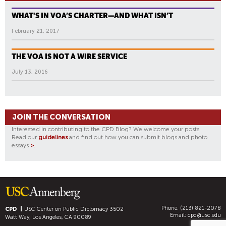
WHAT'S IN VOA’S CHARTER—AND WHAT ISN’T
February 21, 2017
THE VOA IS NOT A WIRE SERVICE
July 13, 2016
JOIN THE CONVERSATION
Interested in contributing to the CPD Blog? We welcome your posts.
Read our
guidelines
and find out how you can submit blogs and photo
essays
>
.
Phone: (213) 821-2078
CPD
USC Center on Public Diplomacy
3502
Email:
cpd@usc.edu
Watt Way, Los Angeles, CA 90089