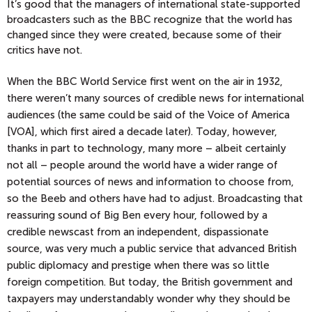
It’s good that the managers of international state-supported
broadcasters such as the BBC recognize that the world has
changed since they were created, because some of their
critics have not.
When the BBC World Service first went on the air in 1932,
there weren’t many sources of credible news for international
audiences (the same could be said of the Voice of America
[VOA], which first aired a decade later). Today, however,
thanks in part to technology, many more – albeit certainly
not all – people around the world have a wider range of
potential sources of news and information to choose from,
so the Beeb
and others have had to adjust. Broadcasting that
reassuring sound of Big Ben every hour, followed by a
credible newscast from an independent, dispassionate
source, was very much a public service that advanced British
public diplomacy and prestige when there was so little
foreign competition. But today, the British government and
taxpayers may understandably wonder why they should be