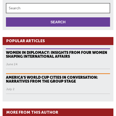
POPULAR ARTICLES
WOMEN IN DIPLOMACY: INSIGHTS FROM FOUR WOMEN
SHAPING INTERNATIONAL AFFAIRS
June 24
AMERICA’S WORLD CUP CITIES IN CONVERSATION:
NARRATIVES FROM THE GROUP STAGE
July 2
MORE FROM THIS AUTHOR