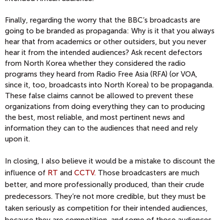
Finally, regarding the worry that the BBC’s broadcasts are
going to be branded as propaganda: Why is it that you always
hear that from academics or other outsiders, but you never
hear it from the intended audiences? Ask recent defectors
from North Korea whether they considered the radio
programs they heard from Radio Free Asia (RFA) (or VOA,
since it, too, broadcasts into North Korea) to be propaganda.
These false claims cannot be allowed to prevent these
organizations from doing everything they can to producing
the best, most reliable, and most pertinent news and
information they can to the audiences that need and rely
upon it.
In closing, I also believe it would be a mistake to discount the
influence of
RT
and
CCTV.
Those broadcasters are much
better, and more professionally produced, than their crude
predecessors. They’re not more credible, but they must be
taken seriously as competition for their intended audiences,