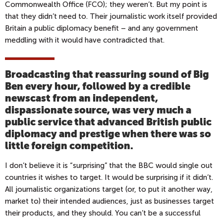
Commonwealth Office (FCO); they weren’t. But my point is
that they didn’t need to. Their journalistic work itself provided
Britain a public diplomacy benefit – and any government
meddling with it would have contradicted that.
Broadcasting that reassuring sound of Big
Ben every hour, followed by a credible
newscast from an independent,
dispassionate source, was very much a
public service that advanced British public
diplomacy and prestige when there was so
little foreign competition.
I don’t believe it is “surprising” that the BBC would single out
countries it wishes to target. It would be surprising if it didn’t.
All journalistic organizations target (or, to put it another way,
market to) their intended audiences, just as businesses target
their products, and they should. You can’t be a successful