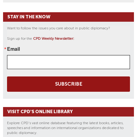
STAY IN THE KNOW
Want to follow the issues you care about in public diplomacy?
Sign up for the
CPD Weekly Newsletter:
Email
SUBSCRIBE
VISIT CPD'S ONLINE LIBRARY
Explore CPD's vast online database featuring the latest books, articles,
speeches and information on international organizations dedicated to
public diplomacy.