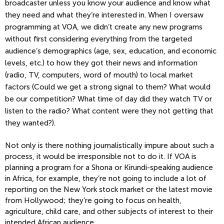
broadcaster unless you know your audience and know what
they need and what they’re interested in. When I oversaw
programming at VOA, we didn’t create any new programs
without first considering everything from the targeted
audience’s demographics (age, sex, education, and economic
levels, etc.) to how they got their news and information
(radio, TV, computers, word of mouth) to local market
factors (Could we get a strong signal to them? What would
be our competition? What time of day did they watch TV or
listen to the radio? What content were they not getting that
they wanted?).
Not only is there nothing journalistically impure about such a
process, it would be irresponsible not to do it. If VOA is
planning a program for a Shona or Kirundi-speaking audience
in Africa, for example, they’re not going to include a lot of
reporting on the New York stock market or the latest movie
from Hollywood; they’re going to focus on health,
agriculture, child care, and other subjects of interest to their
intended African audience.