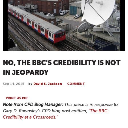
NO, THE BBC'S CREDIBILITY IS NOT
IN JEOPARDY
Sep 14, 2015
by
David S. Jackson
COMMENT
PRINT AS PDF
Note from CPD Blog Manager:
This piece is in response to
Gary D. Rawnsley's CPD blog post entitled,
"The BBC:
Credibility at a Crossroads."